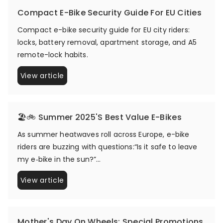
Compact E-Bike Security Guide For EU Cities
Compact e-bike security guide for EU city riders:
locks, battery removal, apartment storage, and A5
remote-lock habits.
View article
🏖️🚲 Summer 2025's Best Value E-Bikes
As summer heatwaves roll across Europe, e-bike
riders are buzzing with questions:“Is it safe to leave
my e‑bike in the sun?”...
View article
Mother's Day On Wheels: Special Promotions