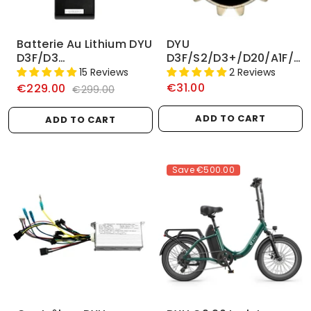
Batterie Au Lithium DYU
DYU
D3F/D3
D3F/S2/D3+/D20/A1F/R1
+/D2F/D2/V1/A1F/A5
Volant
15 Reviews
2 Reviews
36V 6AH/10AH
€31.00
€229.00
€299.00
ADD TO CART
ADD TO CART
Save
€500.00