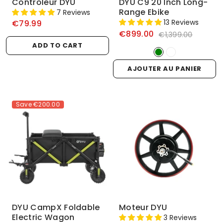
Contrôleur DYU
DYU C9 20 Inch Long-
Range Ebike
7 Reviews
13 Reviews
€79.99
€899.00
€1,399.00
ADD TO CART
AJOUTER AU PANIER
Save
€200.00
DYU CampX Foldable
Moteur DYU
Electric Wagon
3 Reviews