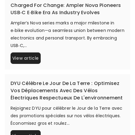
Charged For Change: Ampler Nova Pioneers
USB‑C E‑Bike Era As Industry Evolves
Ampler’s Nova series marks a major milestone in
e‑bike evolution—a seamless union between modern
electronics and personal transport. By embracing
USB‑C,...
View article
DYU Célèbre Le Jour De La Terre : Optimisez
Vos Déplacements Avec Des Vélos
Électriques Respectueux De L'environnement
Rejoignez DYU pour célébrer le Jour de la Terre avec
des promotions spéciales sur nos vélos électriques.
Économisez gros et roulez...