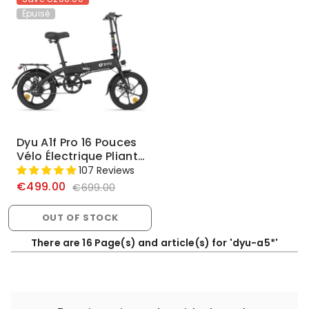
Épuisé
Dyu A1f Pro 16 Pouces
Vélo Électrique Pliant
Complet
107 Reviews
€499.00
€699.00
OUT OF STOCK
There are 16 Page(s) and article(s) for 'dyu-a5*'