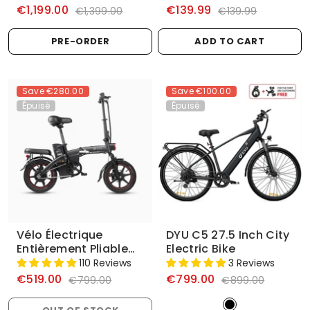
€1,199.00
€139.99
€1,399.00
€139.99
PRE-ORDER
ADD TO CART
Save
€280.00
Save
€100.00
Épuisé
Épuisé
Vélo Électrique
DYU C5 27.5 Inch City
Entièrement Pliable
Electric Bike
DYU A5 14 Pouces
110 Reviews
3 Reviews
€519.00
€799.00
€799.00
€899.00