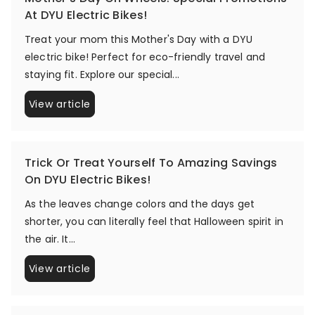
At DYU Electric Bikes!
Treat your mom this Mother's Day with a DYU
electric bike! Perfect for eco-friendly travel and
staying fit. Explore our special...
View article
Trick Or Treat Yourself To Amazing Savings
On DYU Electric Bikes!
As the leaves change colors and the days get
shorter, you can literally feel that Halloween spirit in
the air. It...
View article