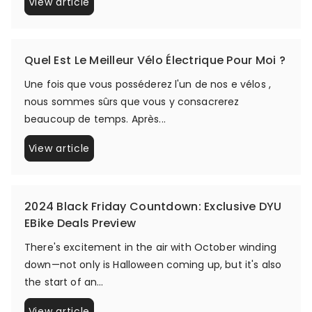
View article
Quel Est Le Meilleur Vélo Électrique Pour Moi ?
Une fois que vous posséderez l'un de nos e vélos ,
nous sommes sûrs que vous y consacrerez
beaucoup de temps. Après...
View article
2024 Black Friday Countdown: Exclusive DYU
EBike Deals Preview
There's excitement in the air with October winding
down—not only is Halloween coming up, but it's also
the start of an...
View article