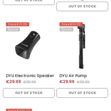
OUT OF STOCK
OUT OF STOCK
Save
€10.00
Save
€10.00
Épuisé
Épuisé
DYU Electronic Speaker
DYU Air Pump
€29.99
€29.99
€39.99
€39.99
OUT OF STOCK
OUT OF STOCK
Save
€200.00