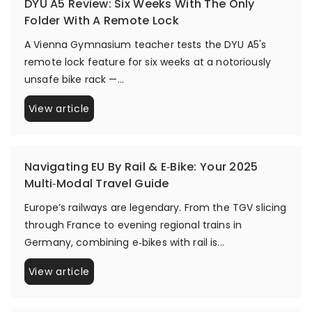
DYU A5 Review: Six Weeks With The Only
Folder With A Remote Lock
A Vienna Gymnasium teacher tests the DYU A5's
remote lock feature for six weeks at a notoriously
unsafe bike rack —...
View article
Navigating EU By Rail & E‑Bike: Your 2025
Multi‑Modal Travel Guide
Europe’s railways are legendary. From the TGV slicing
through France to evening regional trains in
Germany, combining e‑bikes with rail is...
View article