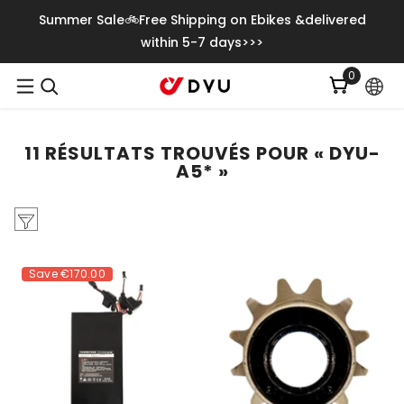
Ignorer Et Passer Au Contenu
Summer Sale🚲Free Shipping on Ebikes &delivered
within 5-7 days>>>
0
0
item
11 RÉSULTATS TROUVÉS POUR « DYU-
A5* »
Save
€170.00