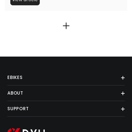
EBIKES
ABOUT
SUPPORT