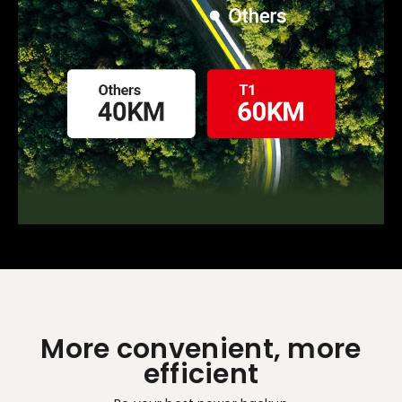
More convenient, more
efficient