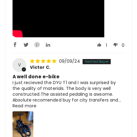
1
0
09/09/24
V
Víctor C.
A well done e-bike
I just recieved the DYU T1 and I was surprised by
the quality of materials. The body is very well
constructed.The assisted pedaling is awsome.
Absolute recomended buy for city transfers and...
Read more