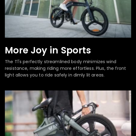
More Joy in Sports
The T1's perfectly streamlined body minimizes wind
resistance, making riding more effortless. Plus, the front
light allows you to ride safely in dimly lit areas.