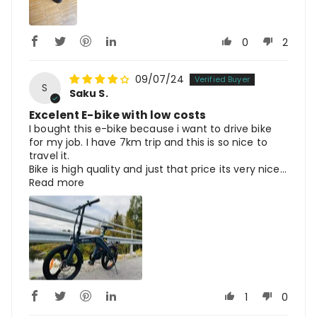
0
2
09/07/24
S
Saku S.
Excelent E-bike with low costs
I bought this e-bike because i want to drive bike
for my job. I have 7km trip and this is so nice to
travel it.
Bike is high quality and just that price its very nice...
Read more
1
0