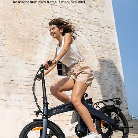
Battery x 1
Owner's Manual x 1