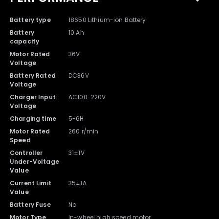
Battery type
18650 Lithium-ion Battery
Battery
10 Ah
capacity
Motor Rated
36V
Voltage
Battery Rated
DC36V
Voltage
Charger Input
AC100-220V
Voltage
Charging time
5-6H
Motor Rated
260 r/min
Speed
Controller
31±1V
Under-Voltage
Value
Current Limit
35±1A
Value
Battery Fuse
No
Motor Type
In-wheel high speed motor