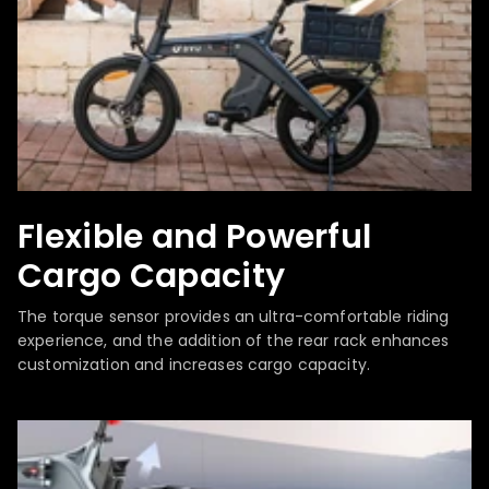
Flexible and Powerful
Cargo Capacity
The torque sensor provides an ultra-comfortable riding
experience, and the addition of the rear rack enhances
customization and increases cargo capacity.