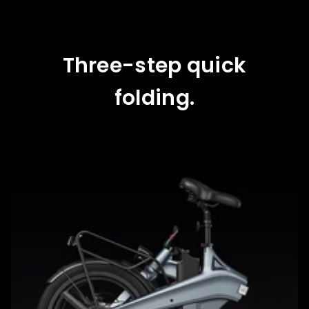
Three-step quick
folding.