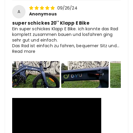
09/26/24
A
Anonymous
super schickes 20'' Klapp E Bike
Ein super schickes Klapp E Bike. ich konnte das Rad
komplett zusammen bauen und losfahren ging
sehr gut und einfach.
Das Rad ist einfach zu fahren, bequemer Sitz und...
Read more