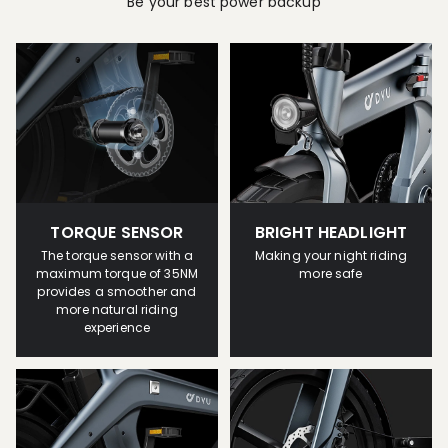
Be your best power backup
TORQUE SENSOR
BRIGHT HEADLIGHT
The torque sensor with a
Making your night riding
maximum torque of 35NM
more safe
provides a smoother and
more natural riding
experience