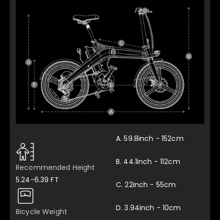
A. 59.8inch - 152cm
B. 44.1inch - 112cm
Recommended Height
5.24-6.39 FT
C. 22inch - 55cm
D. 3.94inch - 10cm
Bicycle Weight