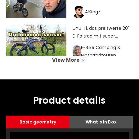
AlKingz
DYU T1, das preiswerte 20"
E-Faltrad mit super
Fahrgefühl!
E-Bike Camping &
Motorradtouren
View More
Vélo électrique idéal pour
la ville (dyu t1)
103 mob stories
Product details
DYU T1 Review: 2024's Best
selling E-bike!
Basic geometry
What's In Box
GSMaholic