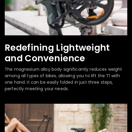
Redefining Lightweight
and Convenience
The magnesium alloy body significantly reduces weight
among all types of bikes, allowing you to lift the T1 with
one hand. It can be easily folded in just three steps,
perfectly meeting your needs.