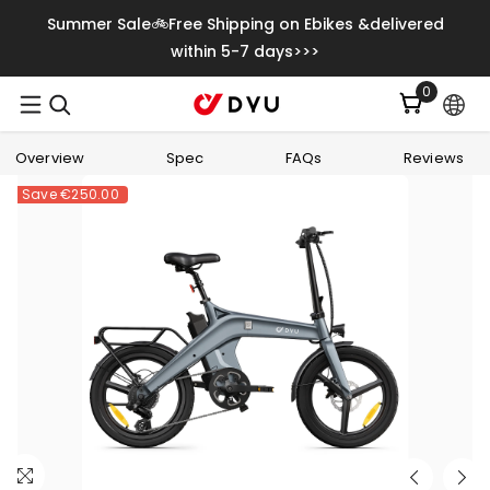
Skip To Content
Summer Sale🚲Free Shipping on Ebikes &delivered
within 5-7 days>>>
0
0
items
Overview
Spec
FAQs
Reviews
Save
€250.00