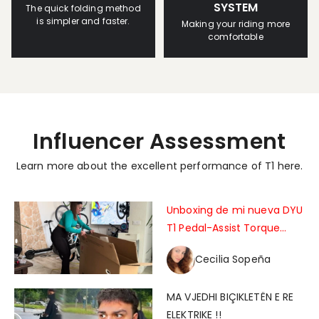
SYSTEM
The quick folding method
is simpler and faster.
Making your riding more
comfortable
Influencer Assessment
Learn more about the excellent performance of T1 here.
Unboxing de mi nueva DYU
T1 Pedal-Assist Torque
Sensor Foldable Electric
Cecilia Sopeña
Bike !!
MA VJEDHI BIÇIKLETËN E RE
ELEKTRIKE !!