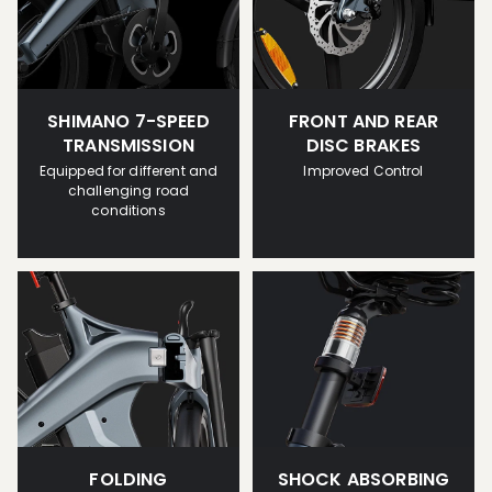
SHIMANO 7-SPEED
FRONT AND REAR
TRANSMISSION
DISC BRAKES
Equipped for different and
Improved Control
challenging road
conditions
FOLDING
SHOCK ABSORBING