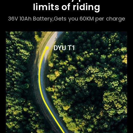
limits of riding
36V 10Ah Battery,Gets you 60KM per charge