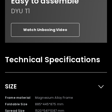
Easy to assemble
DYU T1
Watch Unboxing Video
Owner's Manual x 1
Warranty Card x 1
Technical Specifications
SIZE
Frame material
Magnesium Alloy Frame
Foldable Size
885*445*875 mm
Spread Size
1520*541*1087 mm