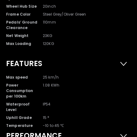
Wheel Hub Size
20inch
Charger with Cable x 1
Battery x 1
Frame Color
Steel Grey/Oliver Green
Pedals’ Ground
110mm
Clearance
Net Weight
23KG
Max Loading
120KG
FEATURES
Max speed
25 km/h
Power
1.08 KWh
Consumption
per 100km
DYU T1 Ebike x 1
Waterproof
IP54
Level
Uphill Grade
15 °
Temperature
-10 to 45 ℃
PERFORMANCE