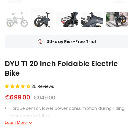
Ship From Local Warehouse
DYU T1 20 Inch Foldable Electric
Bike
36 Reviews
€699.00
€949.00
Torque sensor, lower power consumption during riding,
more comfortable.
Learn More
Magnesium alloy frame, lighter weight.