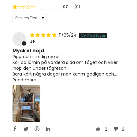
0%
(0)
Sort By
11/05/24
J
JF
Mycket nöjd
Pigg och smidig cykel.
Kör ca 10min på vardera sida om tåget och viker
ihop den under tågresan.
Bara kört några dagar men känns gedigen och...
Read more
0
3