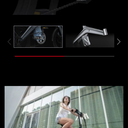
Frame
Mot
Sensor