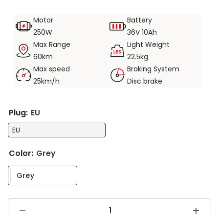
Riding safety. Shimano, front and rear disc brakes.
Motor
Battery
250W motor, 36V 10Ah battery. Longest range up to
250W
36V 10Ah
60KM.
Max Range
Light Weight
Product weight 22.5KG, load capacity 120KG.
60km
22.5kg
Max speed
Braking System
25km/h
Disc brake
Plug:
EU
EU
Color:
Grey
Grey
Decrease
Increas