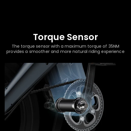
Torque Sensor
The torque sensor with a maximum torque of 35NM
provides a smoother and more natural riding experience