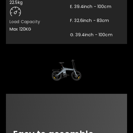
22.5kg
E. 39.4inch - 100cm
F. 32.6inch - 83cm
Load Capacity
Max 120KG
G. 39.4inch - 100cm
Multifunctional Spanner
Pedal x 2
x 1