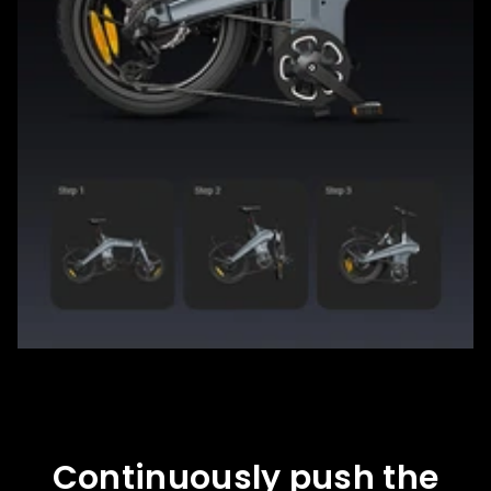
Continuously push the