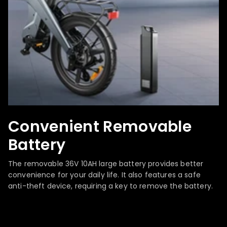
Convenient Removable
Battery
The removable 36V 10AH large battery provides better
convenience for your daily life. It also features a safe
anti-theft device, requiring a key to remove the battery.