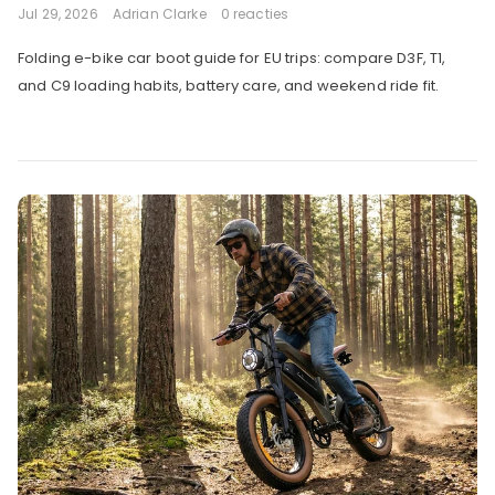
Jul 29, 2026
Adrian Clarke
0 reacties
Folding e-bike car boot guide for EU trips: compare D3F, T1,
and C9 loading habits, battery care, and weekend ride fit.