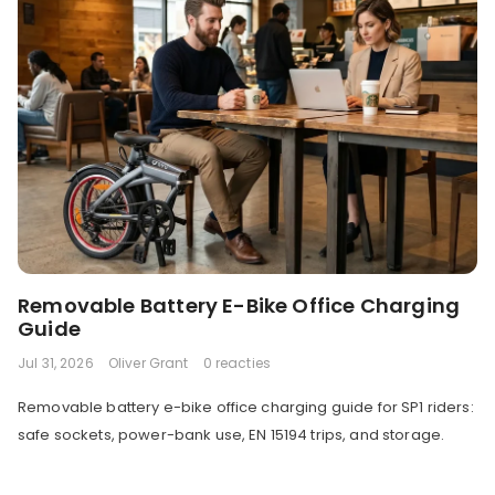
Removable Battery E-Bike Office Charging
Guide
Jul 31, 2026
Oliver Grant
0 reacties
Removable battery e-bike office charging guide for SP1 riders:
safe sockets, power-bank use, EN 15194 trips, and storage.