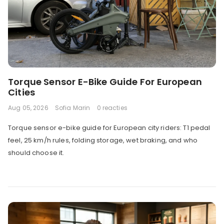
Torque Sensor E-Bike Guide For European
Cities
Aug 05, 2026
Sofia Marin
0 reacties
Torque sensor e-bike guide for European city riders: T1 pedal
feel, 25 km/h rules, folding storage, wet braking, and who
should choose it.