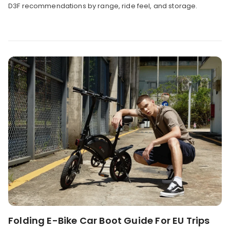
D3F recommendations by range, ride feel, and storage.
Folding E-Bike Car Boot Guide For EU Trips