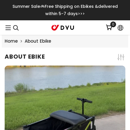
Meteen Naar De Content
Summer Sale🚲Free Shipping on Ebikes &delivered
within 5-7 days>>>
0
0
artikelen
Home
About Ebike
ABOUT EBIKE