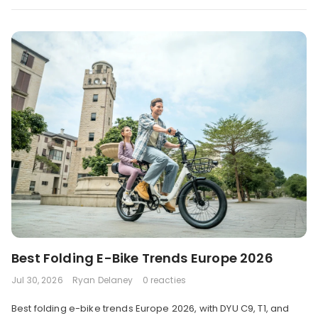
Best Folding E-Bike Trends Europe 2026
Jul 30, 2026
Ryan Delaney
0 reacties
Best folding e-bike trends Europe 2026, with DYU C9, T1, and