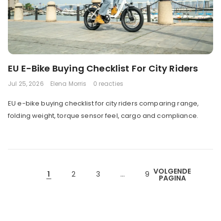
EU E-Bike Buying Checklist For City Riders
Jul 25, 2026
Elena Morris
0 reacties
EU e-bike buying checklist for city riders comparing range,
folding weight, torque sensor feel, cargo and compliance.
VOLGENDE
1
2
3
…
9
PAGINA