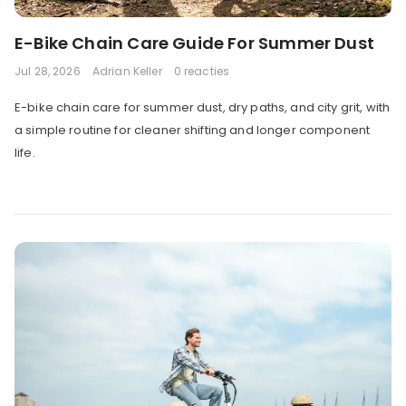
E-Bike Chain Care Guide For Summer Dust
Jul 28, 2026
Adrian Keller
0 reacties
E-bike chain care for summer dust, dry paths, and city grit, with
a simple routine for cleaner shifting and longer component
life.