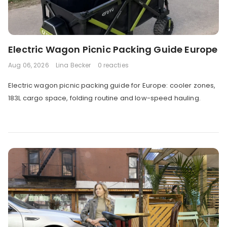
Electric Wagon Picnic Packing Guide Europe
Aug 06, 2026
Lina Becker
0 reacties
Electric wagon picnic packing guide for Europe: cooler zones,
183L cargo space, folding routine and low-speed hauling.