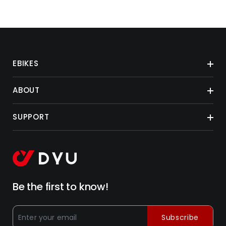
EBIKES
ABOUT
SUPPORT
Be the first to know!
Subscribe