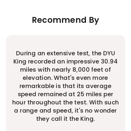
Recommend By
During an extensive test, the DYU
King recorded an impressive 30.94
miles with nearly 8,000 feet of
elevation. What's even more
remarkable is that its average
speed remained at 25 miles per
hour throughout the test. With such
a range and speed, it's no wonder
they call it the King.