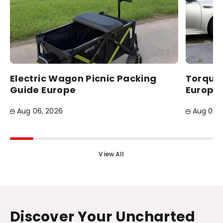
Electric Wagon Picnic Packing
Torque 
Guide Europe
Europea
Aug 06, 2026
Aug 05, 
View All
Discover Your Uncharted