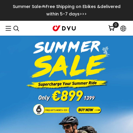
Skip To Content
Summer Sale🚲Free Shipping on Ebikes &delivered
within 5-7 days>>>
0
0
items