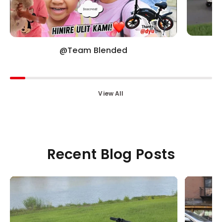
@Team Blended
View All
Recent Blog Posts