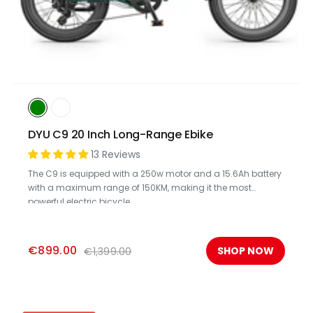
DYU C9 20 Inch Long-Range Ebike
13 Reviews
The C9 is equipped with a 250w motor and a 15.6Ah battery
with a maximum range of 150KM, making it the most
powerful electric bicycle.
€899.00
SHOP NOW
€1,399.00