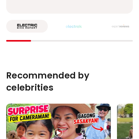
Recommended by
celebrities