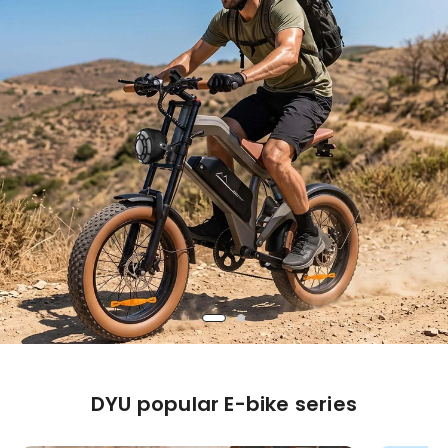
DYU popular E-bike series