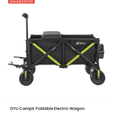
Save
€200.00
DYU CampX Foldable Electric Wagon