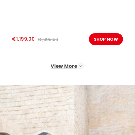
€1,199.00
SHOP NOW
€1,399.00
View More