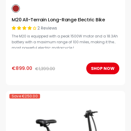
M20 All-Terrain Long-Range Electric Bike
2 Reviews
The M20 is equipped with a peak 1500W motor and a 18.3Ah
battery with a maximum range of 100 miles, making it the
most powerful electric motorcycle.!
€899.00
SHOP NOW
€1,399.00
Save
€250.00