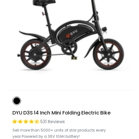
DYU D3S 14 Inch Mini Folding Electric Bike
531 Reviews
Sell more than 5000+ units of star products every
year.Powered by a 36V 10AH battery!