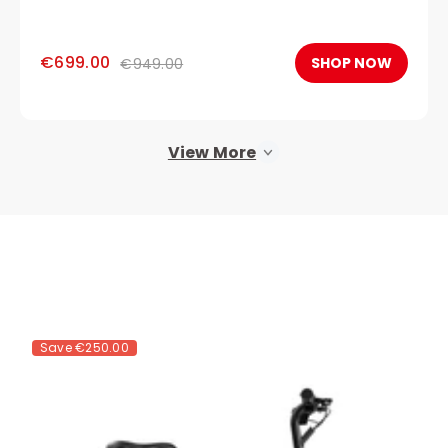
€699.00
SHOP NOW
€949.00
View More
Save
€250.00