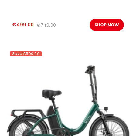
€499.00
SHOP NOW
€749.00
Save
€500.00