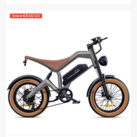
Save
€500.00