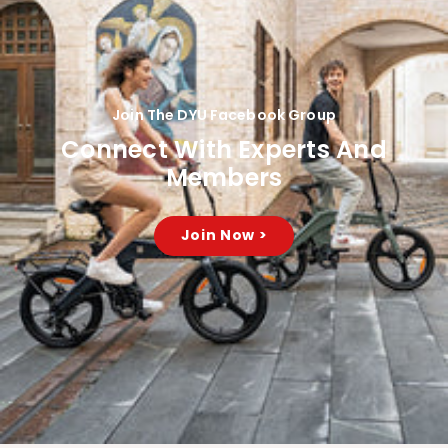
Join The DYU Facebook Group
Connect With Experts And
Members
Join Now >