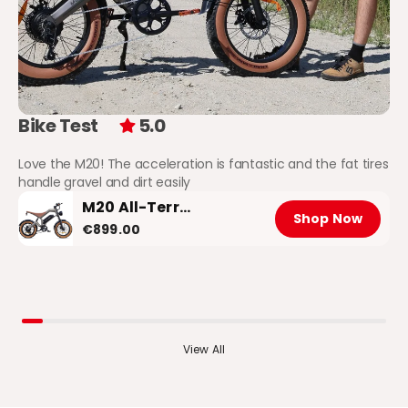
Bike Test
5.0
Love the M20! The acceleration is fantastic and the fat tires
handle gravel and dirt easily
M20 All-Terrain Long-Range Electric Bike
Shop Now
€899.00
View All