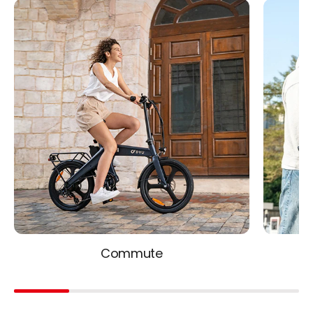
Commute