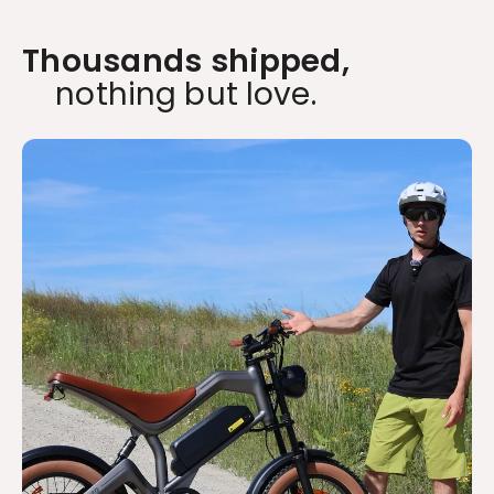
Thousands shipped,
nothing but love.