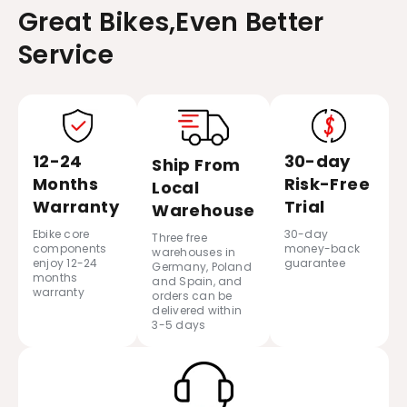
Great Bikes,Even Better
Service
12-24
30-day
Ship From
Months
Risk-Free
Local
Warranty
Trial
Warehouse
Ebike core
30-day
Three free
components
money-back
warehouses in
enjoy 12-24
guarantee
Germany, Poland
months
and Spain, and
warranty
orders can be
delivered within
3-5 days