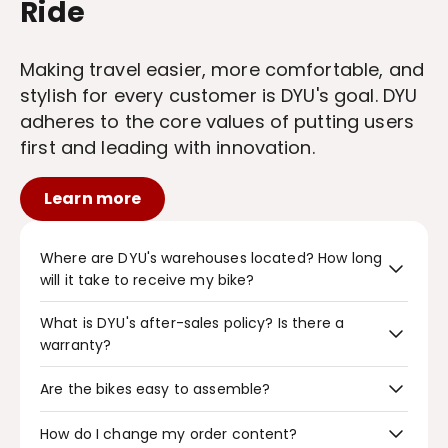
Ride
Making travel easier, more comfortable, and
stylish for every customer is DYU's goal. DYU
adheres to the core values of putting users
first and leading with innovation.
Learn more
Where are DYU's warehouses located? How long
will it take to receive my bike?
What is DYU's after-sales policy? Is there a
DYU has three warehouses, located in Poland, the
USA, and the UK. Orders from these warehouses will
warranty?
be delivered to customers within 7 business days
(special circumstances may extend this period).
Bikes purchased from the DYU official website will
Are the bikes easy to assemble?
be shipped within 1-2 business days. You are
guaranteed free returns or exchanges within 14
DYU bikes are very easy to assemble, generally
How do I change my order content?
days of receiving the goods (special