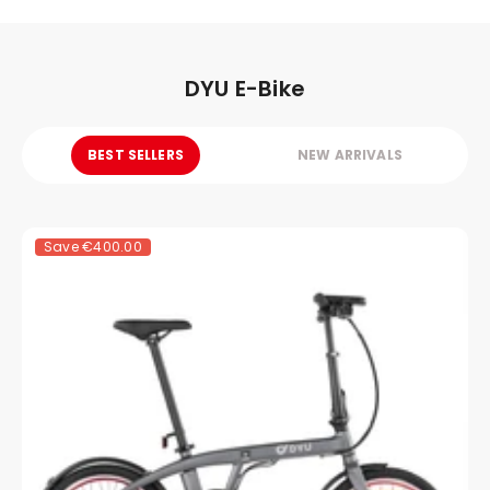
DYU E-Bike
BEST SELLERS
NEW ARRIVALS
Save
€400.00