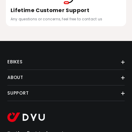
Lifetime Customer Support
Any questions or concerns, feel free to contact us
EBIKES
ABOUT
SUPPORT