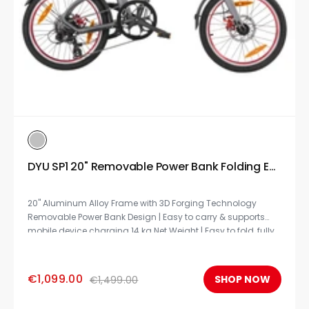
DYU SP1 20" Removable Power Bank Folding Ebike
20" Aluminum Alloy Frame with 3D Forging Technology
Removable Power Bank Design | Easy to carry & supports
mobile device charging 14 kg Net Weight | Easy to fold, fully
compliant for subways, trains, and airline travel.
€1,099.00
SHOP NOW
€1,499.00