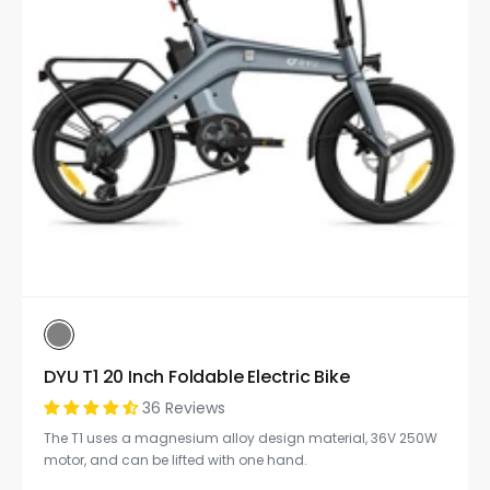
DYU T1 20 Inch Foldable Electric Bike
36 Reviews
The T1 uses a magnesium alloy design material, 36V 250W
motor, and can be lifted with one hand.