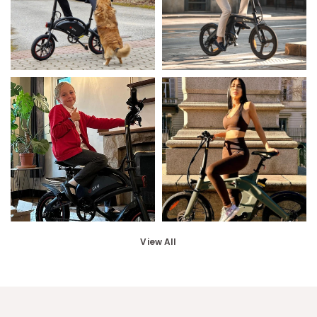
View All