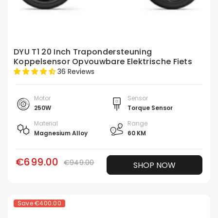
DYU T1 20 Inch Trapondersteuning
Koppelsensor Opvouwbare Elektrische Fiets
36 Reviews
Motor
Sensor
250W
Torque Sensor
Material
Range
Magnesium Alloy
60 KM
€699.00
€949.00
SHOP NOW
Save
€400.00