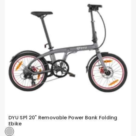
DYU SP1 20" Removable Power Bank Folding
Ebike