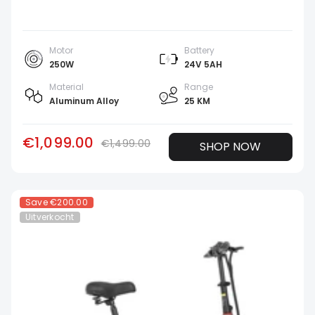
Motor
Battery
250W
24V 5AH
Material
Range
Aluminum Alloy
25 KM
€1,099.00
€1,499.00
SHOP NOW
Save
€200.00
Uitverkocht