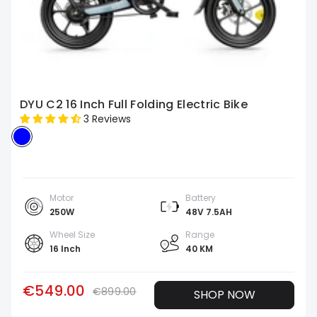
DYU C2 16 Inch Full Folding Electric Bike
3 Reviews
Motor
Battery
250W
48V 7.5AH
Wheel Size
Range
16 Inch
40 KM
€549.00
€899.00
SHOP NOW