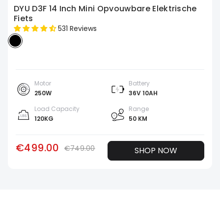
DYU D3F 14 Inch Mini Opvouwbare Elektrische
Fiets
531 Reviews
Motor
Battery
250W
36V 10AH
Load Capacity
Range
120KG
50 KM
€499.00
€749.00
SHOP NOW