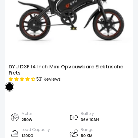
DYU D3F 14 Inch Mini Opvouwbare Elektrische
Fiets
531 Reviews
Motor
Battery
250W
36V 10AH
Load Capacity
Range
120KG
50 KM