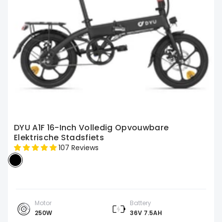
DYU A1F 16-Inch Volledig Opvouwbare
Elektrische Stadsfiets
107 Reviews
Motor
Battery
250W
36V 7.5AH