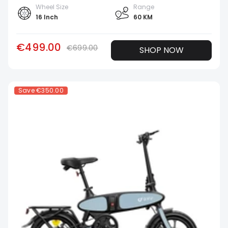
Wheel Size
Range
16 Inch
60 KM
€499.00
€699.00
SHOP NOW
Save
€350.00