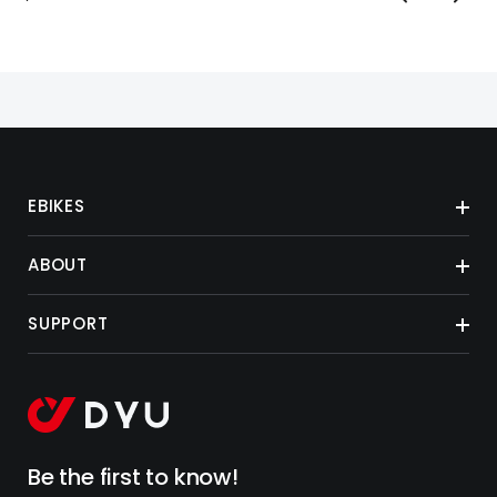
EBIKES
ABOUT
SUPPORT
Be the first to know!