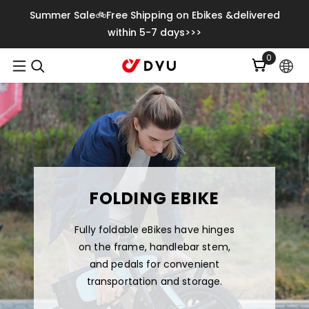
Meteen Naar De Content
Summer Sale🚲Free Shipping on Ebikes &delivered
within 5-7 days>>>
0
0
artikelen
FOLDING EBIKE
Fully foldable eBikes have hinges
on the frame, handlebar stem,
and pedals for convenient
transportation and storage.