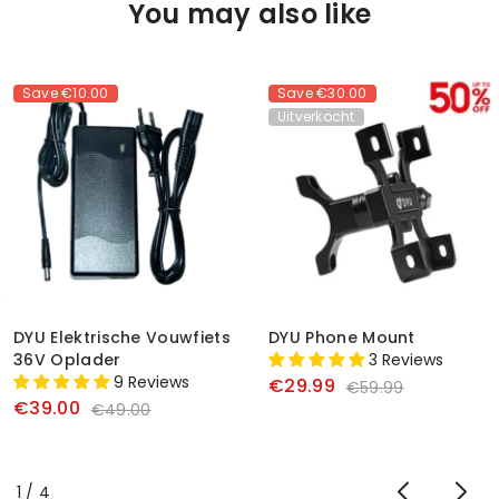
You may also like
Save
€10.00
Save
€30.00
Uitverkocht
DYU Elektrische Vouwfiets
DYU Phone Mount
36V Oplader
3 Reviews
9 Reviews
€29.99
€59.99
€39.00
€49.00
of
1
/
4