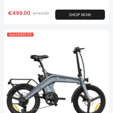
€499.00
€749.00
SHOP NOW
Save
€250.00