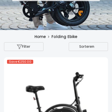
Home
Folding Ebike
Filter
Sorteren
Save
€250.00