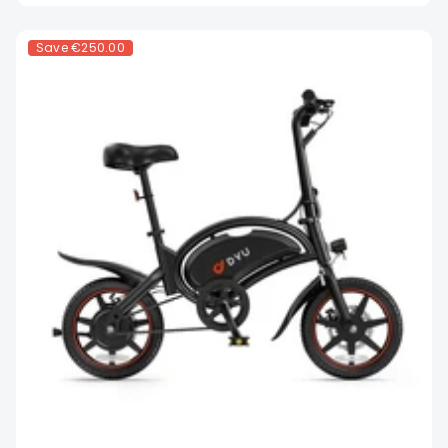
Save
€250.00