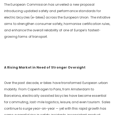
The European Commission has unveiled a new proposal
introducing updated safety and performance standards for
electric bicycles (e-bikes) across the European Union. The initiative
aims to strengthen consumer safety, harmonise certification rules,
and enhance the overall reliability of one of Europe’s fastest-
growing forms of transport.
A Rising Market in Need of Stronger Oversight
Over the past decade, e-bikes have transformed European urban
mobility. From Copenhagen to Paris, from Amsterdam to
Barcelona, electrically assisted bicycles have become essential
for commuting, last-mile logistics, leisure, and even tourism. Sales
continue to surge year-on-year — yet with this rapid growth has
come a parallel rise in safety incidents, inconsistent product