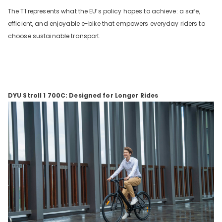
The T1 represents what the EU’s policy hopes to achieve: a safe,
efficient, and enjoyable e-bike that empowers everyday riders to
choose sustainable transport.
DYU Stroll 1 700C: Designed for Longer Rides