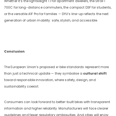
Whether it’s the lightweight T1 for apartment dwellers, the Stroll 1
700C for long-distance commuters, the compact D3F for students,
or the versatile A1F Pro for families — DYU’s line-up reflects the next
generation of urban mobility: safe, stylish, and accessible.
Conclusion
The European Union’s proposed e-bike standards represent more
than just a technical update — they symbolise a
cultural shift
toward responsible innovation, where safety, design, and
sustainability coexist.
Consumers can look forward to better-built bikes with transparent
information and higher reliability. Manufacturers will face clearer
guidelines and fewer regulatory ambiguities. And cities will enjoy