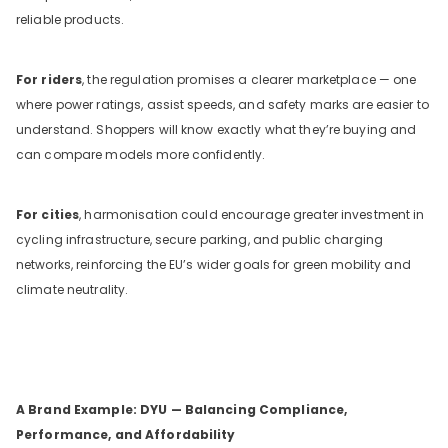
reliable products.
For riders
, the regulation promises a clearer marketplace — one
where power ratings, assist speeds, and safety marks are easier to
understand. Shoppers will know exactly what they’re buying and
can compare models more confidently.
For cities
, harmonisation could encourage greater investment in
cycling infrastructure, secure parking, and public charging
networks, reinforcing the EU’s wider goals for green mobility and
climate neutrality.
A Brand Example: DYU — Balancing Compliance,
Performance, and Affordability