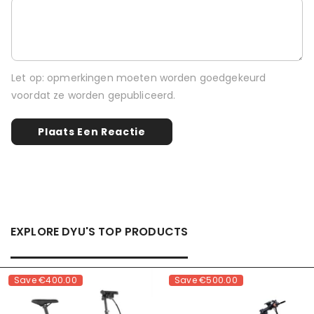
Let op: opmerkingen moeten worden goedgekeurd
voordat ze worden gepubliceerd.
EXPLORE DYU'S TOP PRODUCTS
Save
€400.00
Save
€500.00