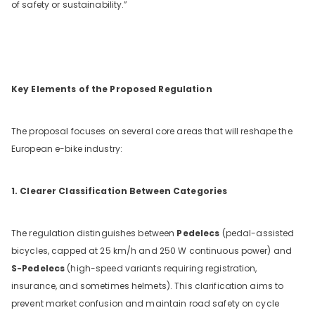
of safety or sustainability.”
Key Elements of the Proposed Regulation
The proposal focuses on several core areas that will reshape the
European e-bike industry:
1. Clearer Classification Between Categories
The regulation distinguishes between
Pedelecs
(pedal-assisted
bicycles, capped at 25 km/h and 250 W continuous power) and
S-Pedelecs
(high-speed variants requiring registration,
insurance, and sometimes helmets). This clarification aims to
prevent market confusion and maintain road safety on cycle