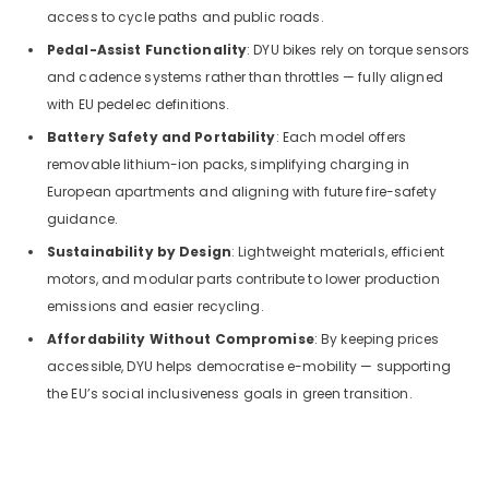
access to cycle paths and public roads.
Pedal-Assist Functionality
: DYU bikes rely on torque sensors
and cadence systems rather than throttles — fully aligned
with EU pedelec definitions.
Battery Safety and Portability
: Each model offers
removable lithium-ion packs, simplifying charging in
European apartments and aligning with future fire-safety
guidance.
Sustainability by Design
: Lightweight materials, efficient
motors, and modular parts contribute to lower production
emissions and easier recycling.
Affordability Without Compromise
: By keeping prices
accessible, DYU helps democratise e-mobility — supporting
the EU’s social inclusiveness goals in green transition.