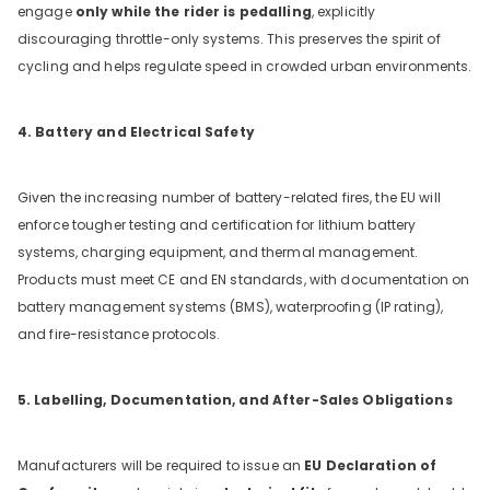
engage
only while the rider is pedalling
, explicitly
discouraging throttle-only systems. This preserves the spirit of
cycling and helps regulate speed in crowded urban environments.
4. Battery and Electrical Safety
Given the increasing number of battery-related fires, the EU will
enforce tougher testing and certification for lithium battery
systems, charging equipment, and thermal management.
Products must meet CE and EN standards, with documentation on
battery management systems (BMS), waterproofing (IP rating),
and fire-resistance protocols.
5. Labelling, Documentation, and After-Sales Obligations
Manufacturers will be required to issue an
EU Declaration of