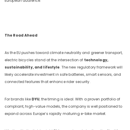
European audience.
The Road Ahead
As the EU pushes toward climate neutrality and greener transport,
electric bicycles stand at the intersection of
technology,
sustainability, and lifestyle
. The new regulatory framework will
likely accelerate investment in safe batteries, smart sensors, and
connected features that enhance rider security.
For brands like
DYU
, the timing is ideal. With a proven portfolio of
compliant, high-value models, the company is well positioned to
expand across Europe’s rapidly maturing e-bike market.