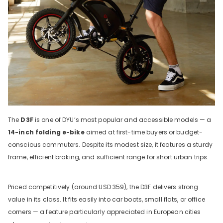
The
D3F
is one of DYU’s most popular and accessible models — a
14-inch folding e-bike
aimed at first-time buyers or budget-
conscious commuters. Despite its modest size, it features a sturdy
frame, efficient braking, and sufficient range for short urban trips.
Priced competitively (around USD 359), the D3F delivers strong
value in its class. It fits easily into car boots, small flats, or office
corners — a feature particularly appreciated in European cities