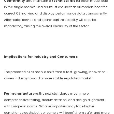
Conformity
and maintain a
technical file
for each model sold
in the single market. Dealers must ensure that all models bear the
correct CE marking and display performance data transparently.
After-sales service and spare-part traceability will also be
mandatory, raising the overall credibility of the sector.
Implications for Industry and Consumers
The proposed rules mark a shift from a fast-growing, innovation-
driven industry toward a more stable, regulated market.
For manufacturers
, the new standards mean more
comprehensive testing, documentation, and design alignment
with European norms. Smaller importers may face higher
compliance costs, but consumers will benefit from safer and more