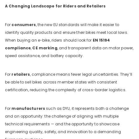
A Changing Landscape for Riders and Retailers
For
consumers
, the new EU standards will make it easier to
identify quality products and ensure their bikes meet local laws.
When buying an e-bike, riders should look for
EN 15194
compliance
,
CE marking
, and transparent data on motor power,
speed assistance, and battery capacity.
For
retailers
, compliance means fewer legal uncertainties. They’ll
be able to sell bikes across member states with consistent
certification, reducing the complexity of cross-border logistics.
For
manufacturers
such as DYU, it represents both a challenge
and an opportunity: the challenge of aligning with multiple
technical requirements — and the opportunity to showcase
engineering quality, safety, and innovation to a demanding