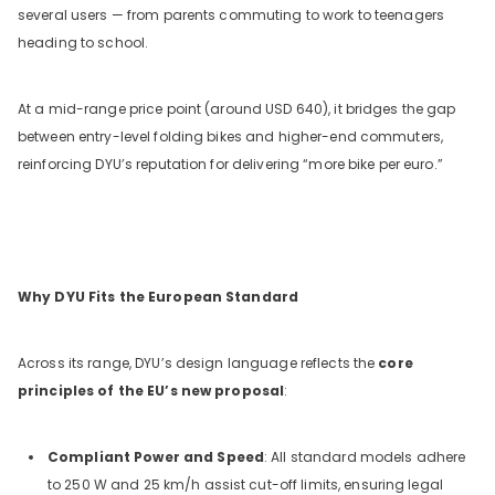
several users — from parents commuting to work to teenagers
heading to school.
At a mid-range price point (around USD 640), it bridges the gap
between entry-level folding bikes and higher-end commuters,
reinforcing DYU’s reputation for delivering “more bike per euro.”
Why DYU Fits the European Standard
Across its range, DYU’s design language reflects the
core
principles of the EU’s new proposal
:
Compliant Power and Speed
: All standard models adhere
to 250 W and 25 km/h assist cut-off limits, ensuring legal