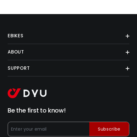
EBIKES
ABOUT
SUPPORT
Be the first to know!
Subscribe