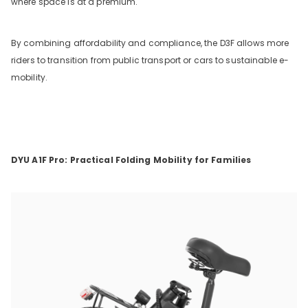
where space is at a premium.
By combining affordability and compliance, the D3F allows more
riders to transition from public transport or cars to sustainable e-
mobility.
DYU A1F Pro: Practical Folding Mobility for Families