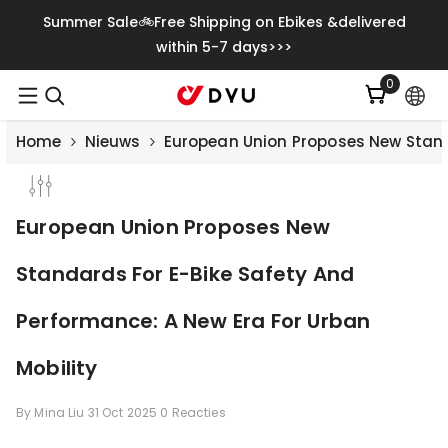
Meteen Naar De Content
Summer Sale🚲Free Shipping on Ebikes &delivered
within 5-7 days>>>
0
0
artikelen
Home
Nieuws
European Union Proposes New Standa
European Union Proposes New
Standards For E-Bike Safety And
Performance: A New Era For Urban
Mobility
By
Mina Liu
31 Oct 2025
0 Reacties