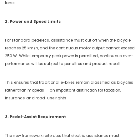
lanes.
2. Power and Speed Limits
For standard pedelecs, assistance must cut off when the bicycle
reaches 25 km/h, and the continuous motor output cannot exceed
250 W. While temporary peak power is permitted, continuous over-
performance will be subject to penalties and product recall.
This ensures that traditional e-bikes remain classified as bicycles
rather than mopeds — an important distinction for taxation,
insurance, and road-use rights.
3. Pedal-Assist Requirement
The new framework reiterates that electric assistance must