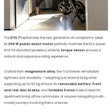
The
DYU T1
epitomises the new generation of compliant e-bikes.
Its
250 W pedal-assist motor
perfectly matches the EU’s power
limit for standard pedelecs, while its
torque sensor
ensures a
natural and responsive riding experience.
Crafted from
magnesium alloy
, the T1 achieves remarkable
lightness and durability — weighing just around 22 kg while
supporting up to 120 kg of load. Its
removable battery
,
front
and rear disc brakes
, and
foldable frame
make it ideal for
apartment living, office commuters, or anyone navigating multi-
modal journeys involving trains or buses.