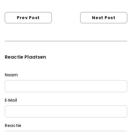
Prev Post
Next Post
Reactie Plaatsen
Naam
E‑mail
Reactie