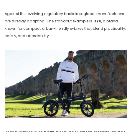
Against this evolving regulatory backdrop, global manufacturers
are already adapting. One standout example is
DYU
, a brand
known for compact, urban-friendly e-bikes that blend practicality,
safety, and affordability.