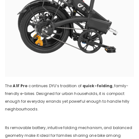
The
A1F Pro
continues DYU’s tradition of
quick-folding
, family-
friendly e-bikes. Designed for urban households, it is compact
enough for everyday errands yet powerful enough to handle hilly
neighbourhoods.
Its removable battery, intuitive folding mechanism, and balanced
geometry make it ideal for families sharing one bike among