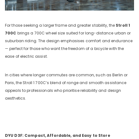
For those seeking a larger frame and greater stability, the
Stroll 1
700C
brings a 700C wheel size suited for long-distance urban or
suburban riding. The design emphasises comfort and endurance
— perfect for those who want the freedom of a bicycle with the
ease of electric assist.
In cities where longer commutes are common, such as Berlin or
Paris, the Stroll 1 700C’s blend of range and smooth assistance
appeals to professionals who prioritise reliability and design
aesthetics.
DYU D3F: Compact, Affordable, and Easy to Store