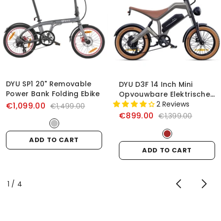
DYU SP1 20" Removable
DYU D3F 14 Inch Mini
Power Bank Folding Ebike
Opvouwbare Elektrische
Fiets
2 Reviews
€1,099.00
€1,499.00
€899.00
€1,399.00
ADD TO CART
ADD TO CART
of
1
/
4