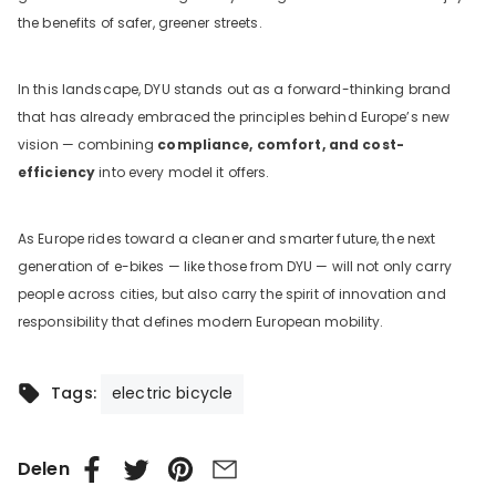
the benefits of safer, greener streets.
In this landscape, DYU stands out as a forward-thinking brand
that has already embraced the principles behind Europe’s new
vision — combining
compliance, comfort, and cost-
efficiency
into every model it offers.
As Europe rides toward a cleaner and smarter future, the next
generation of e-bikes — like those from DYU — will not only carry
people across cities, but also carry the spirit of innovation and
responsibility that defines modern European mobility.
electric bicycle
Tags:
Delen