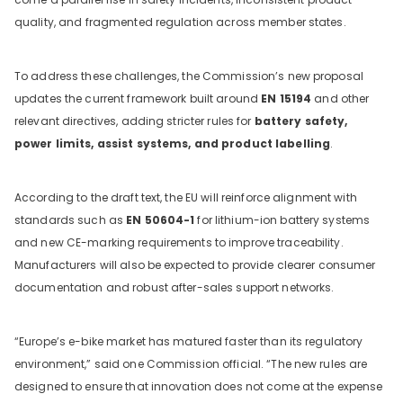
quality, and fragmented regulation across member states.
To address these challenges, the Commission’s new proposal
updates the current framework built around
EN 15194
and other
relevant directives, adding stricter rules for
battery safety,
power limits, assist systems, and product labelling
.
According to the draft text, the EU will reinforce alignment with
standards such as
EN 50604-1
for lithium-ion battery systems
and new CE-marking requirements to improve traceability.
Manufacturers will also be expected to provide clearer consumer
documentation and robust after-sales support networks.
“Europe’s e-bike market has matured faster than its regulatory
environment,” said one Commission official. “The new rules are
designed to ensure that innovation does not come at the expense