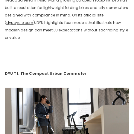
Headquartered in Asia with a growing European footprint, DYU has
built a reputation for lightweight folding bikes and city commuters
designed with compliance in mind. On its official site
(
dyucycle.com
), DYU highlights four models that illustrate how
modern design can meet EU expectations without sacrificing style
or value:
DYU T1: The Compact Urban Commuter