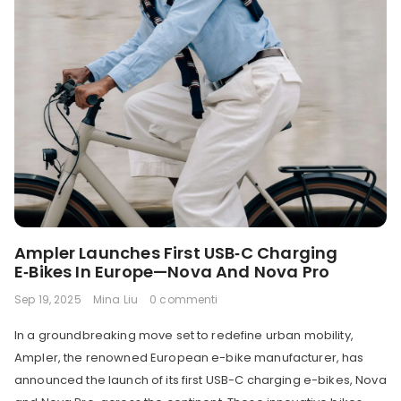
Ampler Launches First USB‑C Charging
E‑Bikes In Europe—Nova And Nova Pro
Sep 19, 2025
Mina Liu
0 commenti
In a groundbreaking move set to redefine urban mobility,
Ampler, the renowned European e-bike manufacturer, has
announced the launch of its first USB-C charging e-bikes, Nova