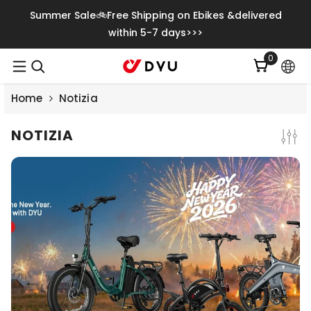
Vai Direttamente Ai Contenuti
Summer Sale🚲Free Shipping on Ebikes &delivered
within 5-7 days>>>
0
0
articoli
Home
Notizia
NOTIZIA