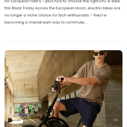
for European riders – plus how to choose the right DYU e-bike
this Black Friday Across the European Union, electric bikes are
no longer a niche choice for tech enthusiasts – they’re
becoming a mainstream way to commute,...