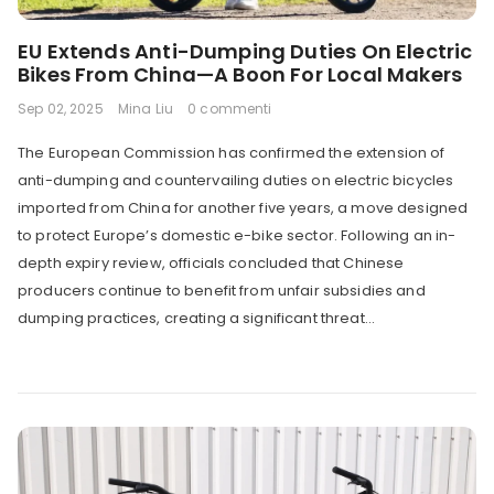
EU Extends Anti-Dumping Duties On Electric
Bikes From China—A Boon For Local Makers
Sep 02, 2025
Mina Liu
0 commenti
The European Commission has confirmed the extension of
anti-dumping and countervailing duties on electric bicycles
imported from China for another five years, a move designed
to protect Europe’s domestic e-bike sector. Following an in-
depth expiry review, officials concluded that Chinese
producers continue to benefit from unfair subsidies and
dumping practices, creating a significant threat...