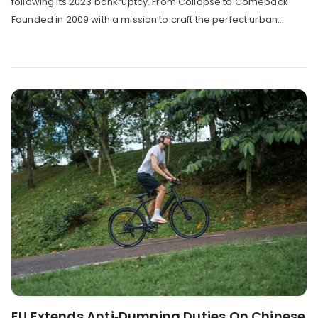
following its 2023 bankruptcy. From Collapse to Comeback
Founded in 2009 with a mission to craft the perfect urban...
EU Extends Anti‑Dumping Duties On Chinese