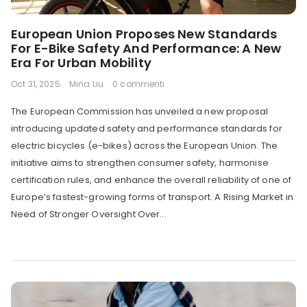
European Union Proposes New Standards
For E-Bike Safety And Performance: A New
Era For Urban Mobility
Oct 31, 2025
Mina Liu
0 commenti
The European Commission has unveiled a new proposal
introducing updated safety and performance standards for
electric bicycles (e-bikes) across the European Union. The
initiative aims to strengthen consumer safety, harmonise
certification rules, and enhance the overall reliability of one of
Europe’s fastest-growing forms of transport. A Rising Market in
Need of Stronger Oversight Over...