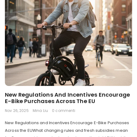
New Regulations And Incentives Encourage
E-Bike Purchases Across The EU
Nov 26, 2025
Mina Liu
0 commenti
New Regulations and Incentives Encourage E-Bike Purchases
Across the EUWhat changing rules and fresh subsidies mean