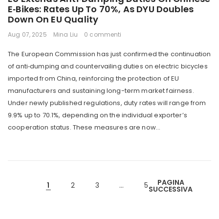
E‑Bikes: Rates Up To 70%, As DYU Doubles
Down On EU Quality
Aug 07, 2025
Mina Liu
0 commenti
The European Commission has just confirmed the continuation
of anti‑dumping and countervailing duties on electric bicycles
imported from China, reinforcing the protection of EU
manufacturers and sustaining long-term market fairness.
Under newly published regulations, duty rates will range from
9.9% up to 70.1%, depending on the individual exporter’s
cooperation status. These measures are now...
PAGINA
1
2
3
…
5
SUCCESSIVA