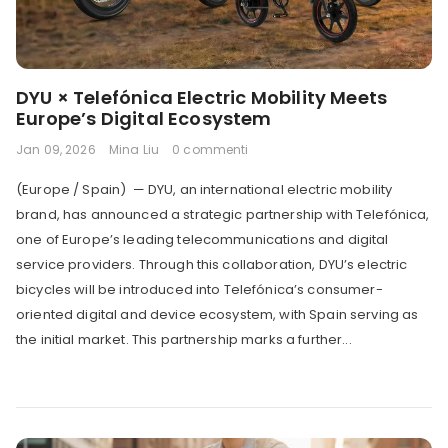
DYU × Telefónica Electric Mobility Meets
Europe’s Digital Ecosystem
Jan 09, 2026
Mina Liu
0 commenti
(Europe / Spain) — DYU, an international electric mobility
brand, has announced a strategic partnership with Telefónica,
one of Europe’s leading telecommunications and digital
service providers. Through this collaboration, DYU’s electric
bicycles will be introduced into Telefónica’s consumer-
oriented digital and device ecosystem, with Spain serving as
the initial market. This partnership marks a further...