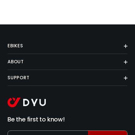
EBIKES
ABOUT
SUPPORT
Be the first to know!