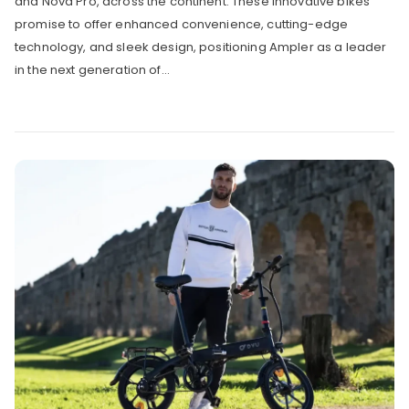
and Nova Pro, across the continent. These innovative bikes
promise to offer enhanced convenience, cutting-edge
technology, and sleek design, positioning Ampler as a leader
in the next generation of...