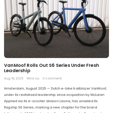
VanMoof Rolls Out S6 Series Under Fresh
Leadership
Aug 18, 2025
Mina Liu
0 commenti
Amsterdam, August 2025 — Dutch e-bike trailblazer VanMoof,
under its revitalised leadership since acquisition by McLaren
Applied via its e-scooter division Lavoie, has unveiled its
flagship S6 Series, marking a new chapter for the brand