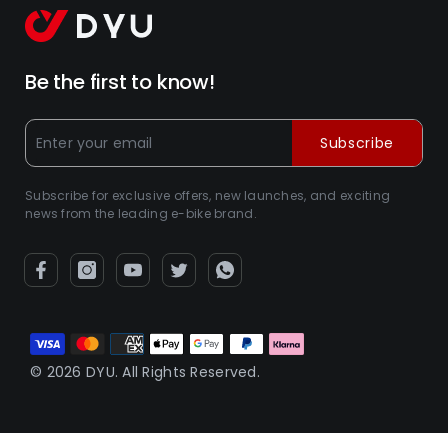
Be the first to know!
Subscribe
Subscribe for exclusive offers, new launches, and exciting
news from the leading e-bike brand.
Metodi
di
© 2026 DYU. All Rights Reserved.
pagamento