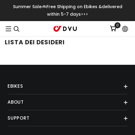
Vai Direttamente Ai Contenuti
Summer Sale🚲Free Shipping on Ebikes &delivered
within 5-7 days>>>
0
0
articoli
LISTA DEI DESIDERI
EBIKES
ABOUT
SUPPORT