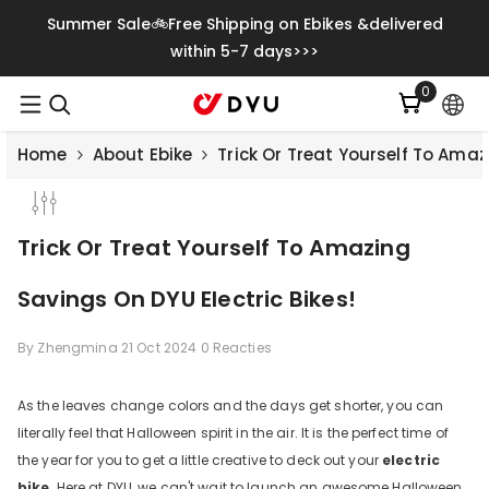
Meteen Naar De Content
Summer Sale🚲Free Shipping on Ebikes &delivered
within 5-7 days>>>
0
0
artikelen
Home
About Ebike
Trick Or Treat Yourself To Amaz
Trick Or Treat Yourself To Amazing
Savings On DYU Electric Bikes!
By
Zhengmina
21 Oct 2024
0 Reacties
As the leaves change colors and the days get shorter, you can
literally feel that Halloween spirit in the air. It is the perfect time of
the year for you to get a little creative to deck out your
electric
bike
. Here at DYU, we can't wait to launch an awesome Halloween