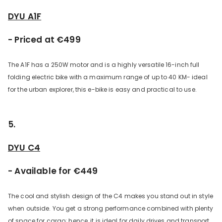
DYU A1F
- Priced at €499
The A1F has a 250W motor and is a highly versatile 16-inch full
folding electric bike with a maximum range of up to 40 KM- ideal
for the urban explorer, this e-bike is easy and practical to use.
5.
DYU C4
- Available for €449
The cool and stylish design of the C4 makes you stand out in style
when outside. You get a strong performance combined with plenty
of space for cargo; hence, it is ideal for daily drives and transport