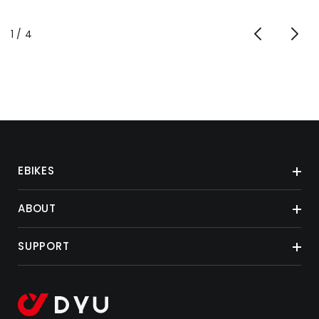
of
1
/
4
EBIKES
ABOUT
SUPPORT