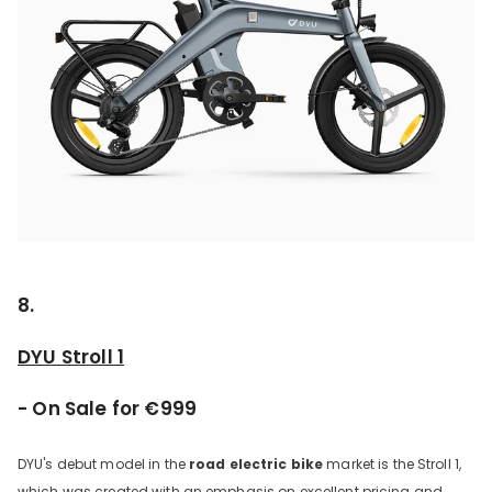
8.
DYU Stroll 1
- On Sale for €999
DYU's debut model in the
road electric bike
market is the Stroll 1,
which was created with an emphasis on excellent pricing and