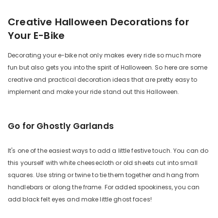
Creative Halloween Decorations for
Your E-Bike
Decorating your e-bike not only makes every ride so much more
fun but also gets you into the spirit of Halloween. So here are some
creative and practical decoration ideas that are pretty easy to
implement and make your ride stand out this Halloween.
Go for Ghostly Garlands
It's one of the easiest ways to add a little festive touch. You can do
this yourself with white cheesecloth or old sheets cut into small
squares. Use string or twine to tie them together and hang from
handlebars or along the frame. For added spookiness, you can
add black felt eyes and make little ghost faces!