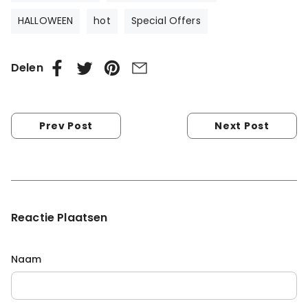
HALLOWEEN
hot
Special Offers
Delen
Prev Post
Next Post
Reactie Plaatsen
Naam