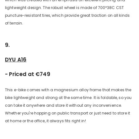
lightweight design. The robust wheel is made of 700*38C CST
puncture-resistant tires, which provide great traction on all kinds
of terrain.
9.
DYU A16
- Priced at €749
This e-bike comes with a magnesium alloy frame that makes the
bike lightweight and strong at the same time. It is foldable, so you
can take it anywhere and store it without any inconvenience.
Whether you're hopping on public transport or just need to store it
at home or the office, it always fits right in!