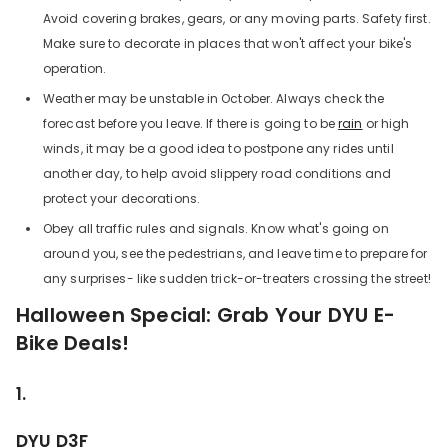
Avoid covering brakes, gears, or any moving parts. Safety first.
Make sure to decorate in places that won't affect your bike's
operation.
Weather may be unstable in October. Always check the
forecast before you leave. If there is going to be
rain
or high
winds, it may be a good idea to postpone any rides until
another day, to help avoid slippery road conditions and
protect your decorations.
Obey all traffic rules and signals. Know what's going on
around you, see the pedestrians, and leave time to prepare for
any surprises- like sudden trick-or-treaters crossing the street!
Halloween Special: Grab Your DYU E-
Bike Deals!
1.
DYU D3F