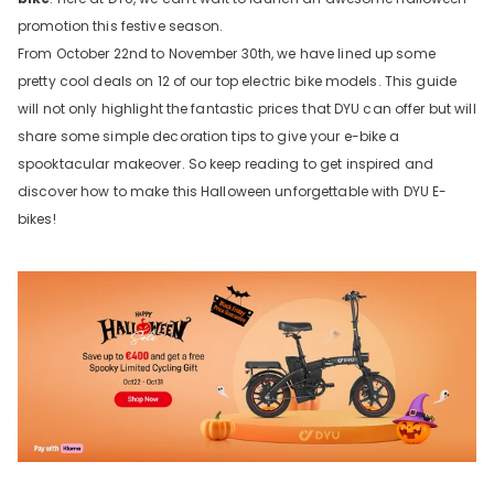
promotion this festive season.
From October 22nd to November 30th, we have lined up some
pretty cool deals on 12 of our top electric bike models. This guide
will not only highlight the fantastic prices that DYU can offer but will
share some simple decoration tips to give your e-bike a
spooktacular makeover. So keep reading to get inspired and
discover how to make this Halloween unforgettable with DYU E-
bikes!