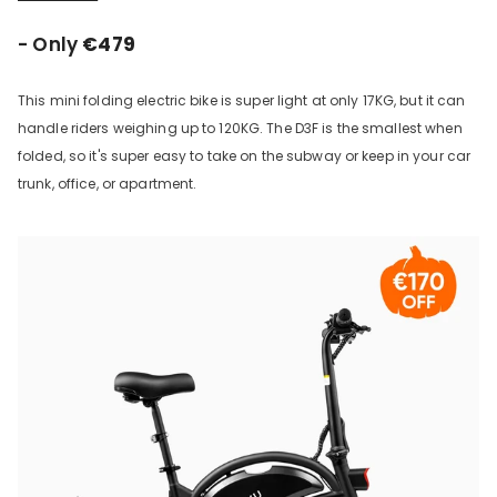
- Only
€479
This mini folding electric bike is super light at only 17KG, but it can
handle riders weighing up to 120KG. The D3F is the smallest when
folded, so it's super easy to take on the subway or keep in your car
trunk, office, or apartment.