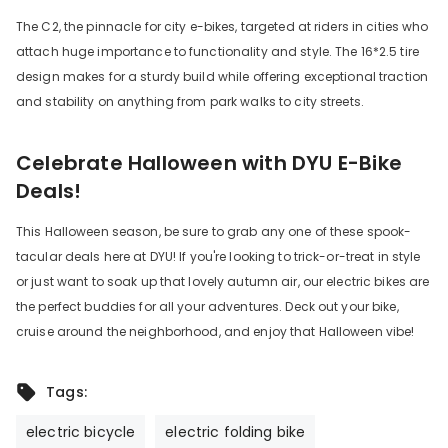
The C2, the pinnacle for city e-bikes, targeted at riders in cities who
attach huge importance to functionality and style. The 16*2.5 tire
design makes for a sturdy build while offering exceptional traction
and stability on anything from park walks to city streets.
Celebrate Halloween with DYU E-Bike
Deals!
This Halloween season, be sure to grab any one of these spook-
tacular deals here at DYU! If you're looking to trick-or-treat in style
or just want to soak up that lovely autumn air, our electric bikes are
the perfect buddies for all your adventures. Deck out your bike,
cruise around the neighborhood, and enjoy that Halloween vibe!
Tags:
electric bicycle
electric folding bike