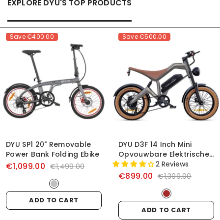
EXPLORE DYU'S TOP PRODUCTS
Save
€400.00
Save
€500.00
DYU SP1 20" Removable
DYU D3F 14 Inch Mini
Power Bank Folding Ebike
Opvouwbare Elektrische
Fiets
2 Reviews
€1,099.00
€1,499.00
€899.00
€1,399.00
ADD TO CART
ADD TO CART