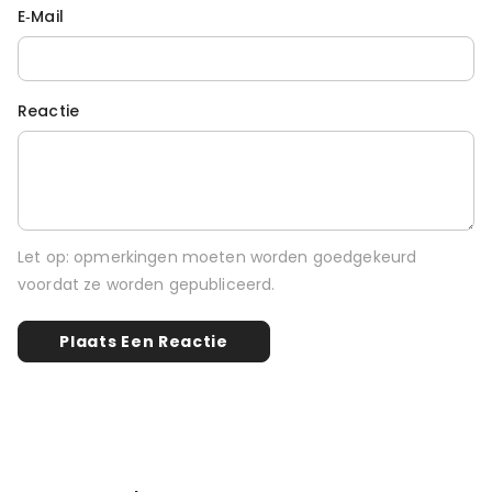
E‑mail
Reactie
Let op: opmerkingen moeten worden goedgekeurd
voordat ze worden gepubliceerd.