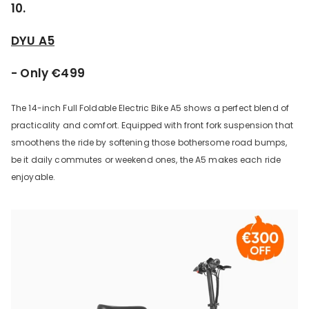
10.
DYU A5
- Only €499
The 14-inch Full Foldable Electric Bike A5 shows a perfect blend of
practicality and comfort. Equipped with front fork suspension that
smoothens the ride by softening those bothersome road bumps,
be it daily commutes or weekend ones, the A5 makes each ride
enjoyable.