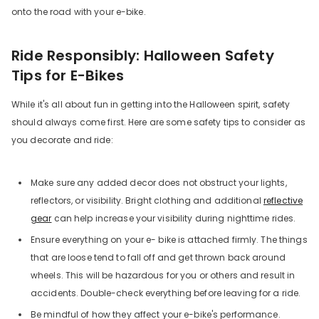
onto the road with your e-bike.
Ride Responsibly: Halloween Safety
Tips for E-Bikes
While it's all about fun in getting into the Halloween spirit, safety
should always come first. Here are some safety tips to consider as
you decorate and ride:
Make sure any added decor does not obstruct your lights,
reflectors, or visibility. Bright clothing and additional
reflective
gear
can help increase your visibility during nighttime rides.
Ensure everything on your e- bike is attached firmly. The things
that are loose tend to fall off and get thrown back around
wheels. This will be hazardous for you or others and result in
accidents. Double-check everything before leaving for a ride.
Be mindful of how they affect your e-bike's performance.