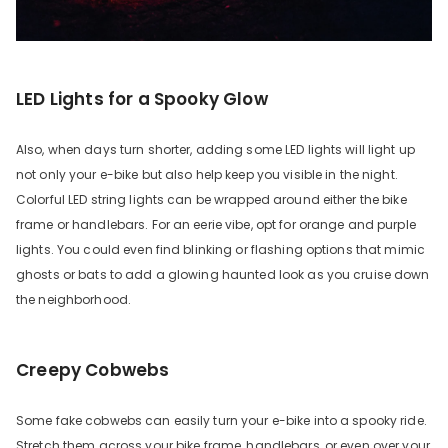
LED Lights for a Spooky Glow
Also, when days turn shorter, adding some LED lights will light up
not only your e-bike but also help keep you visible in the night.
Colorful LED string lights can be wrapped around either the bike
frame or handlebars. For an eerie vibe, opt for orange and purple
lights. You could even find blinking or flashing options that mimic
ghosts or bats to add a glowing haunted look as you cruise down
the neighborhood.
Creepy Cobwebs
Some fake cobwebs can easily turn your e-bike into a spooky ride.
Stretch them across your bike frame, handlebars, or even over your