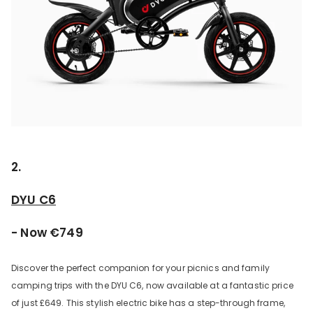
2.
DYU C6
- Now €749
Discover the perfect companion for your picnics and family
camping trips with the DYU C6, now available at a fantastic price
of just £649. This stylish electric bike has a step-through frame,