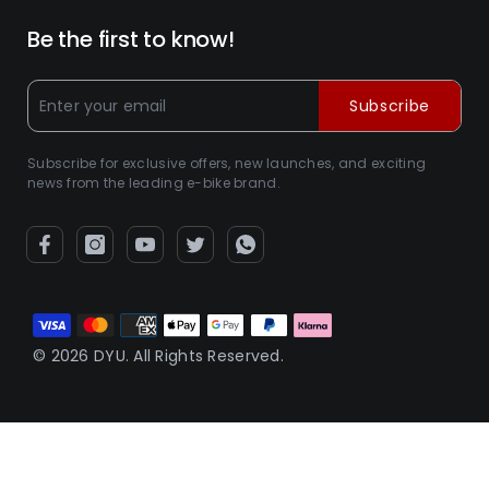
Be the first to know!
Subscribe
Subscribe for exclusive offers, new launches, and exciting
news from the leading e-bike brand.
Betaalmethoden
© 2026 DYU. All Rights Reserved.