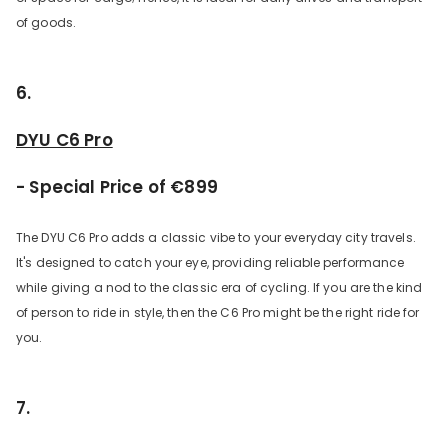
of goods.
6.
DYU C6 Pro
- Special Price of €899
The DYU C6 Pro adds a classic vibe to your everyday city travels.
It's designed to catch your eye, providing reliable performance
while giving a nod to the classic era of cycling. If you are the kind
of person to ride in style, then the C6 Pro might be the right ride for
you.
7.