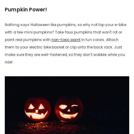
Pumpkin Power!
Nothing says Halloween like pumpkins, so why not top your e-bike
with a few mini pumpkins? Take faux pumpkins that won't rot or
paint real pumpkins with
non-toxic paint
in fun colors. Attach
them to your electric bike basket or clip onto the back rack. Just
make sure they are well-fastened, so they don't wobble while you
ride!