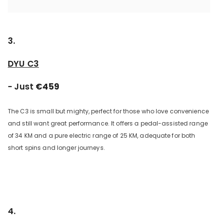
3.
DYU C3
- Just
€459
The C3 is small but mighty, perfect for those who love convenience
and still want great performance. It offers a pedal-assisted range
of 34 KM and a pure electric range of 25 KM, adequate for both
short spins and longer journeys.
4.