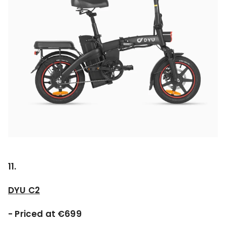
11.
DYU C2
- Priced at €699