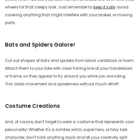
wheels for that creepy look. Just remember to
keep it safe
; avoid
covering anything that might interfere with your brakes or moving
parts.
Bats and Spiders Galore!
Cut out shapes of bats and spiders from black cardstock or foam.
Attach them to your bike with clear fishing line at your handlebars
or frame, so they appear to fly around you while you are riding.
This adds movement and spookiness without much effort!
Costume Creations
And, of course, don't forget to wear a costume that represents your
personality! Whether it's a zombie, witch, super hero, or fairy tale
character, don't hold anything back and let your creativity spill