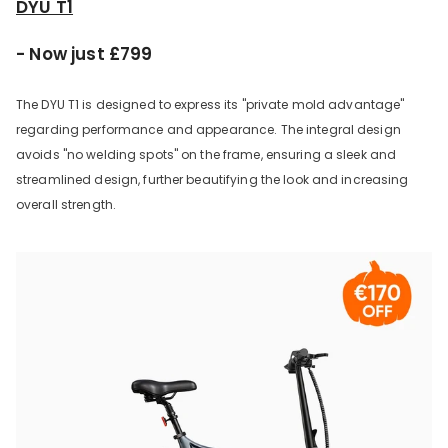
DYU T1
- Now just £799
The DYU T1 is designed to express its "private mold advantage"
regarding performance and appearance. The integral design
avoids "no welding spots" on the frame, ensuring a sleek and
streamlined design, further beautifying the look and increasing
overall strength.