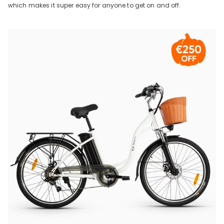
which makes it super easy for anyone to get on and off.