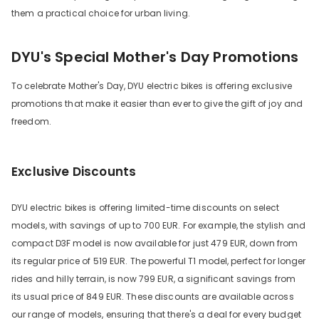
them a practical choice for urban living.
DYU's Special Mother's Day Promotions
To celebrate Mother's Day, DYU electric bikes is offering exclusive
promotions that make it easier than ever to give the gift of joy and
freedom.
Exclusive Discounts
DYU electric bikes is offering limited-time discounts on select
models, with savings of up to 700 EUR. For example, the stylish and
compact D3F model is now available for just 479 EUR, down from
its regular price of 519 EUR. The powerful T1 model, perfect for longer
rides and hilly terrain, is now 799 EUR, a significant savings from
its usual price of 849 EUR. These discounts are available across
our range of models, ensuring that there's a deal for every budget