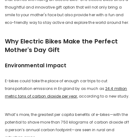
thoughtful and innovative gift option that will not only bring a
smile to your mother's face but also provide her with a fun and
eco-friendly way to stay active and explore the world around her.
Why Electric Bikes Make the Perfect
Mother's Day Gift
Environmental Impact
nge
E-bikes could take the place of enough car trips to cut
transportation emissions in England by as much as
24.4 million
metric tons of carbon dioxide per year
, according to a new study.
OEGEN
What’s more, the greatest per capita benefits of e-bikes—with the
potential to shave more than 750 kilograms of carbon dioxide off
a person’s annual carbon footprint—are seen in rural and