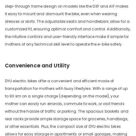
step-through frame design on models like the D3F and A1F makes
it easy to mount and dismount the bike, even when wearing
dresses or skirts. The adjustable seats and handlebars allow for a
customized fit, ensuring optimal comfort and control. Additionally,
the intuitive controls and user-friendly interface make it simple for
mothers of any technical skill level to operate the e-bike safely.
Convenience and Utility
DYU electric bikes offer a convenient and efficient mode of
transportation for mothers with busy lifestyles. With a range of up
to 90 km on a single charge (depending on the model), your
mother can easily run errands, commute to work, or visit friends
without the hassle of traffic or parking. The spacious baskets and
rear racks provide ample storage space for groceries, handbags,
or other essentials. Plus, the compact size of DYU electric bikes
allows for easy storage in apartments or small garages, making