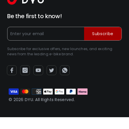
Be the first to know!
Subscribe
Subscribe for exclusive offers, new launches, and exciting
news from the leading e-bike brand.
Betaalmethoden
© 2026 DYU. All Rights Reserved.