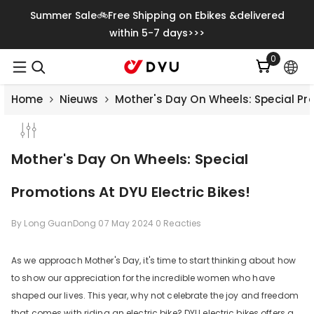
Meteen Naar De Content
Summer Sale🚲Free Shipping on Ebikes &delivered
within 5-7 days>>>
0
0
artikelen
Home
Nieuws
Mother's Day On Wheels: Special Pro
Mother's Day On Wheels: Special
Promotions At DYU Electric Bikes!
By
Long GuanDong
07 May 2024
0 Reacties
As we approach Mother's Day, it's time to start thinking about how
to show our appreciation for the incredible women who have
shaped our lives. This year, why not celebrate the joy and freedom
that comes with riding an electric bike? DYU electric bikes offers a