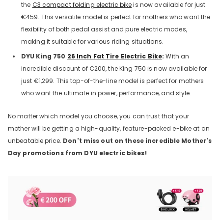
the
C3 compact folding electric bike
is now available for just
€459. This versatile model is perfect for mothers who want the
flexibility of both pedal assist and pure electric modes,
making it suitable for various riding situations.
DYU King 750
26 Inch Fat Tire Electric Bike
:
With an
incredible discount of €200, the King 750 is now available for
just €1,299. This top-of-the-line model is perfect for mothers
who want the ultimate in power, performance, and style.
No matter which model you choose, you can trust that your
mother will be getting a high-quality, feature-packed e-bike at an
unbeatable price.
Don't miss out on these incredible Mother's
Day promotions from DYU electric bikes!