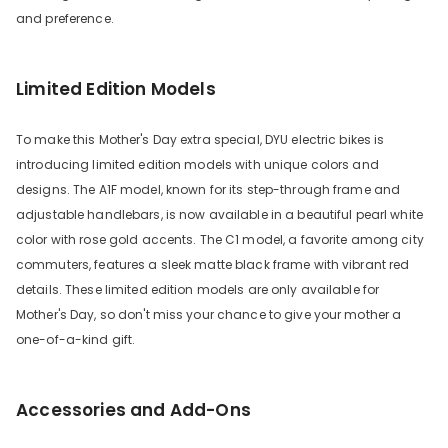
and preference.
Limited Edition Models
To make this Mother's Day extra special, DYU electric bikes is
introducing limited edition models with unique colors and
designs. The A1F model, known for its step-through frame and
adjustable handlebars, is now available in a beautiful pearl white
color with rose gold accents. The C1 model, a favorite among city
commuters, features a sleek matte black frame with vibrant red
details. These limited edition models are only available for
Mother's Day, so don't miss your chance to give your mother a
one-of-a-kind gift.
Accessories and Add-Ons