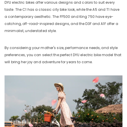
DYU electric bikes offer various designs and colors to suit every
taste. The C1 has a classic city bike look, while the A5 and T1 have
a contemporary aesthetic. The FF500 and King 750 have eye-
catching, off-road-inspired designs, and the D3F and A1F offer a
minimalist, understated style.
By considering your mother's size, performance needs, and style
preferences, you can select the perfect DYU electric bike model that
will bring her joy and adventure for years to come.