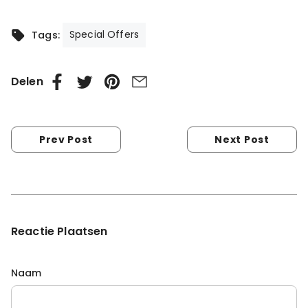
Special Offers
Tags:
Delen
Prev Post
Next Post
Reactie Plaatsen
Naam