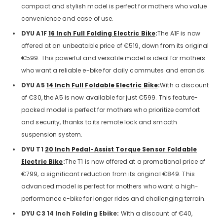
compact and stylish model is perfect for mothers who value
convenience and ease of use.
DYU A1F
16 Inch Full Folding Electric Bike
:
The A1F is now
offered at an unbeatable price of €519, down from its original
€599. This powerful and versatile model is ideal for mothers
who want a reliable e-bike for daily commutes and errands.
DYU A5
14 Inch Full Foldable Electric Bike
:
With a discount
of €30, the A5 is now available for just €599. This feature-
packed model is perfect for mothers who prioritize comfort
and security, thanks to its remote lock and smooth
suspension system.
DYU T1
20 Inch Pedal-Assist Torque Sensor Foldable
Electric Bike
:
The T1 is now offered at a promotional price of
€799, a significant reduction from its original €849. This
advanced model is perfect for mothers who want a high-
performance e-bike for longer rides and challenging terrain.
DYU C3 14 Inch Folding Ebike:
With a discount of €40,