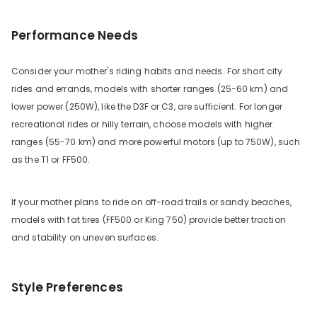
Performance Needs
Consider your mother's riding habits and needs. For short city
rides and errands, models with shorter ranges (25-60 km) and
lower power (250W), like the D3F or C3, are sufficient. For longer
recreational rides or hilly terrain, choose models with higher
ranges (55-70 km) and more powerful motors (up to 750W), such
as the T1 or FF500.
If your mother plans to ride on off-road trails or sandy beaches,
models with fat tires (FF500 or King 750) provide better traction
and stability on uneven surfaces.
Style Preferences