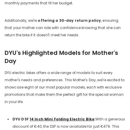
monthly payments that fit her budget.
Additionally, we're
offering a 30-day return policy
, ensuring
that your mother can ride with confidence knowing that she can
return the bike if it doesn't meet her needs.
DYU's Highlighted Models for Mother's
Day
DYU electric bikes offers a wide range of models to suit every
mother's needs and preferences. This Mother's Day, we're excited to
showcase eight of our most popular models, each with exclusive
promotions that make them the perfect gift for the special woman
in your life.
DYU D3F
14 Inch Mini Folding Electric Bike
:
With a generous
discount of €40, the D3F is now available for just €479. This