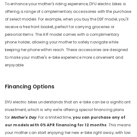
To enhance your mother's riding experience, DYU electric bikes is
offering a range of complementary accessories with the purchase
of select models. For example, when you buy the D3F model, you'll
receive a free front basket, perfect for carrying groceries or
personal items. The A1F model comes with a complimentary
phone holder, allowing your mother to safely navigate while
keeping her phone within reach. These accessories are designed
to make your mother's e-bike experience more convenient and
enjoyable.
Financing Options
DYU electric bikes understands that an e-bike can be a significant
investment, which is why we're offering special financing plans
for
Mother's Day
. For a limited time,
you can purchase any of
our models with 0% APR financing for 12 months
. This means
your mother can start enjoying her new e-bike right away, with low