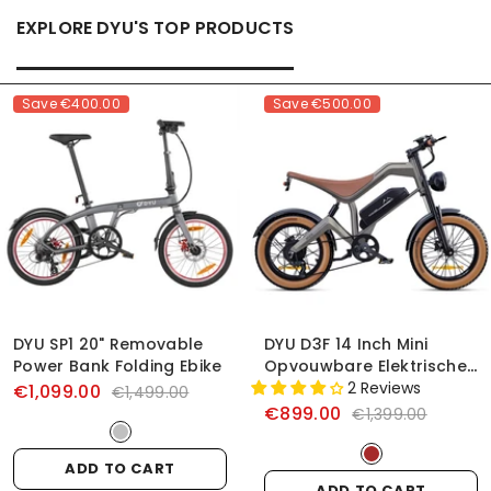
EXPLORE DYU'S TOP PRODUCTS
Save
€400.00
Save
€500.00
DYU SP1 20" Removable
DYU D3F 14 Inch Mini
Power Bank Folding Ebike
Opvouwbare Elektrische
Fiets
2 Reviews
€1,099.00
€1,499.00
€899.00
€1,399.00
ADD TO CART
ADD TO CART