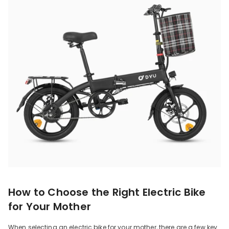
How to Choose the Right Electric Bike
for Your Mother
When selecting an electric bike for your mother, there are a few key