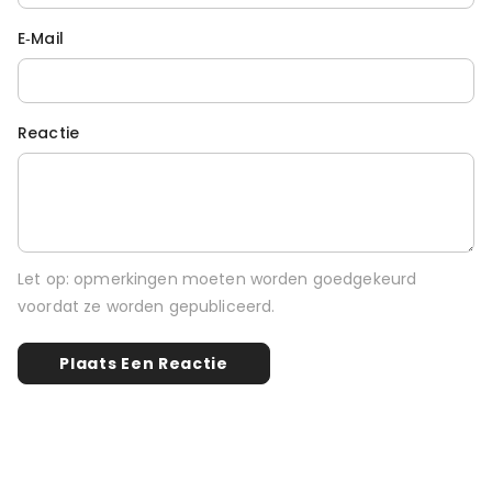
E‑mail
Reactie
Let op: opmerkingen moeten worden goedgekeurd
voordat ze worden gepubliceerd.