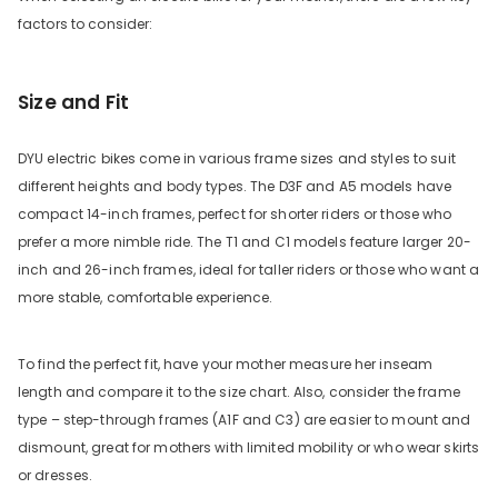
factors to consider:
Size and Fit
DYU electric bikes come in various frame sizes and styles to suit
different heights and body types. The D3F and A5 models have
compact 14-inch frames, perfect for shorter riders or those who
prefer a more nimble ride. The T1 and C1 models feature larger 20-
inch and 26-inch frames, ideal for taller riders or those who want a
more stable, comfortable experience.
To find the perfect fit, have your mother measure her inseam
length and compare it to the size chart. Also, consider the frame
type – step-through frames (A1F and C3) are easier to mount and
dismount, great for mothers with limited mobility or who wear skirts
or dresses.