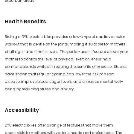
exburban areas.
Health Benefits
Riding a DYU electric bike provides a low-impact cardiovascular
workout that is gentle on the joints, making it suitable for mothers
of all ages and fitness levels. The pedal-assist feature allows your
mother to control the level of physical exertion, ensuring a
comfortable ride while still reaping the benefits of exercise. Studies
have shown that regular cycling can lower the risk of heart
disease, improve blood sugar levels, and enhance mental well-
being by reducing stress and anxiety.
Accessibility
DYU electric bikes offer a range of features that make them
accessible to mothers with various needs and preferences. The