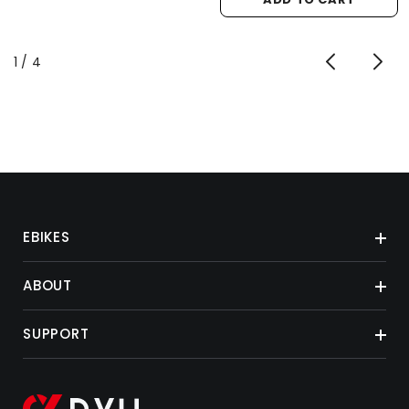
of
1
/
4
EBIKES
ABOUT
SUPPORT