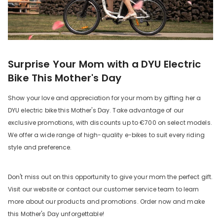
Surprise Your Mom with a DYU Electric
Bike This Mother's Day
Show your love and appreciation for your mom by gifting her a
DYU electric bike this Mother's Day. Take advantage of our
exclusive promotions, with discounts up to €700 on select models.
We offer a wide range of high-quality e-bikes to suit every riding
style and preference.
Don't miss out on this opportunity to give your mom the perfect gift.
Visit our website or contact our customer service team to learn
more about our products and promotions. Order now and make
this Mother's Day unforgettable!