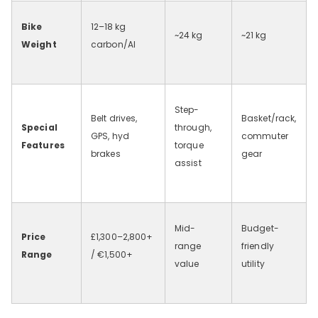
Bike
12–18
kg
~24
kg
~21
kg
Weight
carbon/Al
Step-
Belt drives,
Basket/rack,
Special
through,
GPS, hyd
commuter
Features
torque
brakes
gear
assist
Mid-
Budget-
Price
£1,300–2,800+
range
friendly
Range
/ €1,500+
value
utility