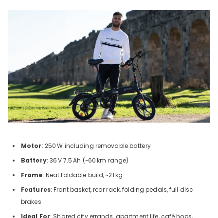
Motor
: 250
W including removable battery
Battery
: 36
V
7.5
Ah (~60
km range)
Frame
: Neat foldable build, ~21
kg
Features
: Front basket, rear rack, folding pedals, full disc
brakes
Ideal For
: Shared city errands, apartment life, café hops,