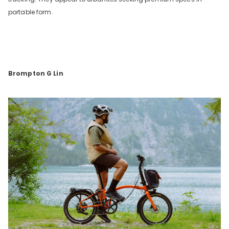
portable form.
Brompton G Lin