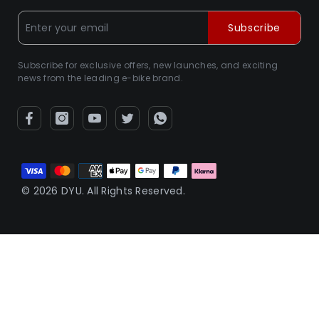
Subscribe
Subscribe for exclusive offers, new launches, and exciting
news from the leading e-bike brand.
Metodi
di
© 2026 DYU. All Rights Reserved.
pagamento