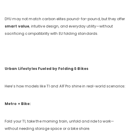
DYU may not match carbon elites pound-for-pound, but they offer
smart value
, intuitive design, and everyday utility—without
sacrificing compatibility with EU folding standards.
Urban Lifestyles Fueled by Folding E‑Bikes
Here’s how models like T1 and A1F
Pro shine in real-world scenarios:
Metro + Bike:
Fold your T1, take the morning train, unfold and ride to work—
without needing storage space or a bike share.