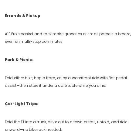
Errands & Pickup:
A1F
Pro’s basket and rack make groceries or small parcels a breeze,
even on multi-stop commutes.
Park & Picnic:
Fold either bike, hop a tram, enjoy a waterfront ride with flat pedal
assist—then store it under a café table while you dine.
Car-Light Trips:
Fold the T1 into a trunk, drive out to a town or trail, unfold, and ride
onward—no bike rack needed.