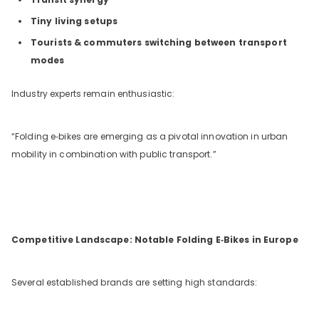
Tiny living setups
Tourists & commuters switching between transport
modes
Industry experts remain enthusiastic:
“Folding e‑bikes are emerging as a pivotal innovation in urban
mobility in combination with public transport.”
Competitive Landscape: Notable Folding E‑Bikes in Europe
Several established brands are setting high standards: