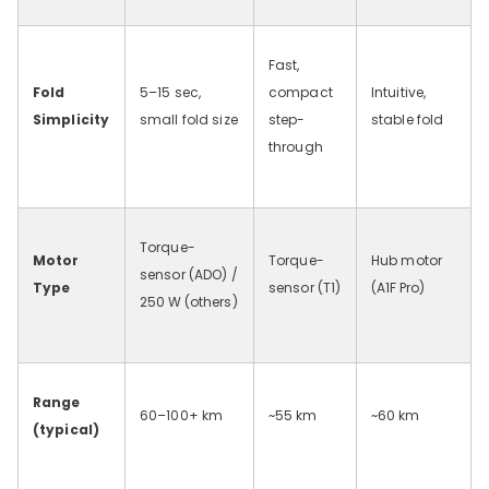
Fast,
Fold
5–15 sec,
compact
Intuitive,
Simplicity
small fold size
step-
stable fold
through
Torque-
Motor
Torque-
Hub motor
sensor (ADO) /
Type
sensor (T1)
(A1F
Pro)
250
W (others)
Range
60–100+ km
~55
km
~60
km
(typical)