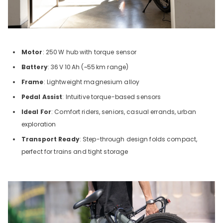
Motor
: 250
W hub with torque sensor
Battery
: 36
V
10
Ah (~55
km range)
Frame
: Lightweight magnesium alloy
Pedal Assist
: Intuitive torque-based sensors
Ideal For
: Comfort riders, seniors, casual errands, urban
exploration
Transport Ready
: Step-through design folds compact,
perfect for trains and tight storage