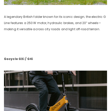
A legendary British folder known for its iconic design; the electric G
Line features a 250
W motor, hydraulic brakes, and 20
″
wheels—
making it versatile across city roads and light off‑road terrain.
Gocycle GXi / G4i