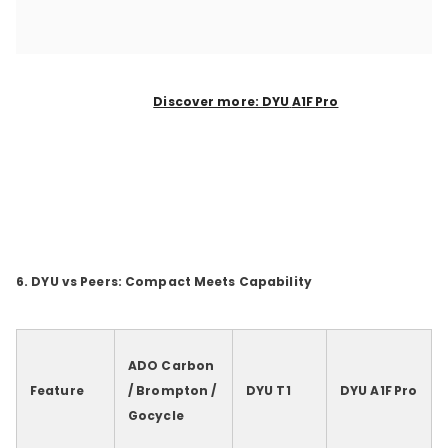
Discover more: DYU
A1F
Pro
6. DYU vs Peers: Compact Meets Capability
ADO Carbon
Feature
/ Brompton /
DYU T1
DYU A1F
Pro
Gocycle