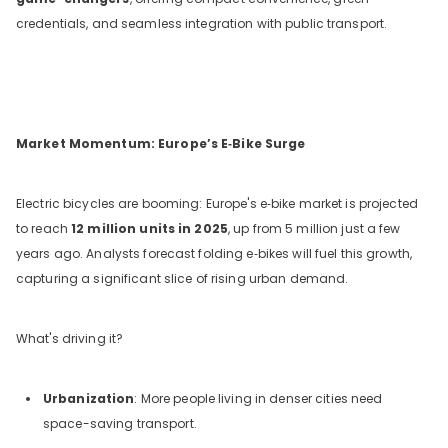
credentials, and seamless integration with public transport.
Market Momentum: Europe’s E‑Bike Surge
Electric bicycles are booming: Europe's e‑bike market is projected
to reach
12 million units in 2025
, up from 5 million just a few
years ago. Analysts forecast folding e‑bikes will fuel this growth,
capturing a significant slice of rising urban demand.
What's driving it?
Urbanization
: More people living in denser cities need
space-saving transport.