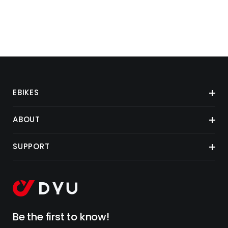
EBIKES
ABOUT
SUPPORT
Be the first to know!