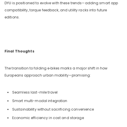
DYU is positioned to evolve with these trends—adding smart app
compatibility, torque feedback, and utility racks into future
editions.
Final Thoughts
The transition to folding e‑bikes marks a major shift in how
Europeans approach urban mobility—promising:
Seamless last-mile travel
Smart multi-modal integration
Sustainability without sacrificing convenience
Economic efficiency in cost and storage