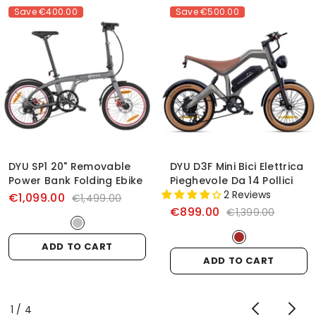
Save
€400.00
Save
€500.00
DYU SP1 20" Removable
DYU D3F Mini Bici Elettrica
Power Bank Folding Ebike
Pieghevole Da 14 Pollici
2 Reviews
€1,099.00
€1,499.00
€899.00
€1,399.00
ADD TO CART
ADD TO CART
of
1
/
4