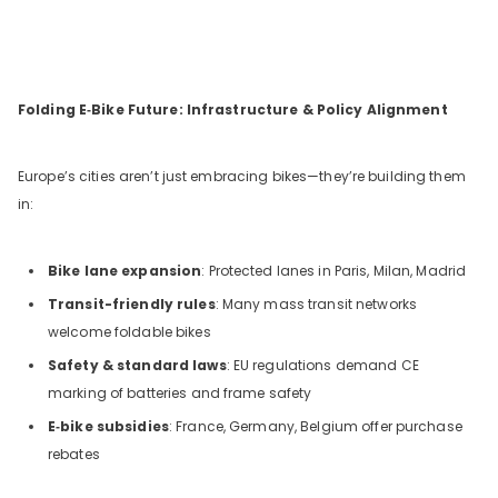
Folding E‑Bike Future: Infrastructure & Policy Alignment
Europe’s cities aren’t just embracing bikes—they’re building them
in:
Bike lane expansion
: Protected lanes in Paris, Milan, Madrid
Transit-friendly rules
: Many mass transit networks
welcome foldable bikes
Safety & standard laws
: EU regulations demand CE
marking of batteries and frame safety
E‑bike subsidies
: France, Germany, Belgium offer purchase
rebates