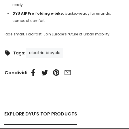
ready
DYU
A1F
Pro folding e‑bike
:
basket-ready for errands,
compact comfort
Ride smart. Fold fast. Join Europe’s future of urban mobility.
electric bicycle
Tags:
Condividi
EXPLORE DYU'S TOP PRODUCTS