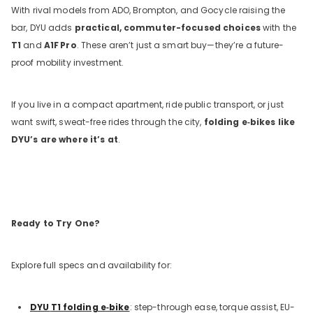
With rival models from ADO, Brompton, and Gocycle raising the
bar, DYU adds
practical, commuter-focused choices
with the
T1
and
A1F
Pro
. These aren’t just a smart buy—they’re a future-
proof mobility investment.
If you live in a compact apartment, ride public transport, or just
want swift, sweat-free rides through the city,
folding e‑bikes like
DYU’s are where it’s at
.
Ready to Try One?
Explore full specs and availability for:
DYU
T1 folding e‑bike
: step-through ease, torque assist, EU-