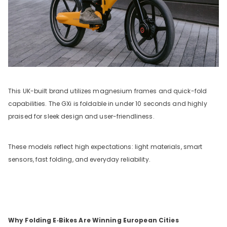
This UK-built brand utilizes magnesium frames and quick-fold
capabilities. The GXi is foldable in under 10 seconds and highly
praised for sleek design and user-friendliness.
These models reflect high expectations: light materials, smart
sensors, fast folding, and everyday reliability.
Why Folding E‑Bikes Are Winning European Cities