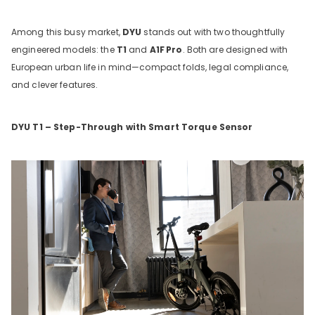
Among this busy market,
DYU
stands out with two thoughtfully
engineered models: the
T1
and
A1F
Pro
. Both are designed with
European urban life in mind—compact folds, legal compliance,
and clever features.
DYU T1 – Step-Through with Smart Torque Sensor