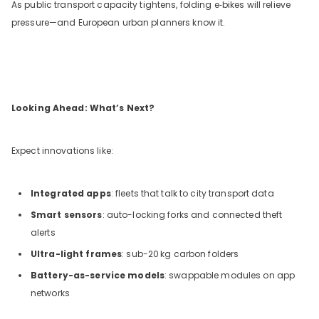
As public transport capacity tightens, folding e‑bikes will relieve
pressure—and European urban planners know it.
Looking Ahead: What’s Next?
Expect innovations like:
Integrated apps
: fleets that talk to city transport data
Smart sensors
: auto-locking forks and connected theft
alerts
Ultra-light frames
: sub-20
kg carbon folders
Battery-as-service models
: swappable modules on app
networks