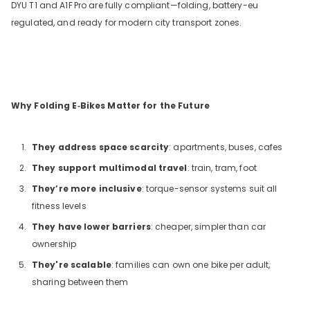
DYU T1 and A1F
Pro are fully compliant—folding, battery-eu
regulated, and ready for modern city transport zones.
Why Folding E‑Bikes Matter for the Future
They address space scarcity
: apartments, buses, cafes
They support multimodal travel
: train, tram, foot
They’re more inclusive
: torque-sensor systems suit all
fitness levels
They have lower barriers
: cheaper, simpler than car
ownership
They're scalable
: families can own one bike per adult,
sharing between them