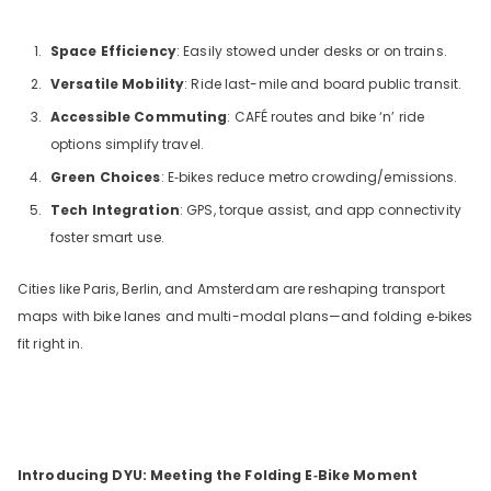
Space Efficiency
: Easily stowed under desks or on trains.
Versatile Mobility
: Ride last-mile and board public transit.
Accessible Commuting
: CAFÉ routes and bike ‘n’ ride
options simplify travel.
Green Choices
: E‑bikes reduce metro crowding/emissions.
Tech Integration
: GPS, torque assist, and app connectivity
foster smart use.
Cities like Paris, Berlin, and Amsterdam are reshaping transport
maps with bike lanes and multi-modal plans—and folding e‑bikes
fit right in.
Introducing DYU: Meeting the Folding E‑Bike Moment