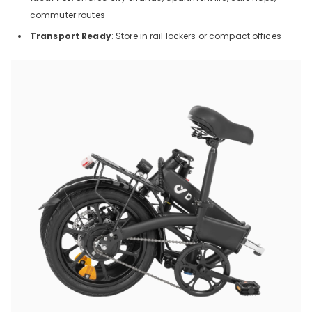
commuter routes
Transport Ready
: Store in rail lockers or compact offices