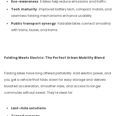
Eco-awareness
: E‑bikes help reduce emissions and traffic.
Tech maturity
: Improved battery tech, compact motors, and
seamless folding mechanisms enhance usability.
Public transport synergy
: Foldable bikes connect smoothly
with trains, buses, and trams.
Folding Meets Electric: The Perfect Urban Mobility Blend
Folding bikes have long offered portability. Add electric power, and
you get a vehicle that folds down for easy storage and delivers
boosted acceleration, smoother rides, and access to longer
commutes without sweat. They’re ideal for:
Last-mile solutions
Transit synergy