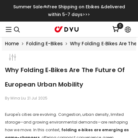
Vai Direttamente Ai Contenuti
Summer Sale🚲Free Shipping on Ebikes &delivered
within 5-7 days>>>
0
0
articoli
Home
Folding E-Bikes
Why Folding E‑Bikes Are The
Why Folding E‑Bikes Are The Future Of
European Urban Mobility
By
Mina Liu
21 Jul 2025
Europe's cities are evolving. Congestion, urban density, limited
storage—and growing environmental demands—are reshaping
how we move. In this context,
folding e‑bikes are emerging as
game-changers
, offering compact convenience, green