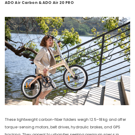
ADO Air Carbon & ADO Air 20 PRO
These lightweight carbon-fiber folders weigh 12.5–18
kg and offer
torque-sensing motors, belt drives, hydraulic brakes, and GPS
tracking. They appeal to urbanites seeking premium specs in