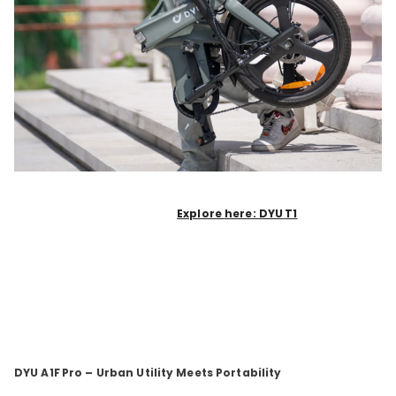
Explore here: DYU
T1
DYU A1F
Pro – Urban Utility Meets Portability