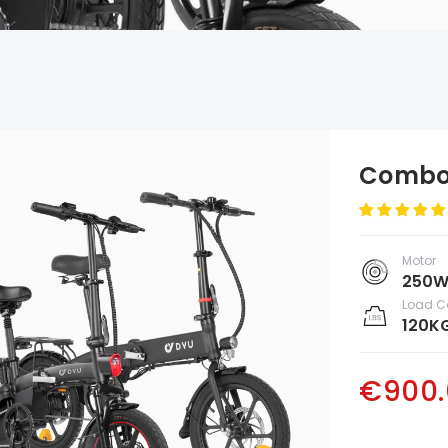
Combo 
Motor
250W
Load C
120K
€900.