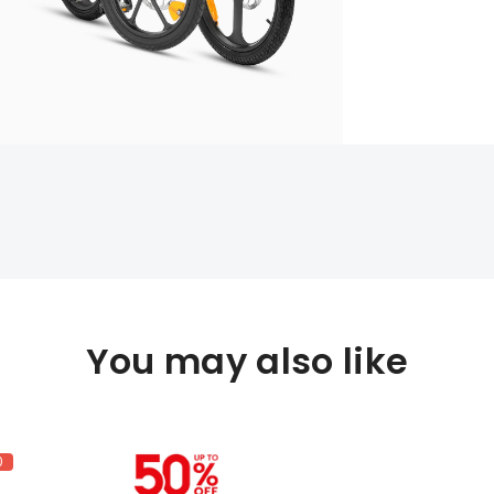
You may also like
0