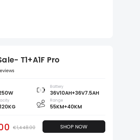
ale- T1+A1F Pro
Reviews
Battery
250W
36V10AH+36V7.5AH
acity
Range
120KG
55KM+40KM
.00
SHOP NOW
€1,448.00