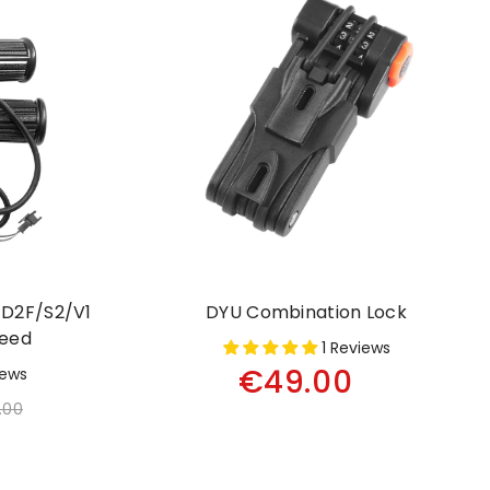
D2F/S2/V1
DYU Combination Lock
peed
1 Reviews
€49.00
iews
.00