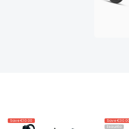
Save
€10.00
Save
€30.0
Esaurito