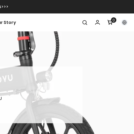
s>>>
0
0
r Story
articoli
U