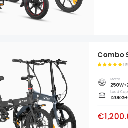
Combo S
1 
Motor
250W+
Load Cap
120KG+
€1,200