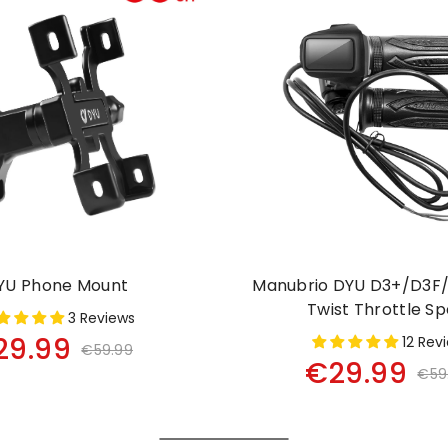
YU Phone Mount
Manubrio DYU D3+/D3F/
Twist Throttle S
3 Reviews
29.99
12 Rev
€59.99
€29.99
€59