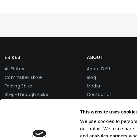
EBIKES
ABOUT
All Ebikes
About DYU
Commuter Ebike
Blog
Folding Ebike
Media
Step-Through Ebike
Contact Us
Fat Tire Ebike
Facebook Group
Lightweight Ebike
Photo Contest
This website uses cookie
Affiliate Program
We use cookies to personal
Become A Dealer
our traffic. We also share 
and analytics partners who