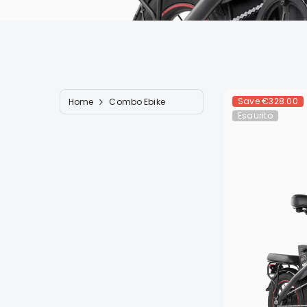
Save
€328.00
Home
Combo Ebike
Esaurito