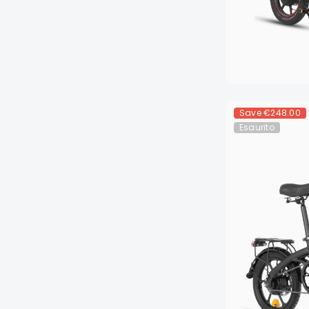
Save
€248.00
Esaurito