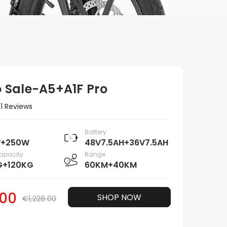
Sale-A5+A1F Pro
1 Reviews
Battery
+250W
48V7.5AH+36V7.5AH
apacity
Range
G+120KG
60KM+40KM
00
SHOP NOW
€1,228.00