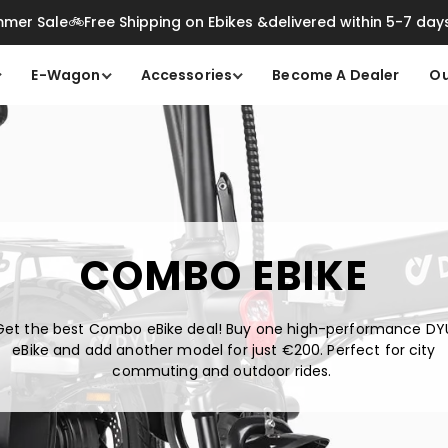
mer Sale🚲Free Shipping on Ebikes &delivered within 5-7 day
E-Wagon
Accessories
Become A Dealer
Ou
COMBO EBIKE
Get the best Combo eBike deal! Buy one high-performance DY
eBike and add another model for just
€2
00. Perfect for city
commuting and outdoor rides.