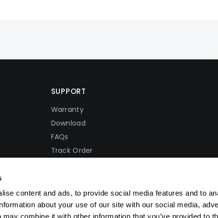
SUPPORT
Warranty
Download
FAQs
Track Order
Shipping Policy
Refund Policy
s
Privacy Policy
ise content and ads, to provide social media features and to an
Terms Of Service
information about your use of our site with our social media, adve
 may combine it with other information that you’ve provided to t