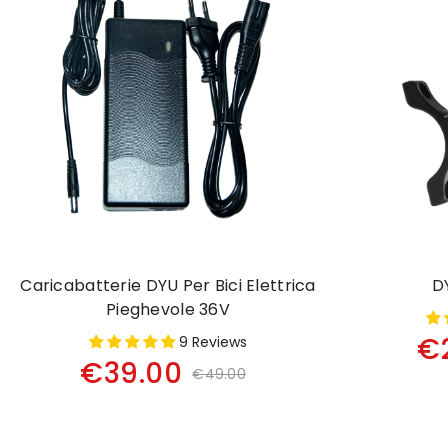
Caricabatterie DYU Per Bici Elettrica
D
Pieghevole 36V
€
9 Reviews
€39.00
€49.00