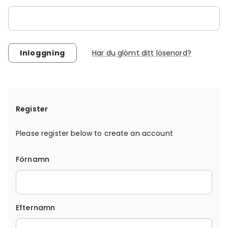
Har du glömt ditt lösenord?
Register
Please register below to create an account
Förnamn
Efternamn