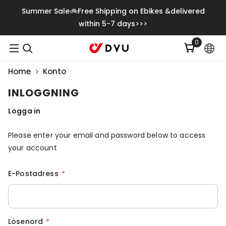
Gå Vidare Till Innehåll
Summer Sale🚲Free Shipping on Ebikes &delivered
within 5-7 days>>>
0
0
artiklar
Home
Konto
INLOGGNING
Logga in
Please enter your email and password below to access
your account
E-Postadress
*
Lösenord
*