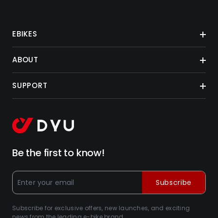
EBIKES
ABOUT
SUPPORT
Be the first to know!
Subscribe
Subscribe for exclusive offers, new launches, and exciting
news from the leading e-bike brand.