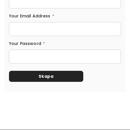
Your Email Address
*
Your Password
*