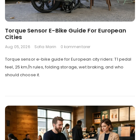
Torque Sensor E-Bike Guide For European
Cities
Aug 05, 2026
Sofia Marin
0 kommentarer
Torque sensor e-bike guide for European city riders: T1 pedal
feel, 25 km/h rules, folding storage, wet braking, and who
should choose it.