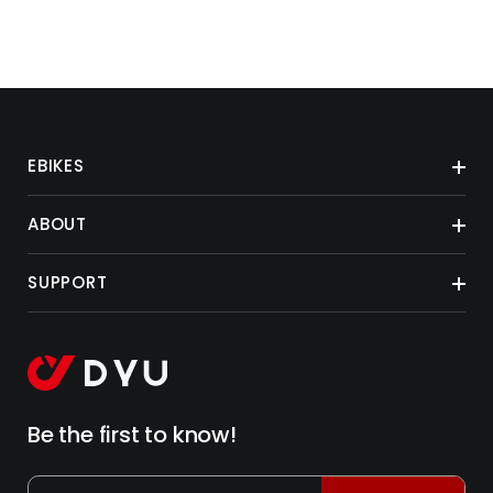
EBIKES
ABOUT
SUPPORT
Be the first to know!