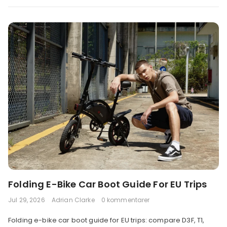
Folding E-Bike Car Boot Guide For EU Trips
Jul 29, 2026
Adrian Clarke
0 kommentarer
Folding e-bike car boot guide for EU trips: compare D3F, T1,