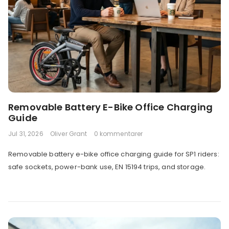
Removable Battery E-Bike Office Charging
Guide
Jul 31, 2026
Oliver Grant
0 kommentarer
Removable battery e-bike office charging guide for SP1 riders:
safe sockets, power-bank use, EN 15194 trips, and storage.