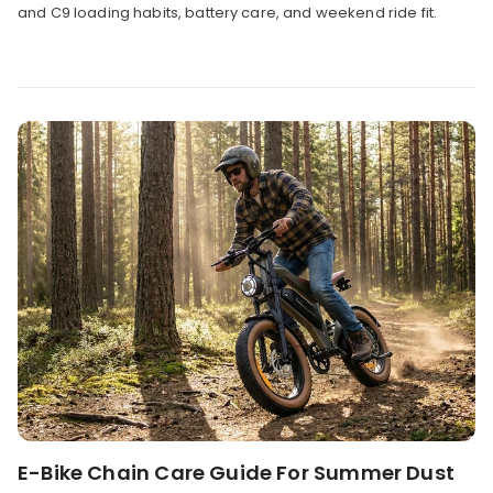
and C9 loading habits, battery care, and weekend ride fit.
E-Bike Chain Care Guide For Summer Dust