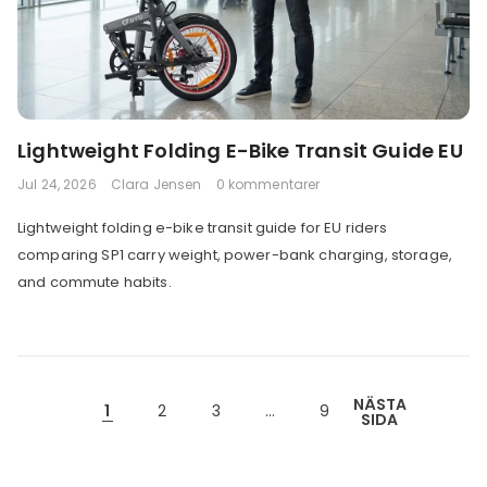
Lightweight Folding E-Bike Transit Guide EU
Jul 24, 2026
Clara Jensen
0 kommentarer
Lightweight folding e-bike transit guide for EU riders
comparing SP1 carry weight, power-bank charging, storage,
and commute habits.
NÄSTA
1
2
3
…
9
SIDA