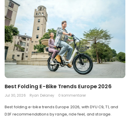
Best Folding E-Bike Trends Europe 2026
Jul 30, 2026
Ryan Delaney
0 kommentarer
Best folding e-bike trends Europe 2026, with DYU C9, T1, and
D3F recommendations by range, ride feel, and storage.