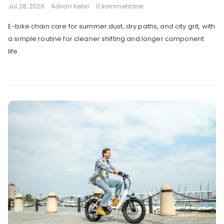
Jul 28, 2026
Adrian Keller
0 kommentarer
E-bike chain care for summer dust, dry paths, and city grit, with
a simple routine for cleaner shifting and longer component
life.