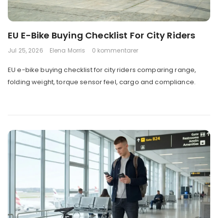
EU E-Bike Buying Checklist For City Riders
Jul 25, 2026
Elena Morris
0 kommentarer
EU e-bike buying checklist for city riders comparing range,
folding weight, torque sensor feel, cargo and compliance.