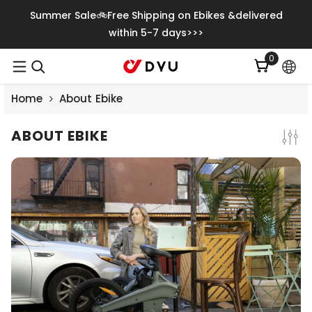
Gå Vidare Till Innehåll
Summer Sale🚲Free Shipping on Ebikes &delivered
within 5-7 days>>>
0
0
artiklar
Home
About Ebike
ABOUT EBIKE