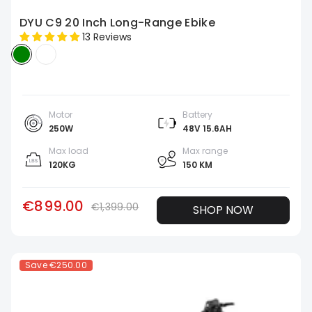
DYU C9 20 Inch Long-Range Ebike
13 Reviews
Motor
Battery
250W
48V 15.6AH
Max load
Max range
120KG
150 KM
€899.00
€1,399.00
SHOP NOW
Save
€250.00