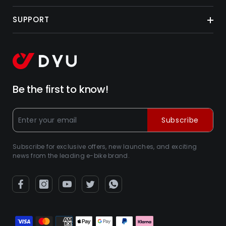
SUPPORT
Be the first to know!
Subscribe
Subscribe for exclusive offers, new launches, and exciting
news from the leading e-bike brand.
Zahlungsarten