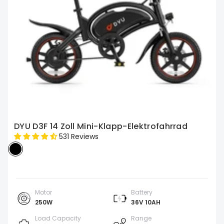
DYU D3F 14 Zoll Mini-Klapp-Elektrofahrrad
531 Reviews
Motor
Battery
250W
36V 10AH
Load Capacity
Range