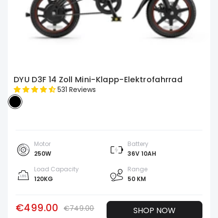
DYU D3F 14 Zoll Mini-Klapp-Elektrofahrrad
531 Reviews
Motor
Battery
250W
36V 10AH
Load Capacity
Range
120KG
50 KM
€499.00
€749.00
SHOP NOW