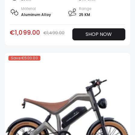
Material
Range
Aluminum Alloy
25 KM
€1,099.00
€1,499.00
SHOP NOW
Save
€500.00