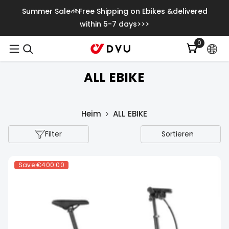
Zum Inhalt Springen
Summer Sale🚲Free Shipping on Ebikes &delivered
within 5-7 days>>>
0
0
Artikel
ALL EBIKE
Heim
ALL EBIKE
Filter
Sortieren
Save
€400.00