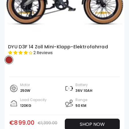
DYU D3F 14 Zoll Mini-Klapp-Elektrofahrrad
2 Reviews
Motor
Battery
250W
36V 10AH
Load Capacity
Range
120KG
50 KM
€899.00
€1,399.00
SHOP NOW