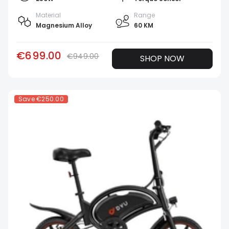
Material
Range
Magnesium Alloy
60 KM
€699.00
€949.00
SHOP NOW
Save
€250.00