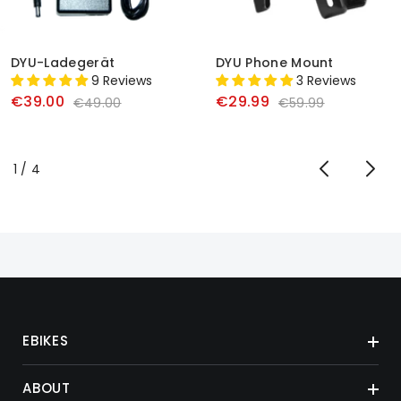
DYU-Ladegerät
DYU Phone Mount
9 Reviews
3 Reviews
€39.00
€29.99
€49.00
€59.99
von
1
/
4
EBIKES
ABOUT