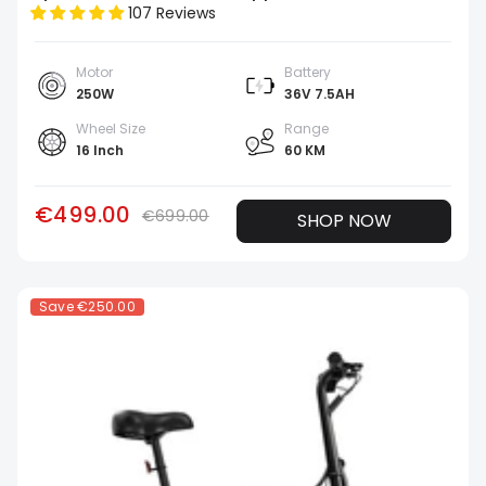
107 Reviews
Motor
Battery
250W
36V 7.5AH
Wheel Size
Range
16 Inch
60 KM
€499.00
€699.00
SHOP NOW
Save
€250.00