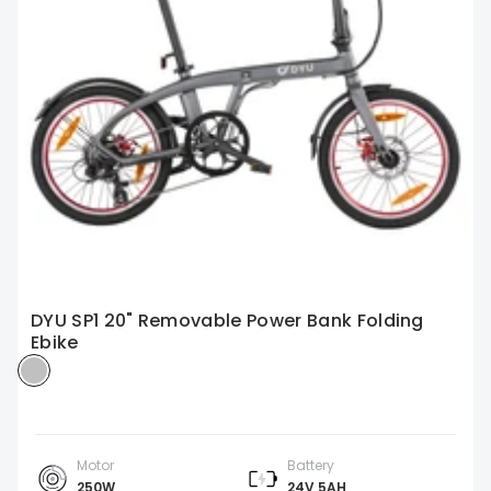
DYU SP1 20" Removable Power Bank Folding
Ebike
Motor
Battery
250W
24V 5AH