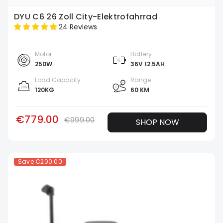
DYU C6 26 Zoll City-Elektrofahrrad
24 Reviews
Motor
Battery
250W
36V 12.5AH
Load Capacity
Range
120KG
60 KM
€779.00
€999.00
SHOP NOW
Save
€200.00