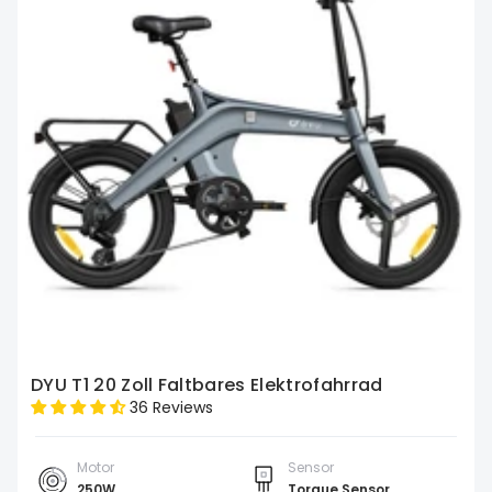
DYU T1 20 Zoll Faltbares Elektrofahrrad
36 Reviews
Motor
Sensor
250W
Torque Sensor