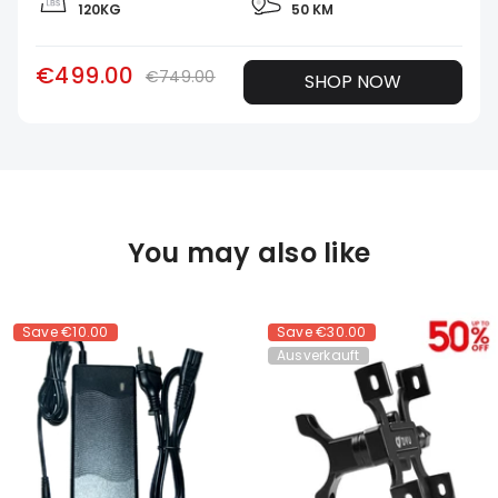
120KG
50 KM
€499.00
€749.00
SHOP NOW
You may also like
Save
€10.00
Save
€30.00
Ausverkauft