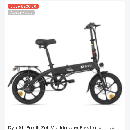
Save
€200.00
Ausverkauft
Dyu A1f Pro 16 Zoll Vollklapper Elektrofahrrad