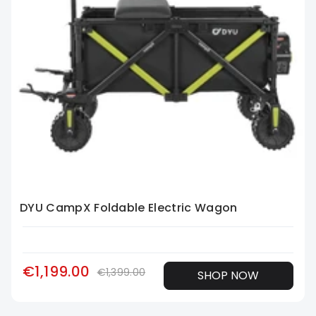
DYU CampX Foldable Electric Wagon
€1,199.00
€1,399.00
SHOP NOW