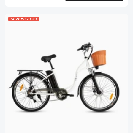
Save
€220.00