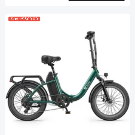
Save
€500.00