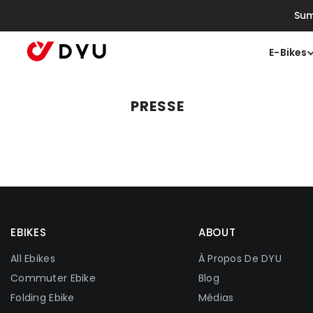
Ignorer Et Passer Au Contenu
Sum
E-Bikes
PRESSE
EBIKES
ABOUT
All Ebikes
À Propos De DYU
Commuter Ebike
Blog
Folding Ebike
Médias