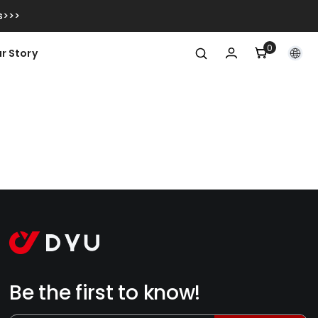
s>>>
0
0
r Story
item
Be the first to know!