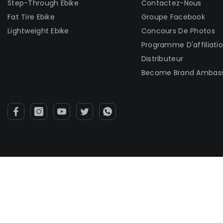
Step-Through Ebike
Contactez-Nous
Fat Tire Ebike
Groupe Facebook
Lightweight Ebike
Concours De Photos
Programme D'affiliati
Distributeur
Become Brand Ambas