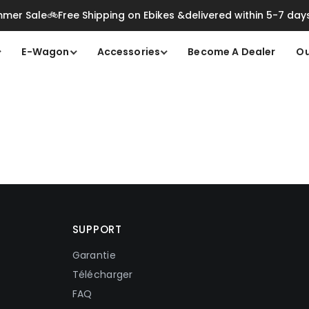
mer Sale🚲Free Shipping on Ebikes &delivered within 5-7 day
E-Wagon
Accessories
Become A Dealer
Ou
SUPPORT
Garantie
Télécharger
FAQ