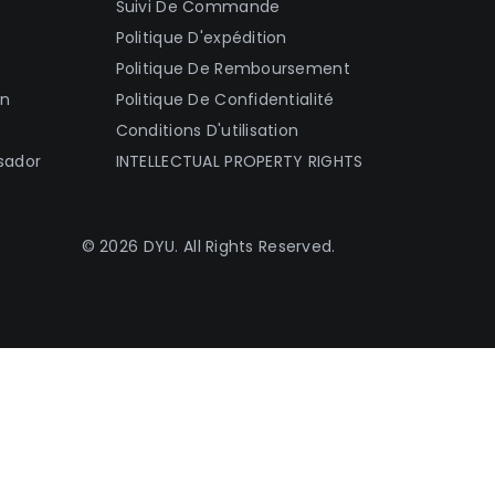
Suivi De Commande
Politique D'expédition
Politique De Remboursement
on
Politique De Confidentialité
Conditions D'utilisation
sador
INTELLECTUAL PROPERTY RIGHTS
© 2026 DYU. All Rights Reserved.