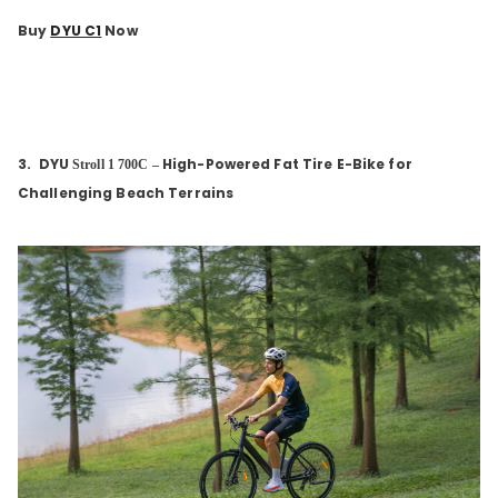
Buy
DYU C1
Now
3.
DYU
High-Powered Fat Tire E-Bike for
Stroll 1 700C
–
Challenging Beach Terrains