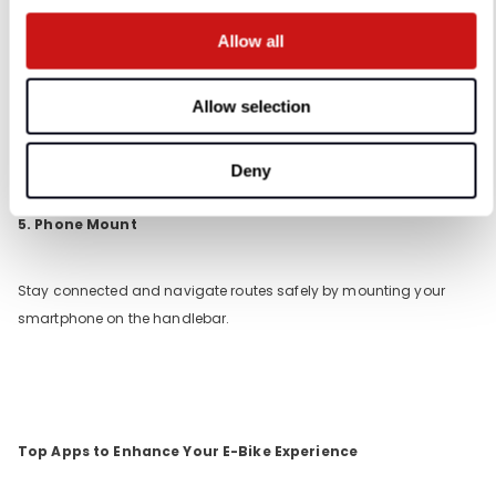
4. Panniers and Racks
Allow all
For carrying groceries, work essentials, or picnic supplies, panniers
Allow selection
and rear racks provide ample storage without compromising
balance.
Deny
5. Phone Mount
Stay connected and navigate routes safely by mounting your
smartphone on the handlebar.
Top Apps to Enhance Your E-Bike Experience