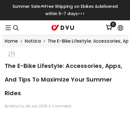
Vai Direttamente Ai Contenuti
Summer Sale🚲Free Shipping on Ebikes &delivered
within 5-7 days>>>
0
0
articoli
Home
Notizia
The E-Bike Lifestyle: Accessories, 
The E-Bike Lifestyle: Accessories, Apps,
And Tips To Maximize Your Summer
Rides
By
Mina Liu
08 Jun 2025
0 Commenti