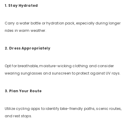
1. Stay Hydrated
Carry a water bottle or hydration pack, especially during longer
rides in warm weather.
2. Dress Appropriately
Opt for breathable, moisture-wicking clothing and consider
wearing sunglasses and sunscreen to protect against UV rays.
3. Plan Your Route
Utilize cycling apps to identify bike-friendly paths, scenic routes,
and rest stops.