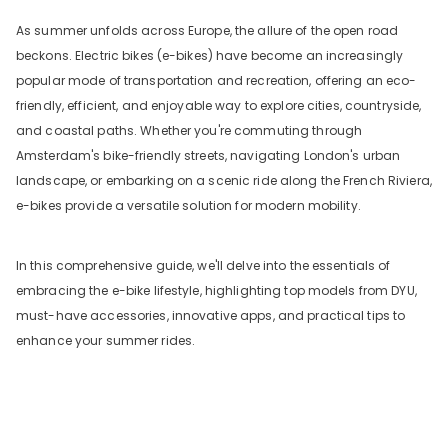
As summer unfolds across Europe, the allure of the open road
beckons. Electric bikes (e-bikes) have become an increasingly
popular mode of transportation and recreation, offering an eco-
friendly, efficient, and enjoyable way to explore cities, countryside,
and coastal paths. Whether you're commuting through
Amsterdam's bike-friendly streets, navigating London's urban
landscape, or embarking on a scenic ride along the French Riviera,
e-bikes provide a versatile solution for modern mobility.
In this comprehensive guide, we'll delve into the essentials of
embracing the e-bike lifestyle, highlighting top models from DYU,
must-have accessories, innovative apps, and practical tips to
enhance your summer rides.