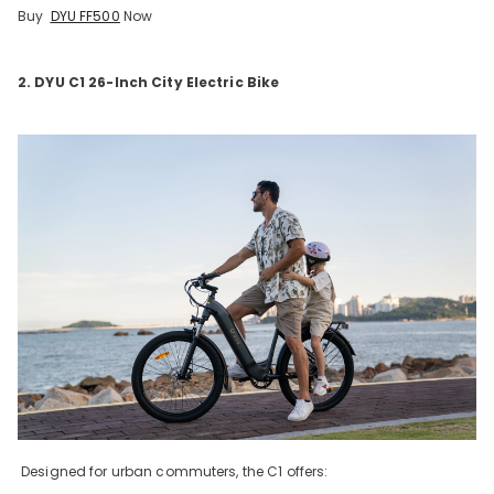
Buy
DYU FF500
Now
2. DYU C1 26-Inch City Electric Bike
Designed for urban commuters, the C1 offers: