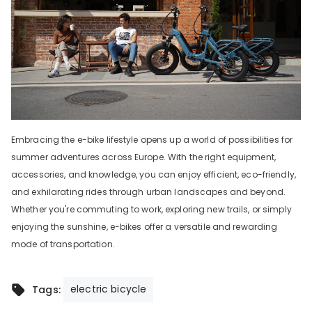
Embracing the e-bike lifestyle opens up a world of possibilities for
summer adventures across Europe. With the right equipment,
accessories, and knowledge, you can enjoy efficient, eco-friendly,
and exhilarating rides through urban landscapes and beyond.
Whether you're commuting to work, exploring new trails, or simply
enjoying the sunshine, e-bikes offer a versatile and rewarding
mode of transportation.
electric bicycle
Tags: