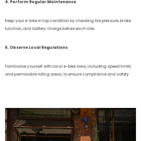
4. Perform Regular Maintenance
Keep your e-bike in top condition by checking tire pressure, brake
function, and battery charge before each ride.
5. Observe Local Regulations
Familiarize yourself with local e-bike laws, including speed limits
and permissible riding areas, to ensure compliance and safety.