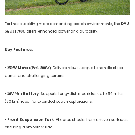
For those tackling more demanding beach environments, the
DYU
offers enhanced power and durability.
Stroll 1 700C
Key Features:
•
W Motor
: Delivers robust torque to handle steep
250
(Peak 500W)
dunes and challenging terrains.
•
V
Ah Battery
: Supports long-distance rides up to 56 miles
36
9
(90 km), ideal for extended beach explorations.
•
Front Suspension Fork
: Absorbs shocks from uneven surfaces,
ensuring a smoother ride.