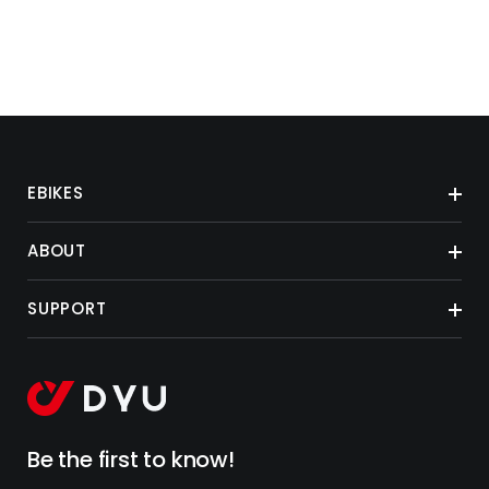
EBIKES
ABOUT
SUPPORT
Be the first to know!