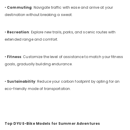
•
Commuting
: Navigate traffic with ease and arrive at your
destination without breaking a sweat.
•
Recreation
: Explore new trails, parks, and scenic routes with
extended range and comfort.
•
Fitness
: Customize the level of assistance to match your fitness
goals, gradually building endurance.
•
Sustainability
: Reduce your carbon footprint by opting for an
eco-friendly mode of transportation.
Top DYU E-Bike Models for Summer Adventures