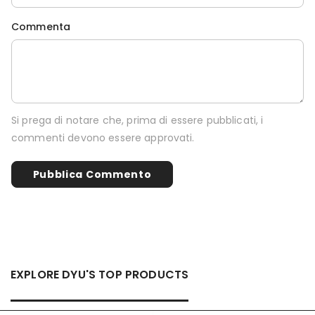
Commenta
Si prega di notare che, prima di essere pubblicati, i
commenti devono essere approvati.
EXPLORE DYU'S TOP PRODUCTS