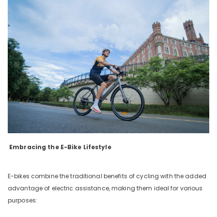
Embracing the E-Bike Lifestyle
E-bikes combine the traditional benefits of cycling with the added
advantage of electric assistance, making them ideal for various
purposes: