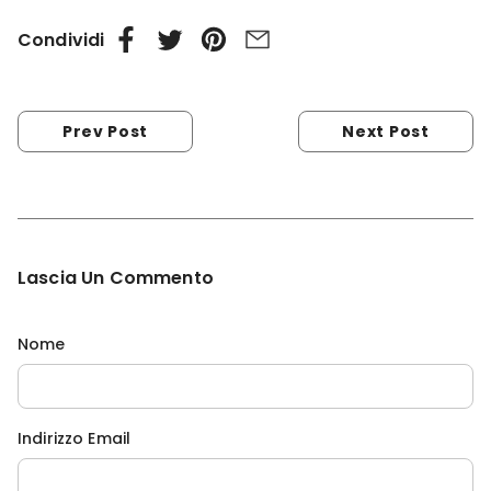
Condividi
Prev Post
Next Post
Lascia Un Commento
Nome
Indirizzo Email