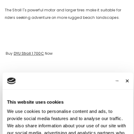
The Stroll 1's powerful motor and larger tires make it suitable for
riders seeking adventure on more rugged beach landscapes.
Buy
DYU Stroll 1 700C
Now
Essential Accessories for E-Bike Enthusiasts
This website uses cookies
To maximize your e-bike experience, consider investing in the
We use cookies to personalise content and ads, to
following accessories:
provide social media features and to analyse our traffic.
We also share information about your use of our site with
1. Helmet
our social media, advertising and analytics partners who