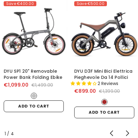
Save
€400.00
Save
€500.00
DYU SP1 20" Removable
DYU D3F Mini Bici Elettrica
Power Bank Folding Ebike
Pieghevole Da 14 Pollici
2 Reviews
€1,099.00
€1,499.00
€899.00
€1,399.00
ADD TO CART
ADD TO CART
of
1
/
4