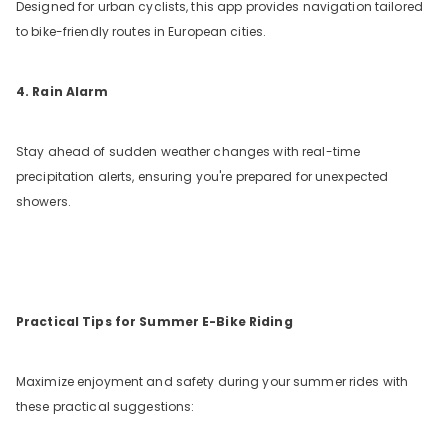
Designed for urban cyclists, this app provides navigation tailored
to bike-friendly routes in European cities.
4. Rain Alarm
Stay ahead of sudden weather changes with real-time
precipitation alerts, ensuring you're prepared for unexpected
showers.
Practical Tips for Summer E-Bike Riding
Maximize enjoyment and safety during your summer rides with
these practical suggestions: