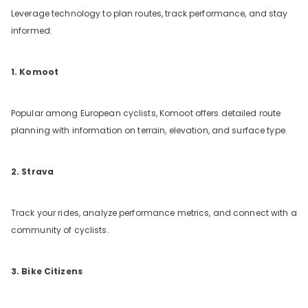
Leverage technology to plan routes, track performance, and stay
informed:
1. Komoot
Popular among European cyclists, Komoot offers detailed route
planning with information on terrain, elevation, and surface type.
2. Strava
Track your rides, analyze performance metrics, and connect with a
community of cyclists.
3. Bike Citizens