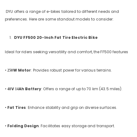
DYU offers a range of e-bikes tailored to different needs and
preferences. Here are some standout models to consider:
DYU FF500 20-Inch Fat Tire Electric Bike
Ideal for riders seeking versatility and comfort, the FF500 features
•
W Motor
: Provides robust power for various terrains.
250
•
V
Ah Battery
: Offers a range of up to 70 km (43.5 miles).
48
14
•
Fat Tires
: Enhance stability and grip on diverse surfaces.
•
Folding Design
: Facilitates easy storage and transport.