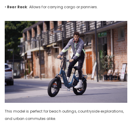
•
Rear Rack
: Allows for carrying cargo or panniers.
This model is perfect for beach outings, countryside explorations,
and urban commutes alike.