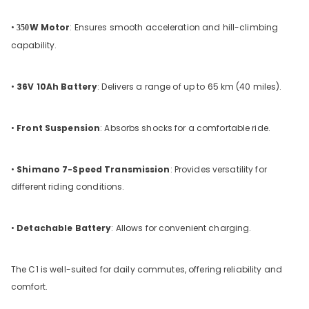
•
W Motor
: Ensures smooth acceleration and hill-climbing
350
capability.
•
36V 10Ah Battery
: Delivers a range of up to 65 km (40 miles).
•
Front Suspension
: Absorbs shocks for a comfortable ride.
•
Shimano 7-Speed Transmission
: Provides versatility for
different riding conditions.
•
Detachable Battery
: Allows for convenient charging.
The C1 is well-suited for daily commutes, offering reliability and
comfort.