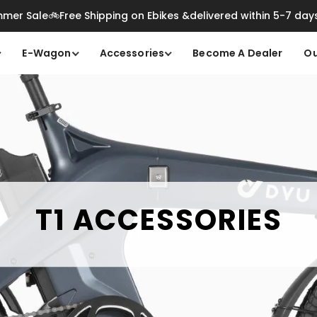
mer Sale🚲Free Shipping on Ebikes &delivered within 5-7 day
E-Wagon
Accessories
Become A Dealer
Ou
T1 ACCESSORIES