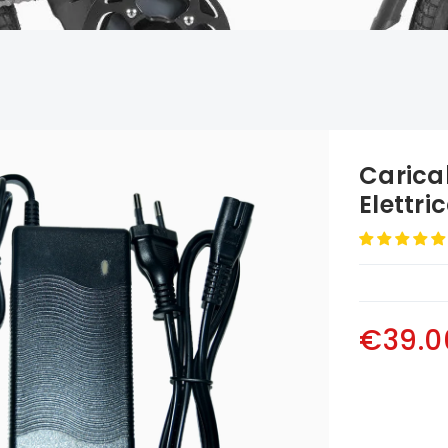
Caricab
Elettri
€39.0