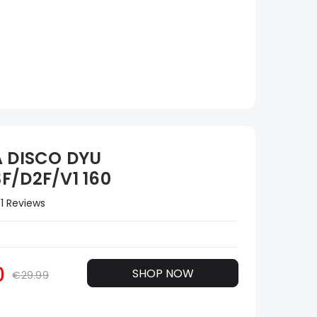
A DISCO DYU
F/D2F/V1 160
1 Reviews
0
SHOP NOW
€29.99