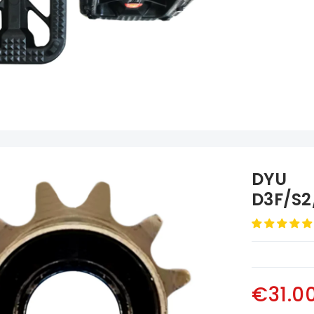
DYU
D3F/S2
Volano
€31.0