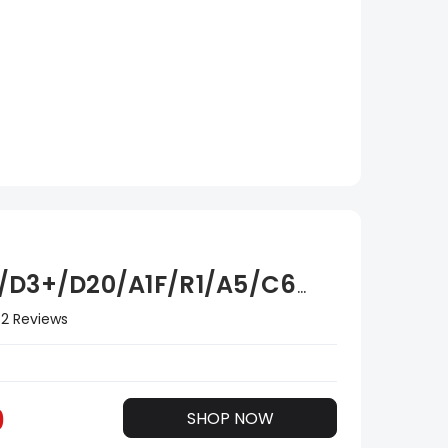
/D3+/D20/A1F/R1/A5/C6
2 Reviews
0
SHOP NOW