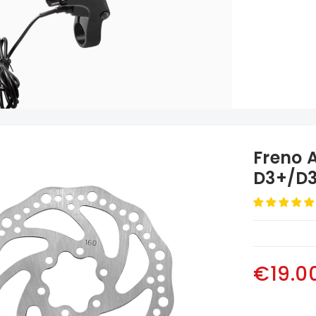
Freno 
D3+/D3
€19.0