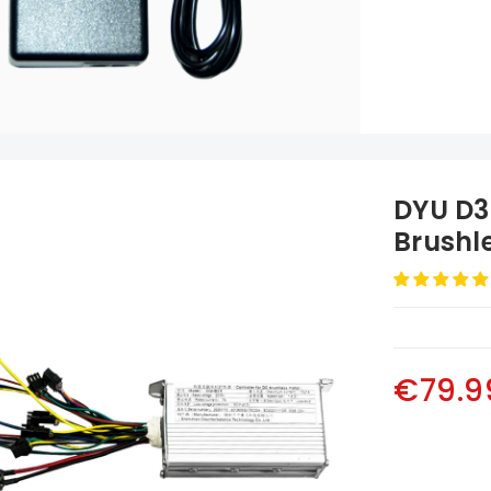
DYU D3
Brushle
Allumin
€79.9