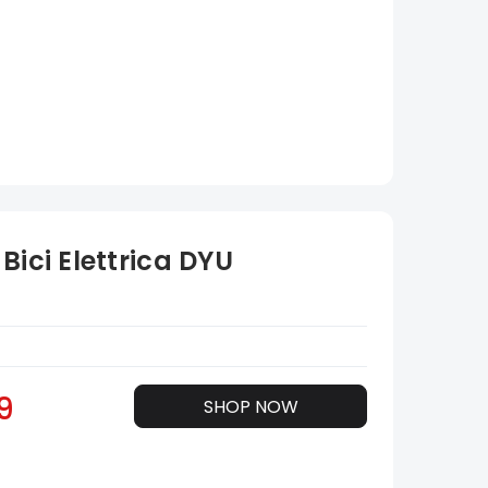
Bici Elettrica DYU
9
SHOP NOW