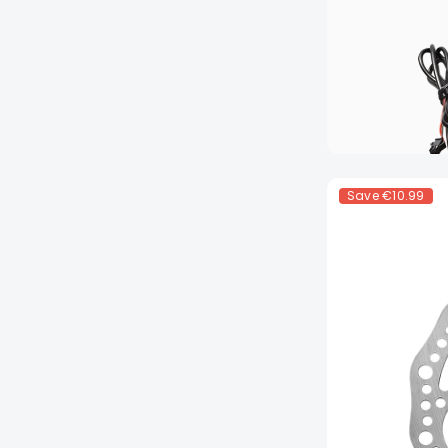
Save
€10.99