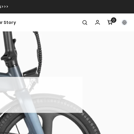
s>>>
0
0
r Story
articoli