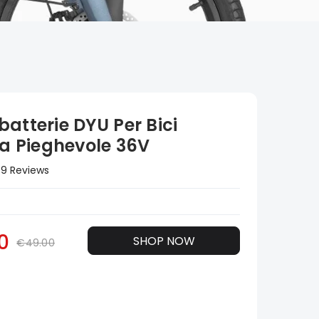
atterie DYU Per Bici
ca Pieghevole 36V
9 Reviews
0
SHOP NOW
€49.00