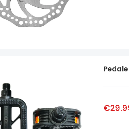
Pedale 
€29.9