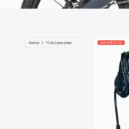
Save
€10.00
Home
T1 Accessories