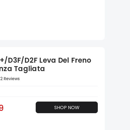
+/D3F/D2F Leva Del Freno
enza Tagliata
2 Reviews
9
SHOP NOW