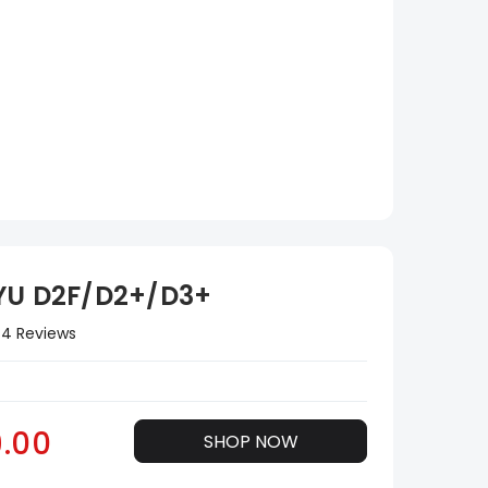
YU D2F/D2+/D3+
4 Reviews
.00
SHOP NOW