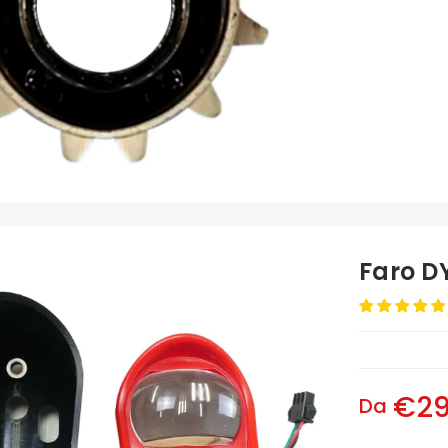
Faro D
€29
Da