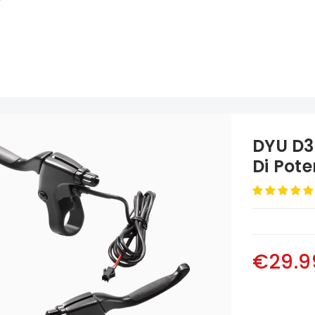
DYU D3
Di Pot
€29.9