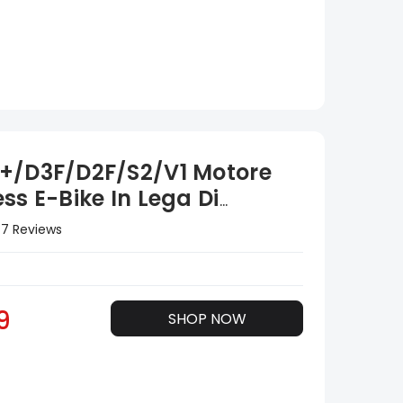
+/D3F/D2F/S2/V1 Motore
ss E-Bike In Lega Di
io Controller 36V
7 Reviews
9
SHOP NOW