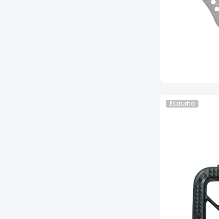
Esaurito