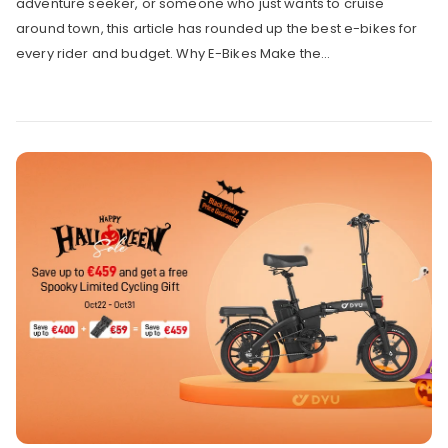
adventure seeker, or someone who just wants to cruise
around town, this article has rounded up the best e-bikes for
every rider and budget. Why E-Bikes Make the...