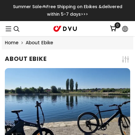
Saltar Para O Conteúdo
Summer Sale🚲Free Shipping on Ebikes &delivered
within 5-7 days>>>
0
0
itens
Home
About Ebike
ABOUT EBIKE