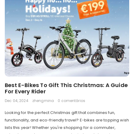
Best E-Bikes To Gift This Christmas: A Guide
For Every Rider
Dec 04, 2024
zhengmina
0 comentários
Looking for the perfect Christmas gift that combines fun,
functionality, and eco-friendly travel? E-bikes are topping wish
lists this year! Whether you're shopping for a commuter,