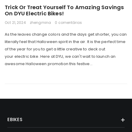
Trick Or Treat Yourself To Amazing Savings
On DYU Electric Bikes!
Oct 21, 2024
zhengmina
0 comentários
As the leaves change colors and the days get shorter, you can
literally feel that Halloween spirit in the air. It is the perfect time
of the year for you to get a little creative to deck out
your electric bike. Here at DYU, we can't wait to launch an
awesome Halloween promotion this festive...
EBIKES