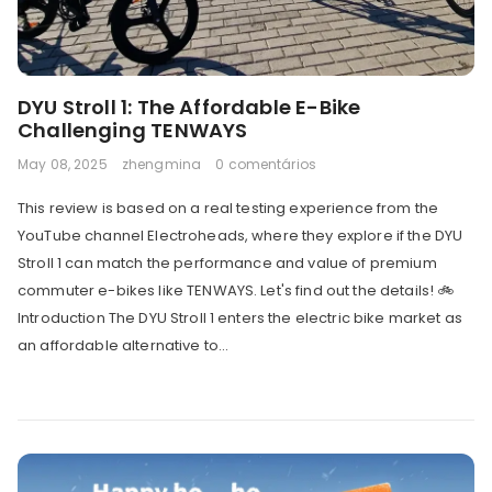
DYU Stroll 1: The Affordable E-Bike
Challenging TENWAYS
May 08, 2025
zhengmina
0 comentários
This review is based on a real testing experience from the
YouTube channel Electroheads, where they explore if the DYU
Stroll 1 can match the performance and value of premium
commuter e-bikes like TENWAYS. Let's find out the details! 🚲
Introduction The DYU Stroll 1 enters the electric bike market as
an affordable alternative to...