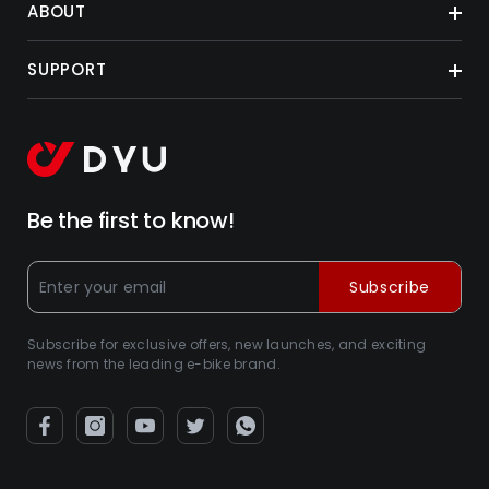
ABOUT
SUPPORT
Be the first to know!
Subscribe
Subscribe for exclusive offers, new launches, and exciting
news from the leading e-bike brand.