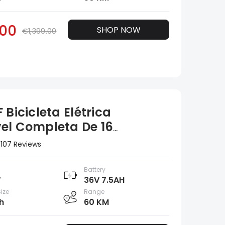
00
SHOP NOW
€1,399.00
 Bicicleta Elétrica
el Completa De 16
adas
107 Reviews
Battery
W
36V 7.5AH
ize
Range
h
60 KM