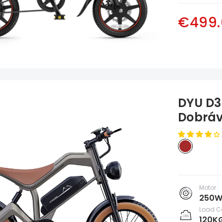
€499.
DYU D3F
Dobráv
Motor
250
Load C
120K