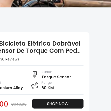
Bicicleta Elétrica Dobrável
nsor De Torque Com Pedal
ido De 20 Polegadas
36 Reviews
Sensor
W
Torque Sensor
l
Range
sium Alloy
60 KM
00
SHOP NOW
€949.00