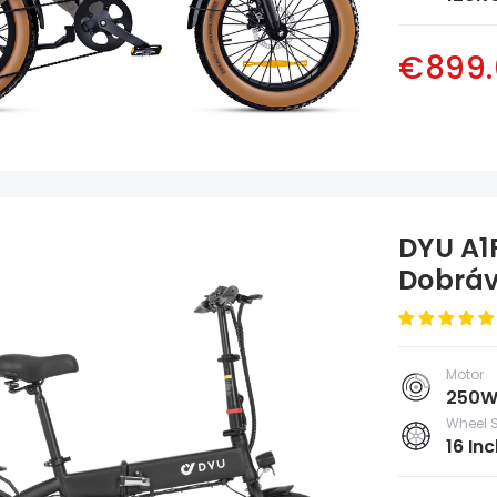
€899.
DYU A1F
Dobráv
Poleg
Motor
250
Wheel S
16 Inc