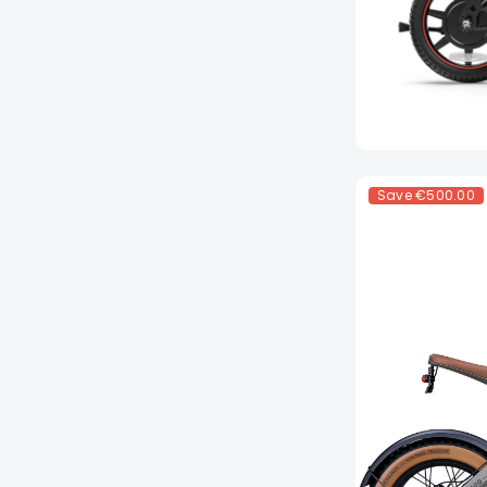
Save
€500.00