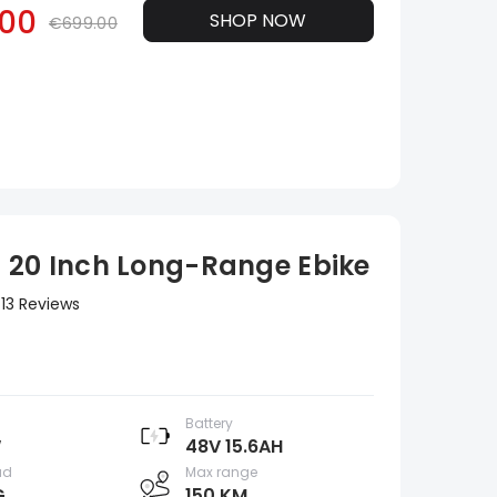
00
SHOP NOW
€699.00
 20 Inch Long-Range Ebike
13 Reviews
Battery
W
48V 15.6AH
ad
Max range
G
150 KM