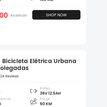
00
SHOP NOW
€1,399.00
 Bicicleta Elétrica Urbana
Polegadas
24 Reviews
Battery
W
36V 12.5AH
apacity
Range
G
60 KM