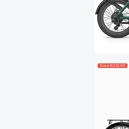
Save
€220.00