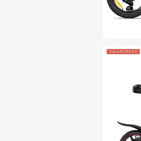
Save
€250.00