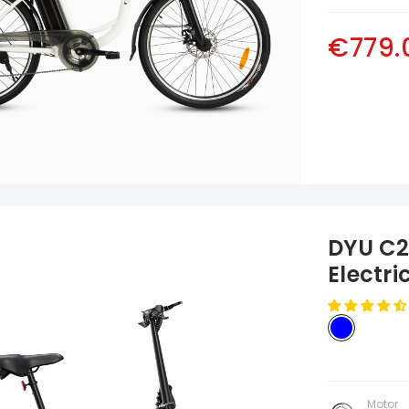
€779.
DYU C2 
Electri
Motor