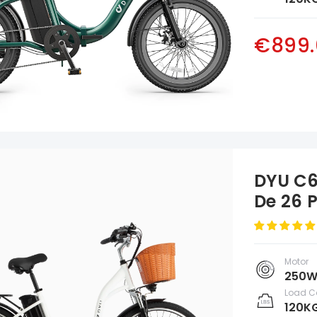
€899.
DYU C6
De 26 
Motor
250
Load C
120K