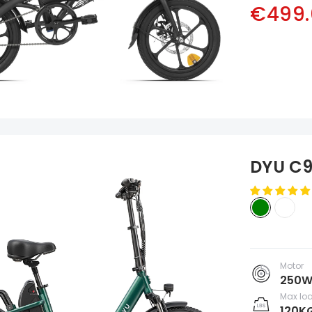
€499.
DYU C9
Motor
250
Max lo
120K