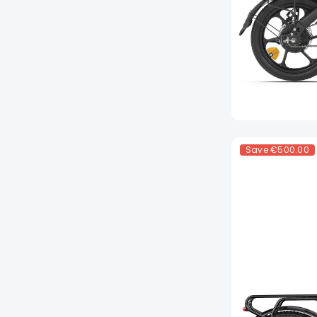
Save
€500.00