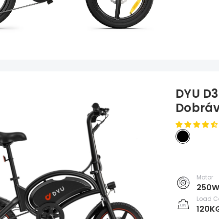
DYU D3F
Dobráv
Motor
250
Load C
120K