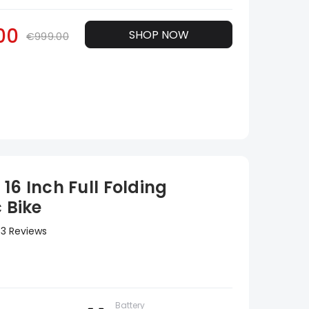
00
SHOP NOW
€999.00
16 Inch Full Folding
c Bike
3 Reviews
Battery