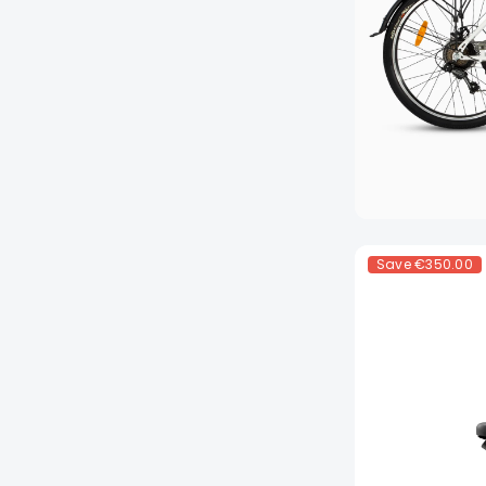
Save
€350.00