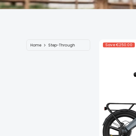
Save
€250.00
Home
Step-Through