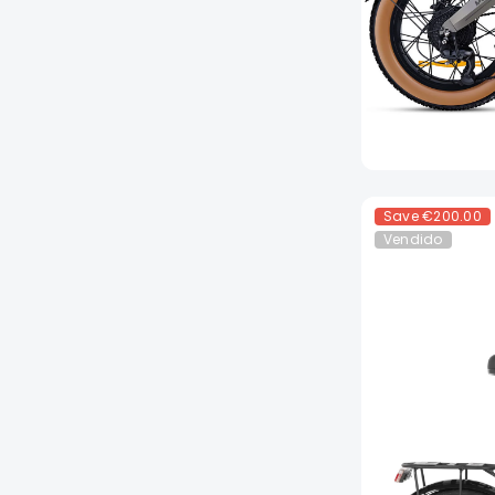
Save
€200.00
Vendido