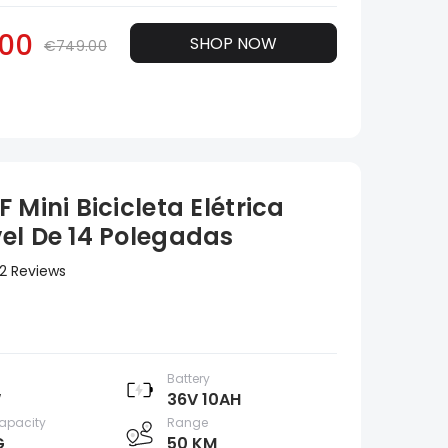
00
SHOP NOW
€749.00
 Mini Bicicleta Elétrica
el De 14 Polegadas
2 Reviews
Battery
W
36V 10AH
apacity
Range
G
50 KM