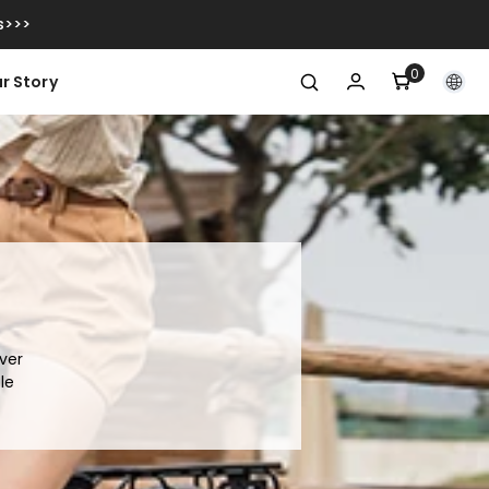
s>>>
0
0
r Story
itens
ver
le