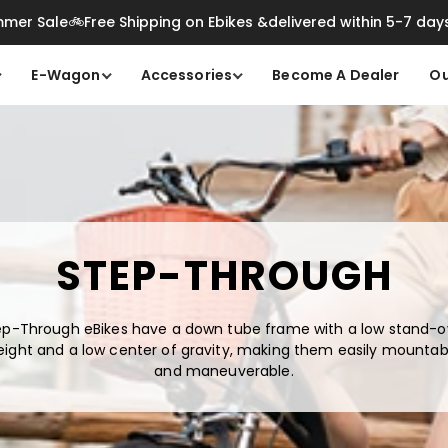
mer Sale🚲Free Shipping on Ebikes &delivered within 5-7 day
E-Wagon
Accessories
Become A Dealer
Ou
STEP-THROUGH
ep-Through eBikes have a down tube frame with a low stand-o
eight and a low center of gravity, making them easily mountab
and maneuverable.