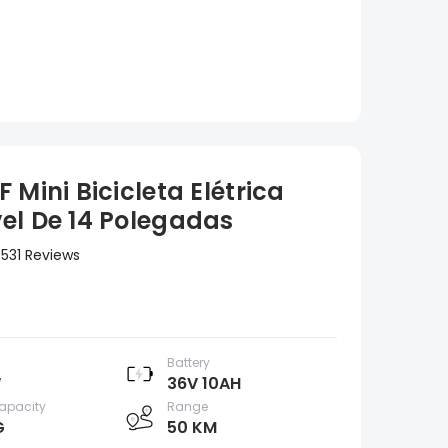
 Mini Bicicleta Elétrica
el De 14 Polegadas
531 Reviews
Battery
W
36V 10AH
apacity
Range
G
50 KM