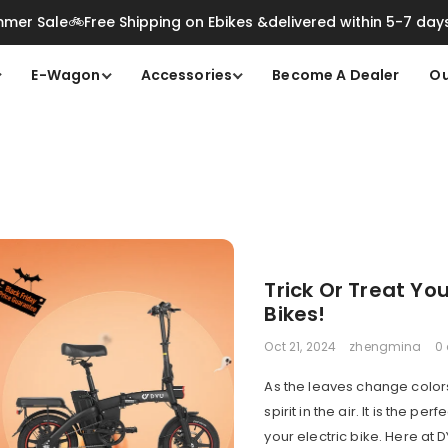
mer Sale🚲Free Shipping on Ebikes &delivered within 5-7 day
E-Wagon
Accessories
Become A Dealer
Ou
Trick Or Treat Yo
Bikes!
Oct 21, 2024
zhengmina
0
As the leaves change colors
spirit in the air. It is the pe
your electric bike. Here a