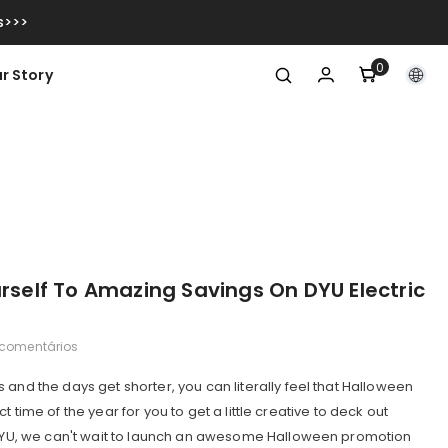
s>>>
0
0
r Story
itens
urself To Amazing Savings On DYU Electric
 comentários
 and the days get shorter, you can literally feel that Halloween
rfect time of the year for you to get a little creative to deck out
t DYU, we can't wait to launch an awesome Halloween promotion