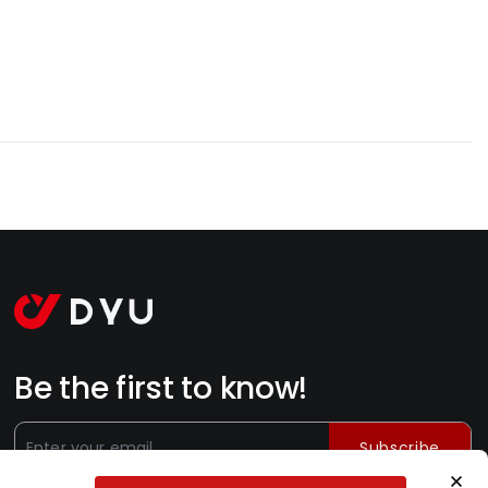
Be the first to know!
Subscribe