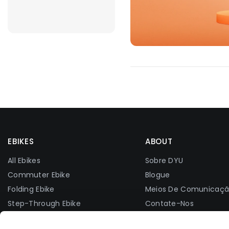
EBIKES
ABOUT
All Ebikes
Sobre DYU
Commuter Ebike
Blogue
Folding Ebike
Meios De Comunicaç
Step-Through Ebike
Contate-Nos
Fat Tire Ebike
Grupo Do Facebook