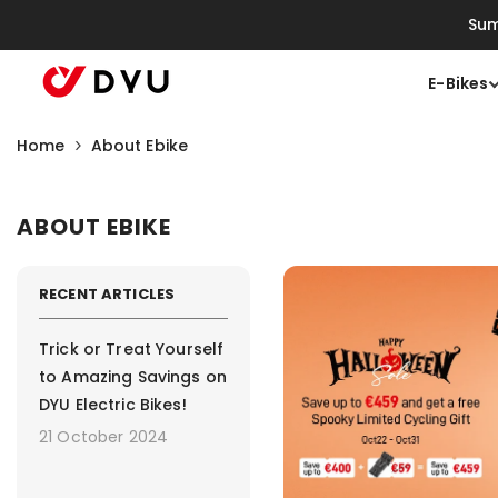
Saltar Para O Conteúdo
Sum
E-Bikes
Home
About Ebike
ABOUT EBIKE
RECENT ARTICLES
Trick or Treat Yourself
to Amazing Savings on
DYU Electric Bikes!
21 October 2024