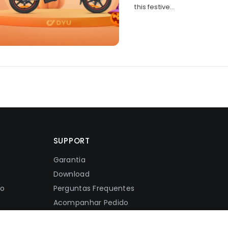
this festive...
SUPPORT
Garantia
Download
ão
Perguntas Frequentes
Acompanhar Pedido
Política De Envio