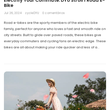
Electrify Your Commute: DYU Stroll 1 Road E-
Bike
Jul 26, 2024
cycleDYU
0 comentários
Road e-bikes are the sporty members of the electric bike
family, perfect for anyone who loves a fast and smooth ride on
city streets. Built to glide over paved roads, these bikes give
everyday commuters and cycling fans an electric edge. These
bikes are all about making your ride quicker and less of a...