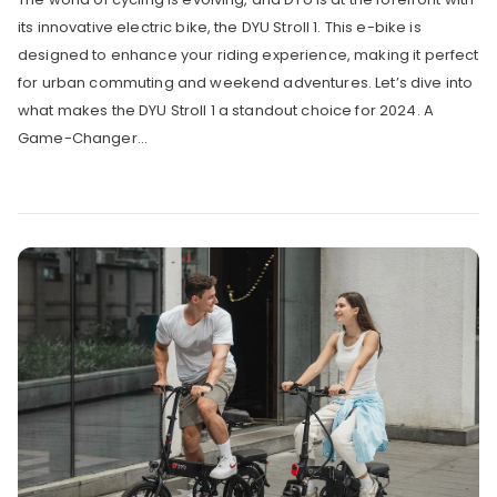
its innovative electric bike, the DYU Stroll 1. This e-bike is
designed to enhance your riding experience, making it perfect
for urban commuting and weekend adventures. Let’s dive into
what makes the DYU Stroll 1 a standout choice for 2024. A
Game-Changer...