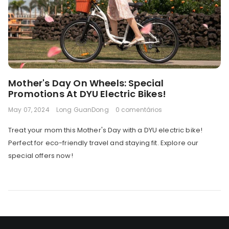
Mother's Day On Wheels: Special
Promotions At DYU Electric Bikes!
May 07, 2024
Long GuanDong
0 comentários
Treat your mom this Mother's Day with a DYU electric bike!
Perfect for eco-friendly travel and staying fit. Explore our
special offers now!