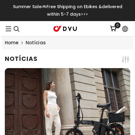
Saltar Para O Conteúdo
Summer Sale🚲Free Shipping on Ebikes &delivered
within 5-7 days>>>
0
0
itens
Home
Notícias
NOTÍCIAS