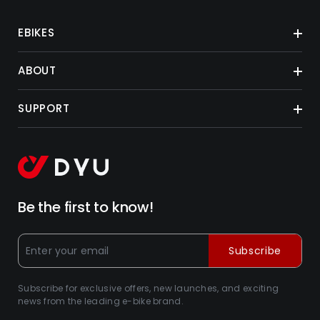
EBIKES
ABOUT
SUPPORT
Be the first to know!
Subscribe
Subscribe for exclusive offers, new launches, and exciting
news from the leading e-bike brand.