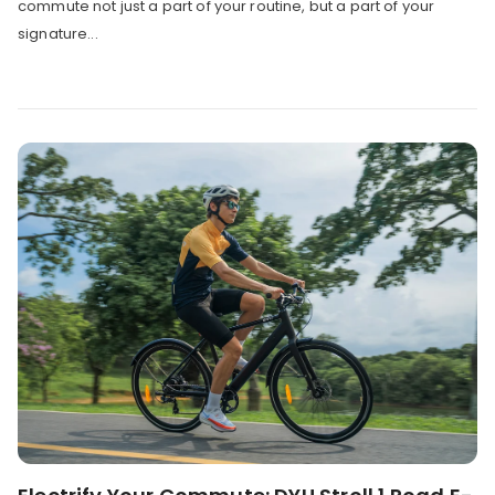
commute not just a part of your routine, but a part of your
signature...