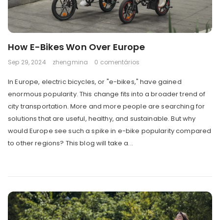
How E-Bikes Won Over Europe
Sep 29, 2024
zhengmina
0 comentários
In Europe, electric bicycles, or "e-bikes," have gained
enormous popularity. This change fits into a broader trend of
city transportation. More and more people are searching for
solutions that are useful, healthy, and sustainable. But why
would Europe see such a spike in e-bike popularity compared
to other regions? This blog will take a...