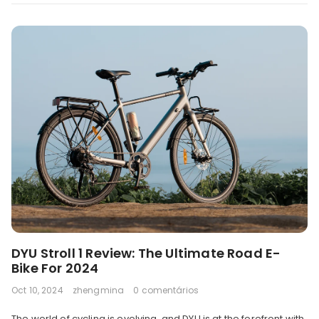
DYU Stroll 1 Review: The Ultimate Road E-
Bike For 2024
Oct 10, 2024
zhengmina
0 comentários
The world of cycling is evolving, and DYU is at the forefront with