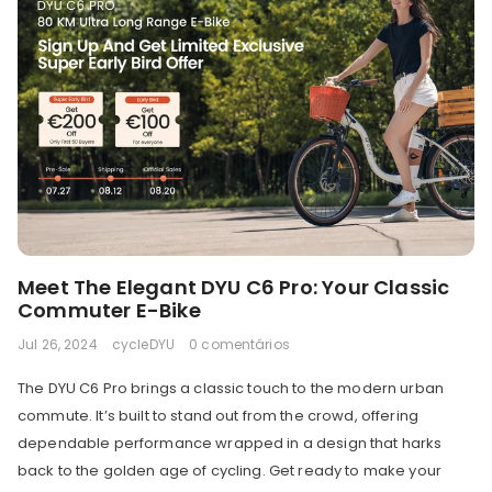
Meet The Elegant DYU C6 Pro: Your Classic
Commuter E-Bike
Jul 26, 2024
cycleDYU
0 comentários
The DYU C6 Pro brings a classic touch to the modern urban
commute. It’s built to stand out from the crowd, offering
dependable performance wrapped in a design that harks
back to the golden age of cycling. Get ready to make your