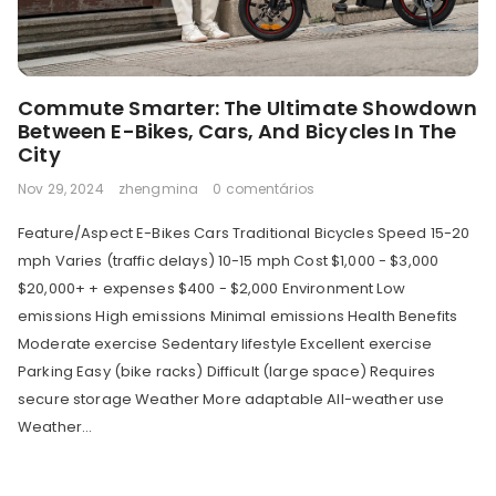
Commute Smarter: The Ultimate Showdown
Between E-Bikes, Cars, And Bicycles In The
City
Nov 29, 2024
zhengmina
0 comentários
Feature/Aspect E-Bikes Cars Traditional Bicycles Speed 15-20
mph Varies (traffic delays) 10-15 mph Cost $1,000 - $3,000
$20,000+ + expenses $400 - $2,000 Environment Low
emissions High emissions Minimal emissions Health Benefits
Moderate exercise Sedentary lifestyle Excellent exercise
Parking Easy (bike racks) Difficult (large space) Requires
secure storage Weather More adaptable All-weather use
Weather...