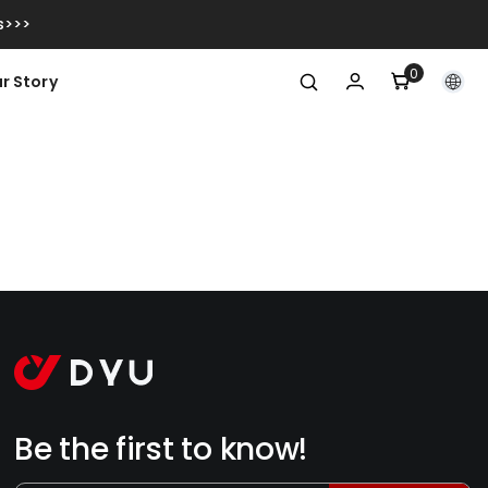
s>>>
0
0
r Story
itens
Be the first to know!