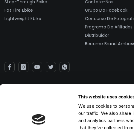
Step-Through Ebike
Contate-Nos
Fat Tire Ebike
Grupo Do Facebook
Lightweight Ebike
Concurso De Fotograf
Programa De Afiliados
Distribuidor
Become Brand Ambas
This website uses cookie
We use cookies to personal
our traffic. We also share 
and analytics partners who
that they’ve collected from