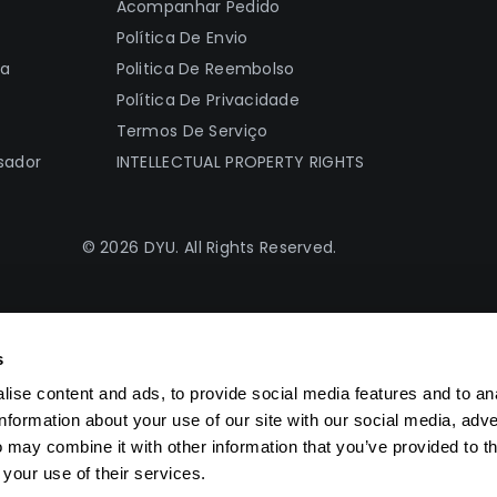
Acompanhar Pedido
Política De Envio
ia
Politica De Reembolso
Política De Privacidade
Termos De Serviço
sador
INTELLECTUAL PROPERTY RIGHTS
© 2026 DYU. All Rights Reserved.
s
ise content and ads, to provide social media features and to an
information about your use of our site with our social media, adve
 may combine it with other information that you’ve provided to t
 your use of their services.