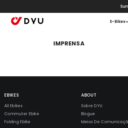
Saltar Para O Conteúdo
Sum
E-Bikes
IMPRENSA
EBIKES
ABOUT
All Ebikes
Sobre DYU
Commuter Ebike
Blogue
Folding Ebike
Meios De Comunicaç