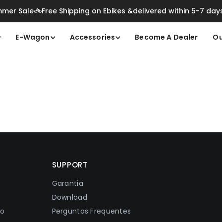
mer Sale🚲Free Shipping on Ebikes &delivered within 5-7 day
E-Wagon
Accessories
Become A Dealer
Ou
SUPPORT
Garantia
Download
ão
Perguntas Frequentes