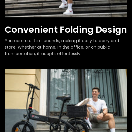
Convenient Folding Design
You can fold it in seconds, making it easy to carry and
store. Whether at home, in the office, or on public
transportation, it adapts effortlessly.