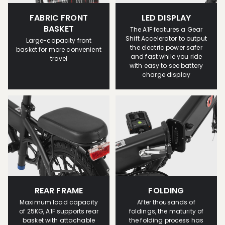
FABRIC FRONT
LED DISPLAY
BASKET
The A1F features a Gear
Shift Accelerator to output
Large-capacity front
the electric power safer
basket for more convenient
and fast while you ride
travel
with easy to see battery
charge display
REAR FRAME
FOLDING
Maximum load capacity
After thousands of
of 25KG, A1F supports rear
foldings, the maturity of
basket with attachable
the folding process has