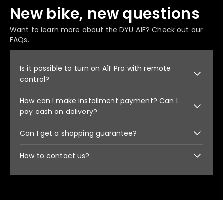
New bike, new questions
Want to learn more about the DYU A1F? Check out our
FAQs.
Is it possible to turn on A1F Pro with remote
control?
How can I make installment payment? Can I
The car can be locked with the remote control and
unlocked with the remote control. This is one of
pay cash on delivery?
the ways to prevent theft. But the bike cannot be
started using the remote.
When paying, click Shop Pay to pay by
Can I get a shopping guarantee?
installments. Cash on delivery is currently
unavailable.
We support 14 days return and exchange. And has
How to contact us?
a safe payment guarantee.
You can contact us by email, facebook, WhatsApp,
etc.