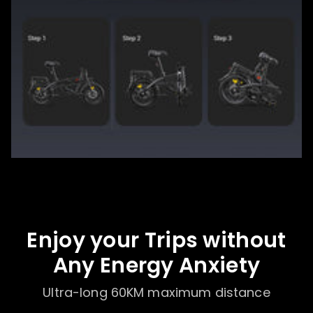
Enjoy your Trips without
Any Energy Anxiety
Ultra-long 60KM maximum distance