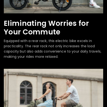
Eliminating Worries for
Your Commute
Equipped with a rear rack, this electric bike excels in
practicality. The rear rack not only increases the load
capacity but also adds convenience to your daily travels,
making your rides more relaxed.