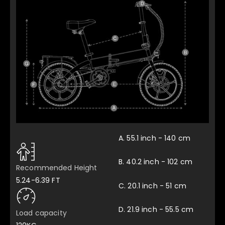
DYU A1F E-Bike review
Twice The Bikes
A. 55.1 inch - 140 cm
B. 40.2 inch - 102 cm
Recommended Height
5.24-6.39 FT
C. 20.1 inch - 51 cm
D. 21.9 inch - 55.5 cm
Load capacity