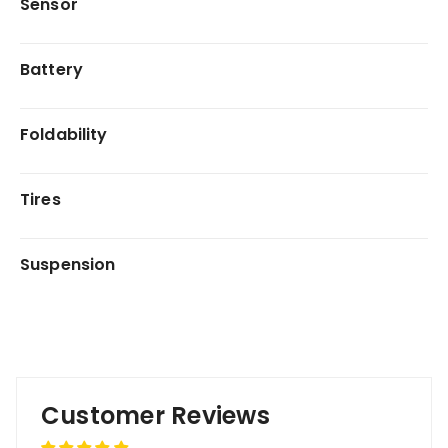
Sensor
Battery
Foldability
Tires
Suspension
Customer Reviews