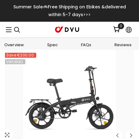
Saltar Para O Conteúdo
Summer Sale🚲Free Shipping on Ebikes &delivered
within 5-7 days>>>
0
0
itens
Overview
Spec
FAQs
Reviews
Save
€200.00
Vendido