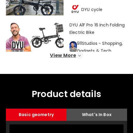
Bike Review!" 🌃💨
DYU cycle
DYU A1F Pro 16 Inch Folding
Electric Bike
911Studios - Shopping,
Gadgets & Tech
View More
È super COMPATTA e ha
l'antifurto | Recensione
DYU A1F, bici elettrica per la
GizChina Italia
città
Product details
This Bike Can Go
Anywhere! | DYU A1F Pro
Basic geometry
What's In Box
Folding eBike Review
Eric Hernandez