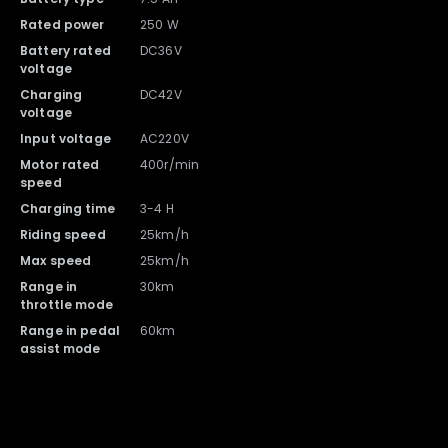
Rated power
250 W
Battery rated
DC36V
Charger with Cable x 1
Battery x 1
voltage
Charging
DC42V
voltage
Input voltage
AC220V
Motor rated
400r/min
speed
Charging time
3-4 H
Riding speed
25km/h
Max speed
25km/h
Range in
30km
throttle mode
Range in pedal
60km
DYU A1F Pro Ebike x 1
assist mode