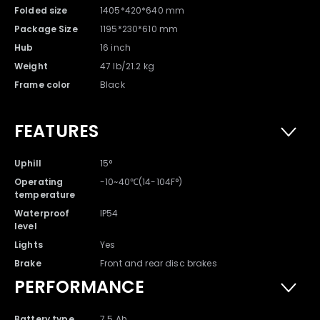
Folded size
1405*420*640 mm
Package Size
1195*230*610 mm
Hub
16 inch
Weight
47 lb/21.2 kg
Frame color
Black
FEATURES
Uphill
15°
Warranty Card x 1
Owner's Manual x 1
Operating
-10~40℃(14-104F°)
temperature
Waterproof
IP54
level
Lights
Yes
Brake
Front and rear disc brakes
PERFORMANCE
Battery type
7.5 Ah