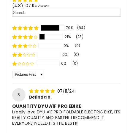
(4.8) 107 Reviews
79%
(84)
21%
(23)
0%
(0)
0%
(0)
0%
(0)
Sort By
07/11/24
B
Belinda o.
QUANTITY DYU A1F PRO EBIKE
I really love DYU A1F PRO FOLDABLE ELECTRIC BIKE, ITS
REALLY QUALITY AND FASTER I RECOMMEND IT
EVERYONE INDEED ITS THE BEST!!!