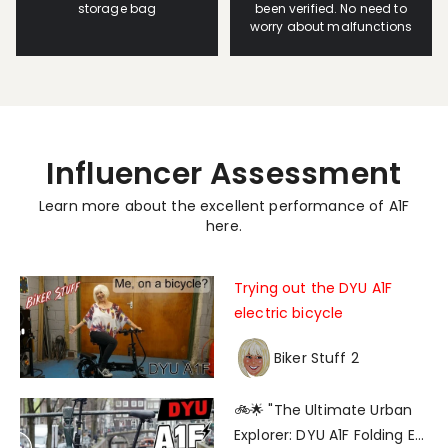
storage bag
been verified. No need to
worry about malfunctions
Influencer Assessment
Learn more about the excellent performance of A1F
here.
Trying out the DYU A1F
electric bicycle
Biker Stuff 2
🚲🌟 "The Ultimate Urban
Explorer: DYU A1F Folding E-