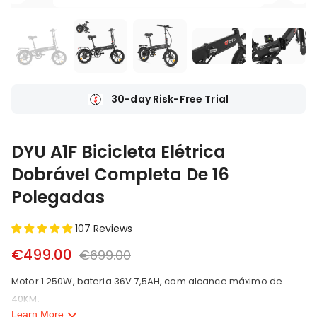
Ship From Local Warehouse
DYU A1F Bicicleta Elétrica
Dobrável Completa De 16
Polegadas
107 Reviews
€499.00
€699.00
Motor 1.250W, bateria 36V 7,5AH, com alcance máximo de
40KM.
Learn More
2.Peso do produto 21,2KG, capacidade de carga 75KG.