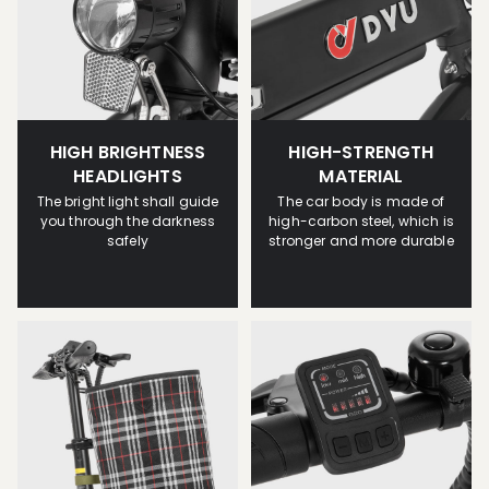
HIGH BRIGHTNESS
HIGH-STRENGTH
HEADLIGHTS
MATERIAL
The bright light shall guide
The car body is made of
you through the darkness
high-carbon steel, which is
safely
stronger and more durable