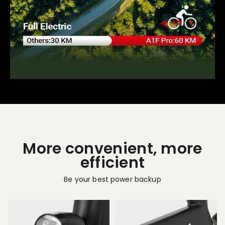
More convenient, more
efficient
Be your best power backup