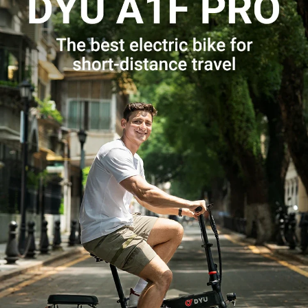
Warranty Card x 1
Owner's Manual x 1