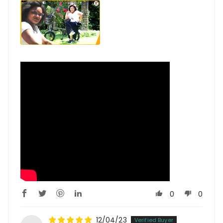
0
0
12/04/23