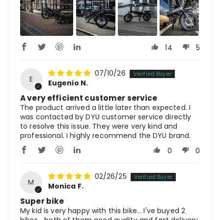
14
5
07/10/26
E
Eugenio N.
A very efficient customer service
The product arrived a little later than expected. I
was contacted by DYU customer service directly
to resolve this issue. They were very kind and
professional. I highly recommend the DYU brand.
0
0
02/26/25
M
Monica F.
Super bike
My kid is very happy with this bike... I've buyed 2
bikes... both of them good quality and fast delivery