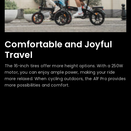
Comfortable and Joyful
Travel
The 16-inch tires offer more height options. With a 250W
motor, you can enjoy ample power, making your ride
more relaxed. When cycling outdoors, the A1F Pro provides
more possibilities and comfort.