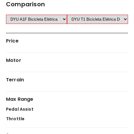
Comparison
Price
Motor
Terrain
Max Range
Pedal Assist
Throttle