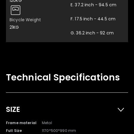
120KG
E. 37.2 inch - 94.5 cm
F. 17.5 inch - 44.5 cm
Bicycle Weight
21KG
G. 36.2 inch - 92 cm
Technical Specifications
Multifunctional Spanner
Pedal x 2
SIZE
x 1
Frame material
Metal
Full Size
1170*500*990 mm