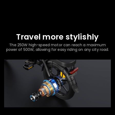
Travel more stylishly
The 250W high-speed motor can reach a maximum
power of 500W, allowing for easy riding on any city road.