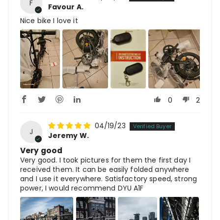
F
Favour A.
Nice bike I love it
0
2
04/19/23
J
Jeremy W.
Very good
Very good. I took pictures for them the first day I
received them. It can be easily folded anywhere
and I use it everywhere. Satisfactory speed, strong
power, I would recommend DYU A1F