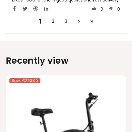
0
0
1
2
3
Recently view
Save
€250.00