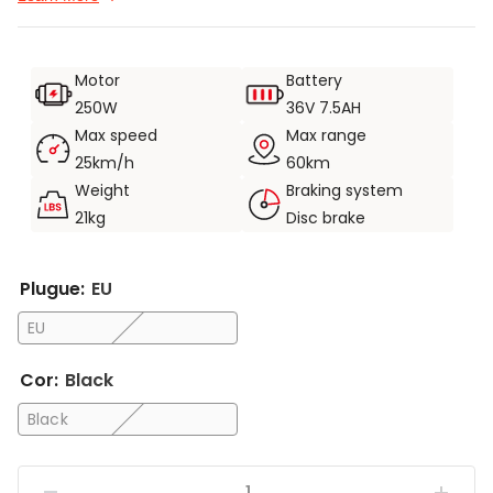
3.Equipado com cesto frontal e rack traseiro para maior
capacidade de armazenamento.
Motor
Battery
4.As luzes dianteiras e os refletores traseiros tornam a
250W
36V 7.5AH
condução noturna mais segura.
Max speed
Max range
5.Dobragem rápida, pode ser transportada para o transporte
25km/h
60km
público.
Weight
Braking system
21kg
Disc brake
Plugue:
EU
EU
Cor:
Black
Black