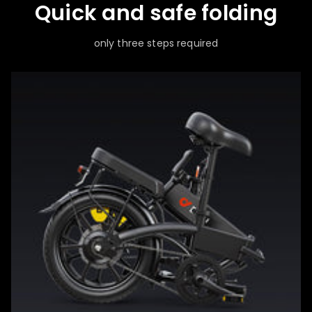
Quick and safe folding
only three steps required