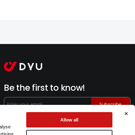
Be the first to know!
Subscribe
Subscribe for exclusive offers, new launches, and exciting
Allow all
news from the leading e-bike brand.
alyse
rtising