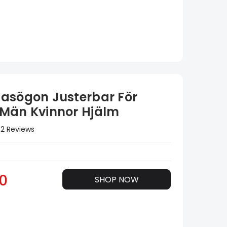
asögon Justerbar För
Män Kvinnor Hjälm
2 Reviews
0
SHOP NOW