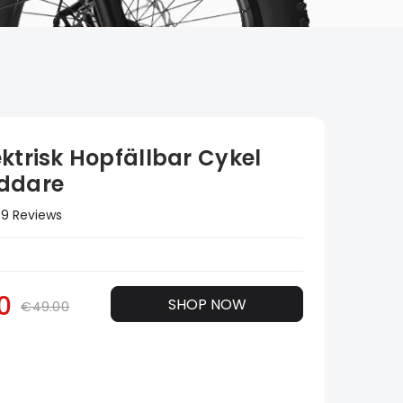
ktrisk Hopfällbar Cykel
ddare
9 Reviews
0
SHOP NOW
€49.00