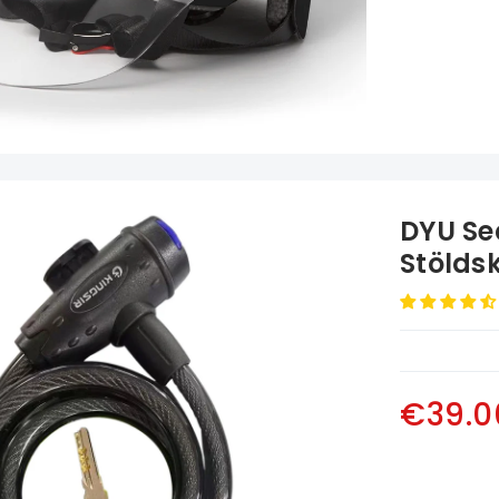
DYU Se
Stölds
€39.0