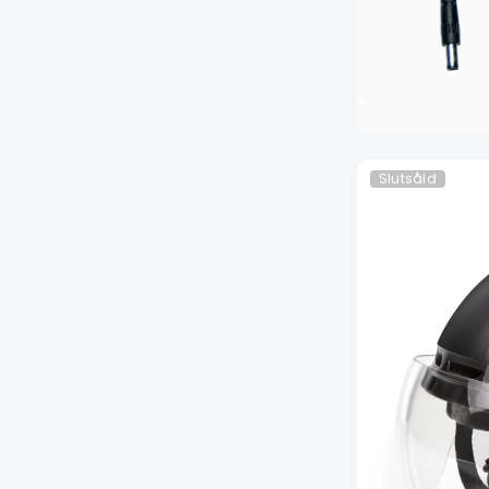
Slutsåld