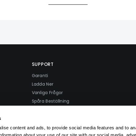
SUPPORT
Garanti
Ladda Ner
Vanliga Frågor
Spåra Beställning
Fraktpolicy
Återbetalningspolicy
s
Integritetspolicy
ise content and ads, to provide social media features and to an
Användarvillkor
information about your use of our site with our social media, adve