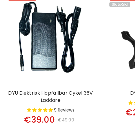
Slutsåld
DYU Elektrisk Hopfällbar Cykel 36V
D
Laddare
€
9 Reviews
€39.00
€49.00