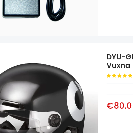
DYU-Gl
Vuxna 
€80.0