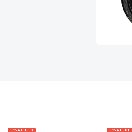
Save
€10.00
Save
€30.0