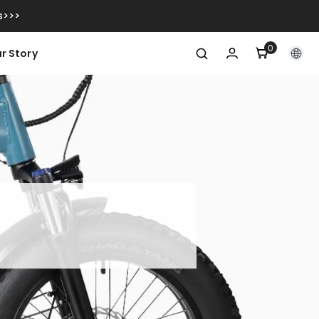
s>>>
0
0
r Story
artiklar