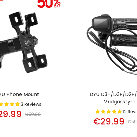
YU Phone Mount
DYU D3+/D3F/D2F/
Vridgasstyre
3 Reviews
29.99
12 Rev
€59.99
€29.99
€59