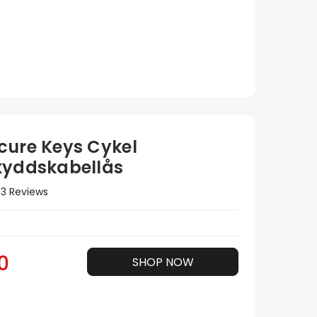
cure Keys Cykel
kyddskabellås
3 Reviews
0
SHOP NOW