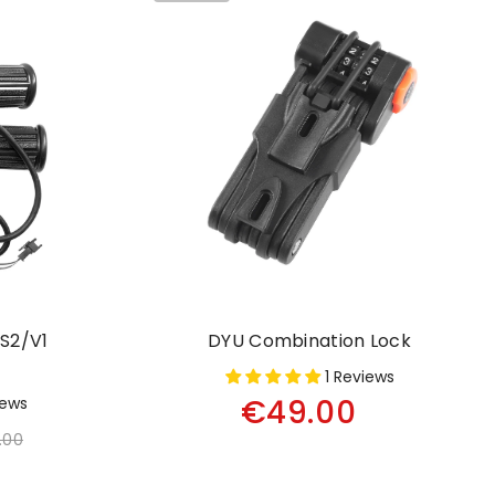
S2/V1
DYU Combination Lock
1 Reviews
€49.00
iews
.00