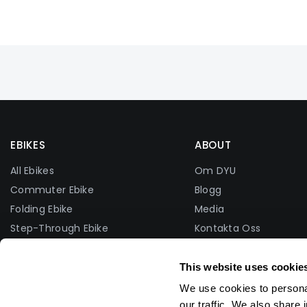
EBIKES
ABOUT
All Ebikes
Om DYU
Commuter Ebike
Blogg
Folding Ebike
Media
Step-Through Ebike
Kontakta Oss
Fat Tire Ebike
Facebook-Grupp
Lightweight Ebike
Foto Tävling
This website uses cookie
Affiliate Program
We use cookies to personal
Distributör
our traffic. We also share 