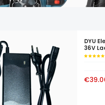
DYU Ele
36V La
€39.0