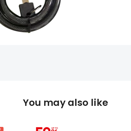
You may also like
0