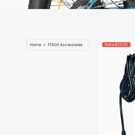
Save
€10.00
Home
FF500 Accessories