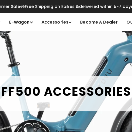
mer Sale🚲Free Shipping on Ebikes &delivered within 5-7 day
E-Wagon
Accessories
Become A Dealer
Ou
FF500 ACCESSORIES