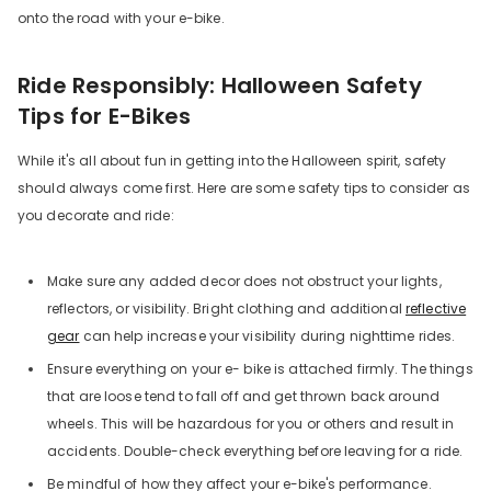
onto the road with your e-bike.
Ride Responsibly: Halloween Safety
Tips for E-Bikes
While it's all about fun in getting into the Halloween spirit, safety
should always come first. Here are some safety tips to consider as
you decorate and ride:
Make sure any added decor does not obstruct your lights,
reflectors, or visibility. Bright clothing and additional
reflective
gear
can help increase your visibility during nighttime rides.
Ensure everything on your e- bike is attached firmly. The things
that are loose tend to fall off and get thrown back around
wheels. This will be hazardous for you or others and result in
accidents. Double-check everything before leaving for a ride.
Be mindful of how they affect your e-bike's performance.