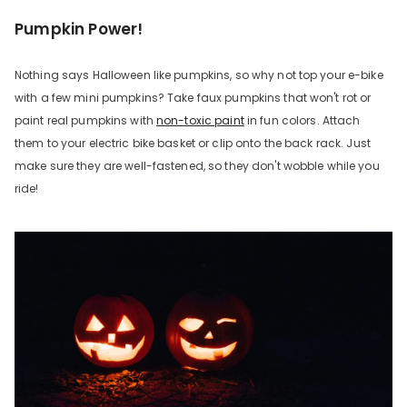
Pumpkin Power!
Nothing says Halloween like pumpkins, so why not top your e-bike
with a few mini pumpkins? Take faux pumpkins that won't rot or
paint real pumpkins with
non-toxic paint
in fun colors. Attach
them to your electric bike basket or clip onto the back rack. Just
make sure they are well-fastened, so they don't wobble while you
ride!