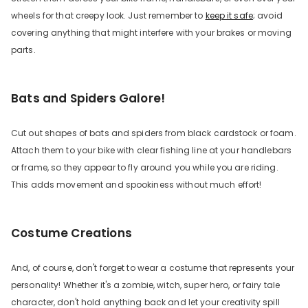
wheels for that creepy look. Just remember to
keep it safe
; avoid
covering anything that might interfere with your brakes or moving
parts.
Bats and Spiders Galore!
Cut out shapes of bats and spiders from black cardstock or foam.
Attach them to your bike with clear fishing line at your handlebars
or frame, so they appear to fly around you while you are riding.
This adds movement and spookiness without much effort!
Costume Creations
And, of course, don't forget to wear a costume that represents your
personality! Whether it's a zombie, witch, super hero, or fairy tale
character, don't hold anything back and let your creativity spill