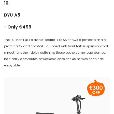
10.
DYU A5
- Only €499
The 14-inch Full Foldable Electric Bike A5 shows a perfect blend of
practicality and comfort. Equipped with front fork suspension that
smoothens the ride by softening those bothersome road bumps,
be it daily commutes or weekend ones, the A5 makes each ride
enjoyable.