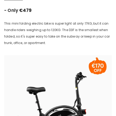
- Only
€479
This mini folding electric bike is super light at only 17KG, but it can
handle riders weighing up to 120KG. The D3F is the smallest when
folded, so it's super easy to take on the subway or keep in your car
trunk, office, or apartment.