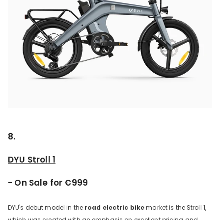
8.
DYU Stroll 1
- On Sale for €999
DYU's debut model in the
road electric bike
market is the Stroll 1,
which was created with an emphasis on excellent pricing and