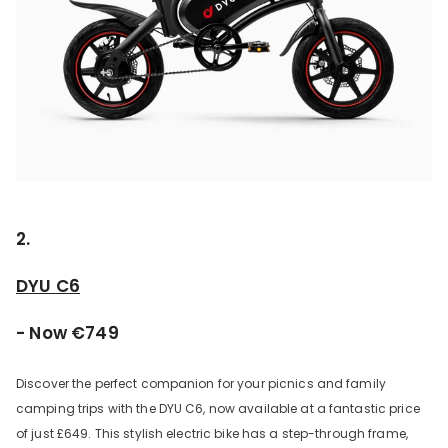
2.
DYU C6
- Now €749
Discover the perfect companion for your picnics and family
camping trips with the DYU C6, now available at a fantastic price
of just £649. This stylish electric bike has a step-through frame,