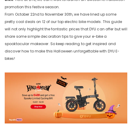
promotion this festive season.
From October 22nd to November 30th, we have lined up some
pretty cool deals on 12 of our top electric bike models. This guide
will not only highlight the fantastic prices that DYU can offer but will
share some simple decoration tips to give your e-bike a
spooktacular makeover. So keep reading to get inspired and
discover how to make this Halloween unforgettable with DYU E-
bikes!
e