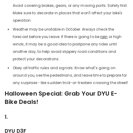
Avoid covering brakes, gears, or any moving parts. Safety first.
Make sure to decorate in places that won't affect your bike's
operation.
Weather may be unstable in October. Always check the
forecast before you leave. If there is going to be
rain
or high
winds, it may be a good idea to postpone any rides until
another day, to help avoid slippery road conditions and
protect your decorations.
Obey all traffic rules and signals. Know what's going on
around you, see the pedestrians, and leave time to prepare for
any surprises- like sudden trick-or-treaters crossing the street!
Halloween Special: Grab Your DYU E-
Bike Deals!
1.
DYU D3F