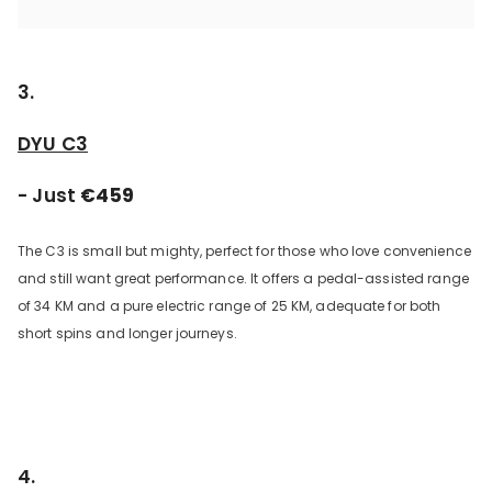
3.
DYU C3
- Just
€459
The C3 is small but mighty, perfect for those who love convenience
and still want great performance. It offers a pedal-assisted range
of 34 KM and a pure electric range of 25 KM, adequate for both
short spins and longer journeys.
4.