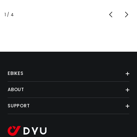
von
1
/
4
EBIKES
ABOUT
SUPPORT