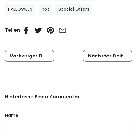
HALLOWEEN
hot
Special Offers
Teilen
Vorheriger Beitrag
Nächster Beitrag
Hinterlasse Einen Kommentar
Name