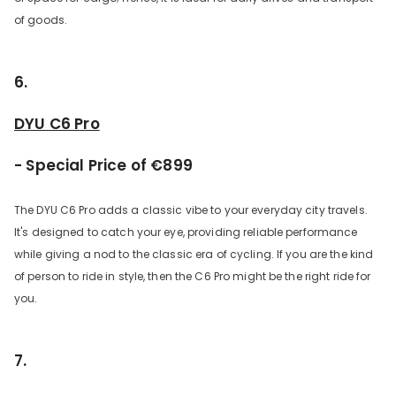
of goods.
6.
DYU C6 Pro
- Special Price of €899
The DYU C6 Pro adds a classic vibe to your everyday city travels.
It's designed to catch your eye, providing reliable performance
while giving a nod to the classic era of cycling. If you are the kind
of person to ride in style, then the C6 Pro might be the right ride for
you.
7.