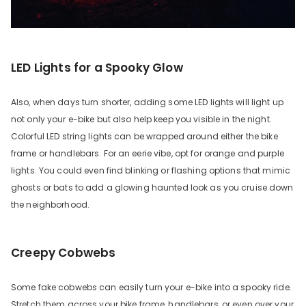
LED Lights for a Spooky Glow
Also, when days turn shorter, adding some LED lights will light up
not only your e-bike but also help keep you visible in the night.
Colorful LED string lights can be wrapped around either the bike
frame or handlebars. For an eerie vibe, opt for orange and purple
lights. You could even find blinking or flashing options that mimic
ghosts or bats to add a glowing haunted look as you cruise down
the neighborhood.
Creepy Cobwebs
Some fake cobwebs can easily turn your e-bike into a spooky ride.
Stretch them across your bike frame, handlebars, or even over your