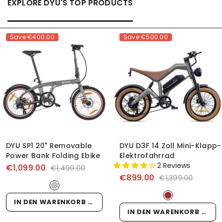
EXPLORE DYU'S TOP PRODUCTS
Save
€400.00
Save
€500.00
DYU SP1 20" Removable
DYU D3F 14 Zoll Mini-Klapp-
Power Bank Folding Ebike
Elektrofahrrad
2 Reviews
€1,099.00
€1,499.00
€899.00
€1,399.00
IN DEN WARENKORB LEGEN
IN DEN WARENKORB LEGEN