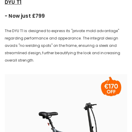
DYU T1
- Now just £799
The DYU T1 is designed to express its "private mold advantage"
regarding performance and appearance. The integral design
avoids "no welding spots" on the frame, ensuring a sleek and
streamlined design, further beautifying the look and increasing
overall strength.