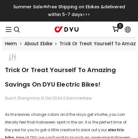
Zum Inhalt Springen
Summer Sale🚲Free Shipping on Ebikes &delivered
within 5-7 days>>>
0
0
Artikel
Heim
About Ebike
Trick Or Treat Yourself To Amazi
Trick Or Treat Yourself To Amazing
Savings On DYU Electric Bikes!
Durch
Zhengmina
21 Oct 2024
0 Kommentare
As the leaves change colors and the days get shorter, you can
literally feel that Halloween spirit in the air. It is the perfect time of
the year for you to get a little creative to deck out your
electric
bike
. Here at DYU, we can't wait to launch an awesome Halloween