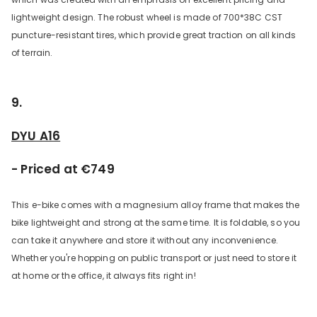
lightweight design. The robust wheel is made of 700*38C CST
puncture-resistant tires, which provide great traction on all kinds
of terrain.
9.
DYU A16
- Priced at €749
This e-bike comes with a magnesium alloy frame that makes the
bike lightweight and strong at the same time. It is foldable, so you
can take it anywhere and store it without any inconvenience.
Whether you're hopping on public transport or just need to store it
at home or the office, it always fits right in!