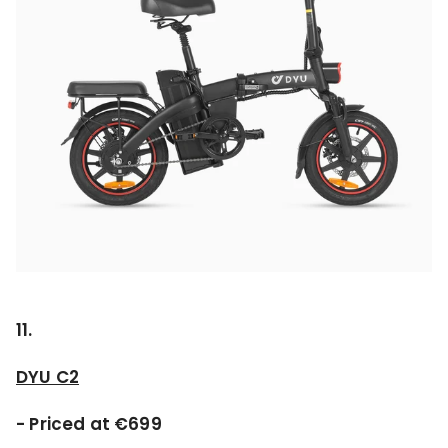
11.
DYU C2
- Priced at €699