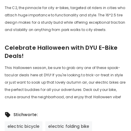
The C2, the pinnacle for city e-bikes, targeted at riders in cities who
attach huge importance to functionality and style. The 16*2.5 tire
design makes for a sturdy build while offering exceptional traction
and stability on anything from park walks to city streets.
Celebrate Halloween with DYU E-Bike
Deals!
This Halloween season, be sure to grab any one of these spook-
tacular deals here at DYU! If you're looking to trick-or-treat in style
or just want to soak up that lovely autumn air, our electric bikes are
the perfect buddies for all your adventures. Deck out your bike,
cruise around the neighborhood, and enjoy that Halloween vibe!
Stichworte:
electric bicycle
electric folding bike