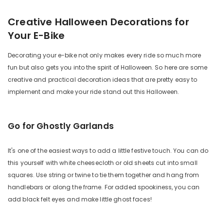
Creative Halloween Decorations for
Your E-Bike
Decorating your e-bike not only makes every ride so much more
fun but also gets you into the spirit of Halloween. So here are some
creative and practical decoration ideas that are pretty easy to
implement and make your ride stand out this Halloween.
Go for Ghostly Garlands
It's one of the easiest ways to add a little festive touch. You can do
this yourself with white cheesecloth or old sheets cut into small
squares. Use string or twine to tie them together and hang from
handlebars or along the frame. For added spookiness, you can
add black felt eyes and make little ghost faces!