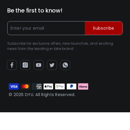
Be the first to know!
Subscribe
Subscribe for exclusive offers, new launches, and exciting
news from the leading e-bike brand.
Zahlungsarten
© 2026 DYU. All Rights Reserved.