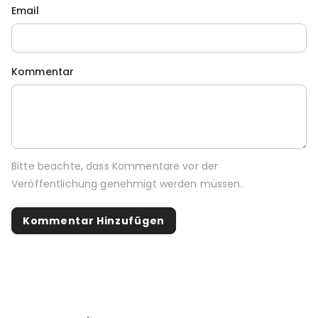
Email
Kommentar
Bitte beachte, dass Kommentare vor der
Veröffentlichung genehmigt werden müssen.