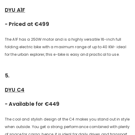
DYU A1F
- Priced at €499
The A1F has a 250W motor and is a highly versatile 16-inch full
folding electric bike with a maximum range of up to 40 KM- ideal
for the urban explorer, this e-bike is easy and practical to use.
5.
DYU C4
- Available for €449
The cool and stylish design of the C4 makes you stand out in style
when outside. You get a strong performance combined with plenty
of space for cargo; hence, it is ideal for daily drives and transport