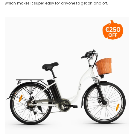
which makes it super easy for anyone to get on and off.