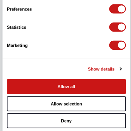
Preferences
Statistics
Marketing
Show details
Allow all
DYU-Schloss
Allow selection
3 Reviews
Deny