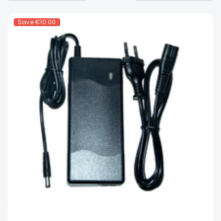
Save
€10.00