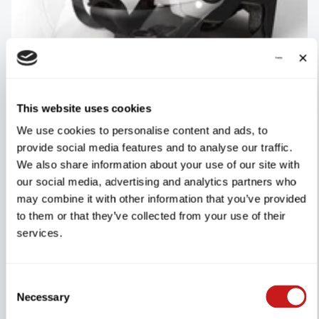
This website uses cookies
DYU-Helm
We use cookies to personalise content and ads, to
2 Reviews
provide social media features and to analyse our traffic.
We also share information about your use of our site with
our social media, advertising and analytics partners who
may combine it with other information that you’ve provided
€80.00
SHOP NOW
to them or that they’ve collected from your use of their
services.
Consent
Necessary
Selection