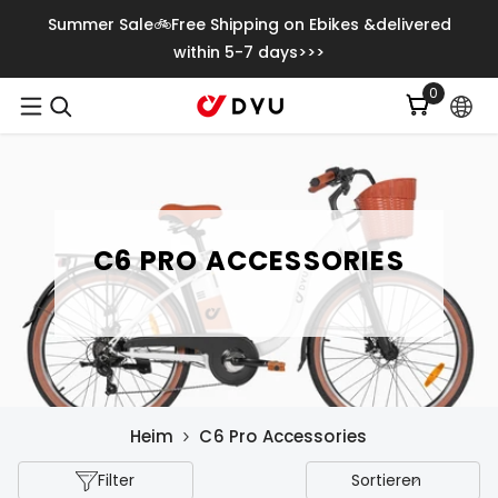
Zum Inhalt Springen
Summer Sale🚲Free Shipping on Ebikes &delivered
within 5-7 days>>>
0
0
Artikel
C6 PRO ACCESSORIES
Heim
C6 Pro Accessories
Filter
Sortieren