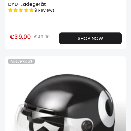
DYU-Ladegerät
9 Reviews
€39.00
€49.00
SHOP NOW
Ausverkauft