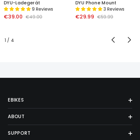
DYU-Ladegerät
DYU Phone Mount
9 Reviews
3 Reviews
€39.00
€29.99
€49.00
€59.99
von
1
/
4
EBIKES
ABOUT
SUPPORT