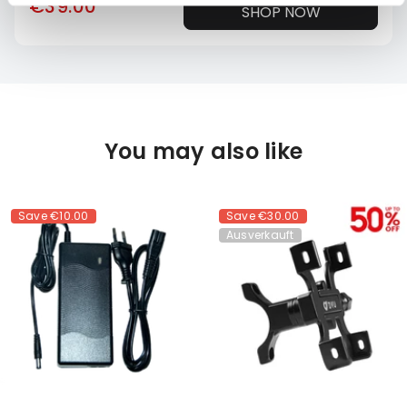
€39.00
SHOP NOW
You may also like
Save
€10.00
Save
€30.00
Ausverkauft