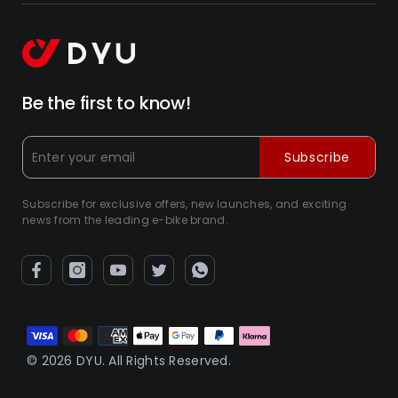
Be the first to know!
Subscribe
Subscribe for exclusive offers, new launches, and exciting
news from the leading e-bike brand.
Zahlungsarten
© 2026 DYU. All Rights Reserved.