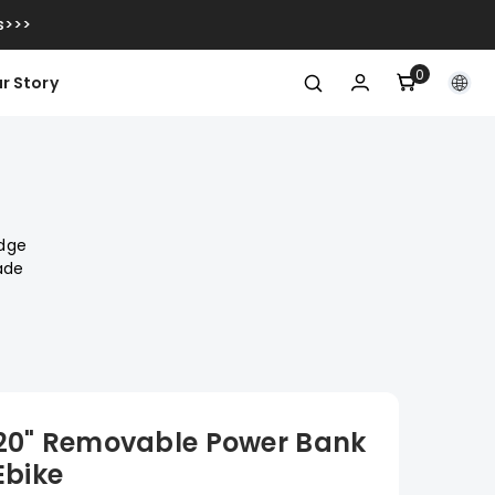
s>>>
0
0
r Story
Artikel
edge
ade
 20" Removable Power Bank
Ebike