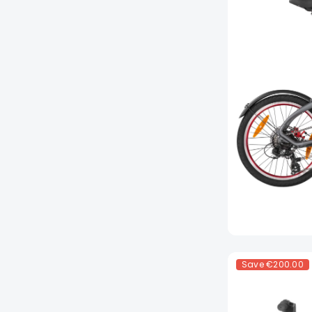
Save
€200.00