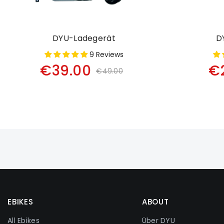
DYU-Ladegerät
D
9 Reviews
€39.00
€
€49.00
EBIKES
ABOUT
All Ebikes
Über DYU