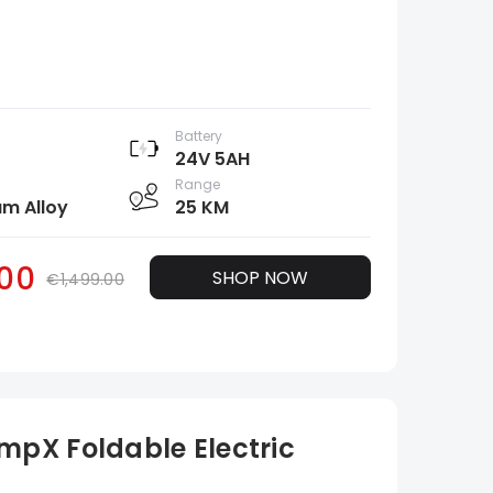
Battery
24V 5AH
Range
m Alloy
25 KM
.00
SHOP NOW
€1,499.00
pX Foldable Electric