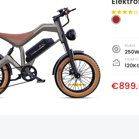
Elektr
Motor
250
Load C
120K
€899.