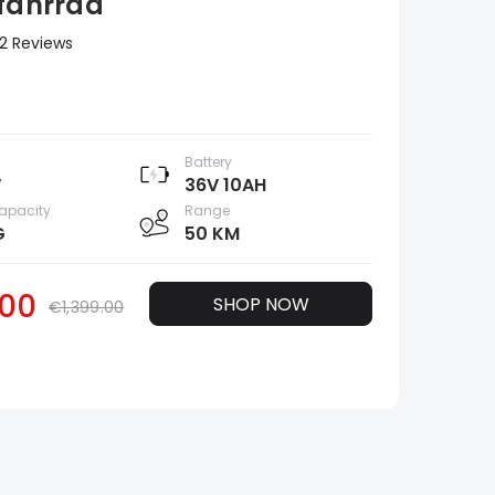
ofahrrad
2 Reviews
Battery
W
36V 10AH
apacity
Range
G
50 KM
00
SHOP NOW
€1,399.00