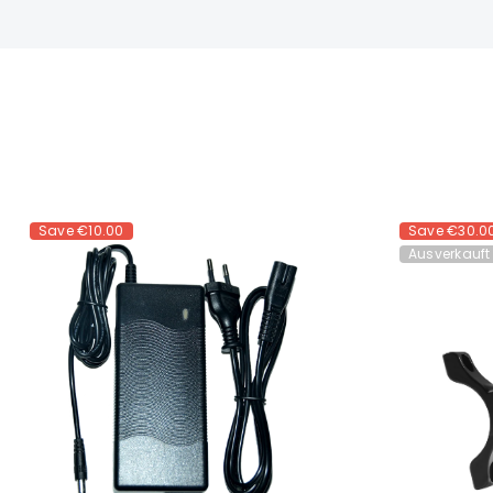
Save
€10.00
Save
€30.0
Ausverkauft