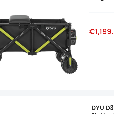
€1,199
DYU D3F