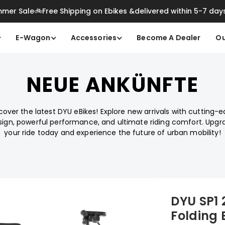
mer Sale🚲Free Shipping on Ebikes &delivered within 5-7 day
E-Wagon
Accessories
Become A Dealer
Ou
NEUE ANKÜNFTE
cover the latest DYU eBikes! Explore new arrivals with cutting-
sign, powerful performance, and ultimate riding comfort. Upgr
your ride today and experience the future of urban mobility!
DYU SP1
Folding 