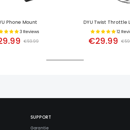
YU Phone Mount
DYU Twist Throttle 
3 Reviews
12 Rev
29.99
€29.99
€59.99
€59
SUPPORT
Garantie