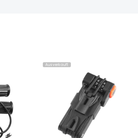
Ausverkauft