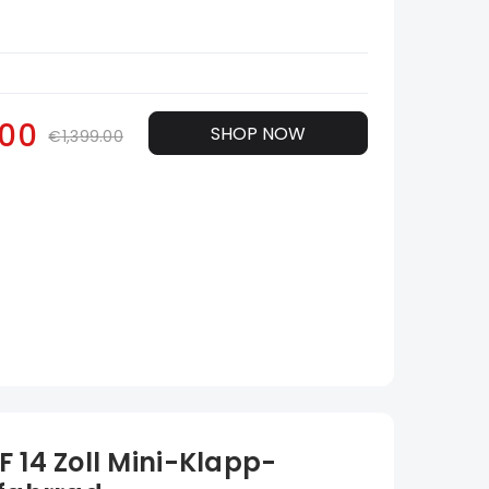
.00
SHOP NOW
€1,399.00
 14 Zoll Mini-Klapp-