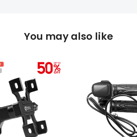
You may also like
0