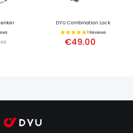
Lenker
DYU Combination Lock
iews
1 Reviews
€49.00
.00