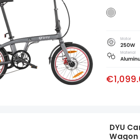
Motor
250W
Material
Aluminu
€1,099
DYU Cam
Wagon