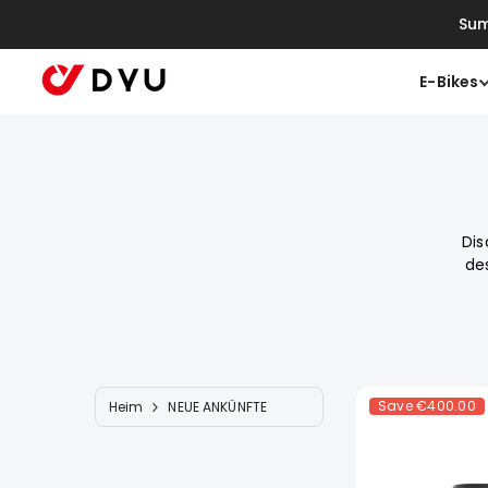
Zum Inhalt Springen
Sum
E-Bikes
Dis
de
Save
€400.00
Heim
NEUE ANKÜNFTE