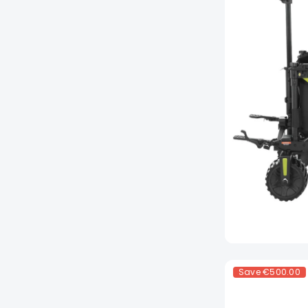
Save
€500.00