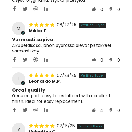
Część oryginalna, szybka przesyłka.
0
0
08/27/25
M
Mikko T.
Varmasti sopiva.
Alkuperäisosa, johon pyörässä olevat pistokkeet
varmasti käy.
0
0
07/28/25
L
Leonardo M.P.
Great quality
Genuine part, easy to install and with excellent
finish, ideal for easy replacement.
4
0
07/15/25
V
Valentino C.