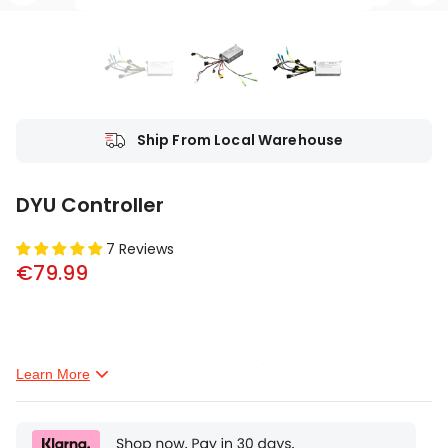
Ship From Local Warehouse
DYU Controller
7 Reviews
€79.99
Premium Material--It is made of aluminum alloy, this
Learn More
brushless controller is sturdy and durable.
Sensitive Control--This item is a brushless motor