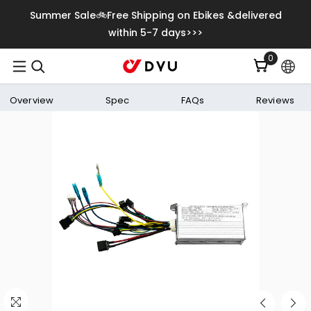
Skip To Content
Summer Sale🚲Free Shipping on Ebikes &delivered
within 5-7 days>>>
0
0
items
Overview
Spec
FAQs
Reviews