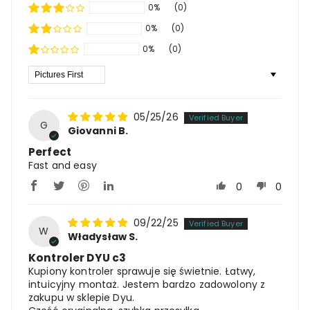
0%
(0)
0%
(0)
0%
(0)
Sort By
05/25/26
G
Giovanni B.
Perfect
Fast and easy
0
0
09/22/25
W
Władysław S.
Kontroler DYU c3
Kupiony kontroler sprawuje się świetnie. Łatwy,
intuicyjny montaż. Jestem bardzo zadowolony z
zakupu w sklepie Dyu.