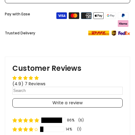
Pay with Ease
Trusted Delivery
Customer Reviews
(4.9) 7 Reviews
Write a review
86%
(6)
14%
(1)