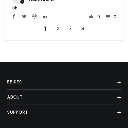
Ok
0
0
1
2
EBIKES
ABOUT
SUPPORT