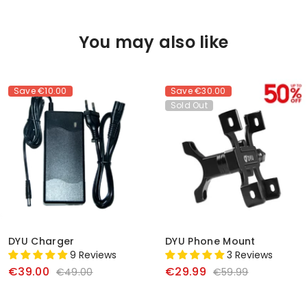
You may also like
Save
€10.00
Save
€30.00
Sold Out
DYU Charger
DYU Phone Mount
9 Reviews
3 Reviews
€39.00
€29.99
€49.00
€59.99