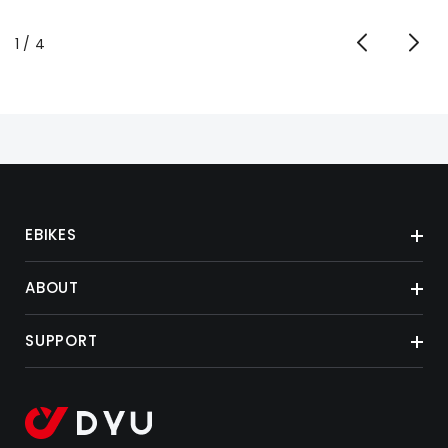
of
1
/
4
EBIKES
ABOUT
SUPPORT