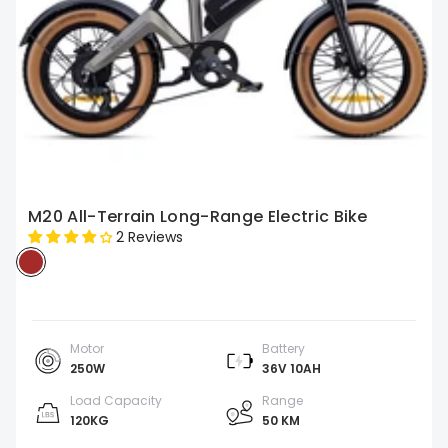
M20 All-Terrain Long-Range Electric Bike
2 Reviews
Motor
Battery
250W
36V 10AH
Load Capacity
Range
120KG
50 KM