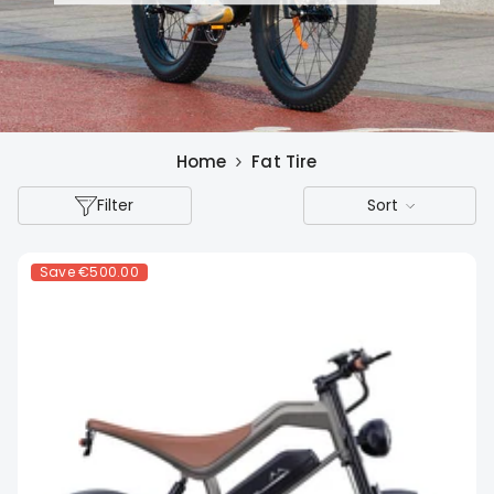
Home
Fat Tire
Filter
Sort
Save
€500.00