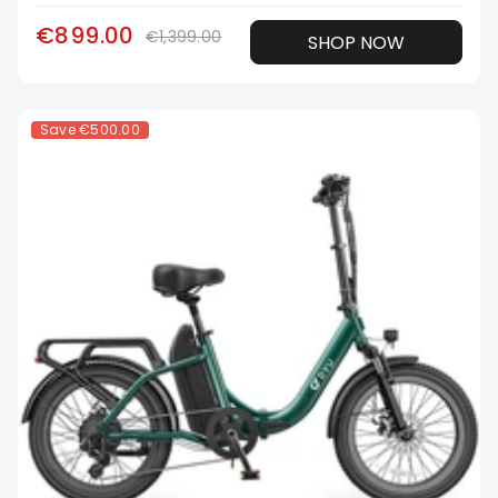
€899.00
€1,399.00
SHOP NOW
Save
€500.00