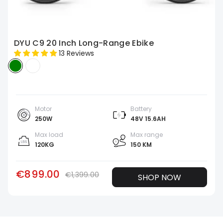
DYU C9 20 Inch Long-Range Ebike
13 Reviews
Motor
Battery
250W
48V 15.6AH
Max load
Max range
120KG
150 KM
€899.00
€1,399.00
SHOP NOW