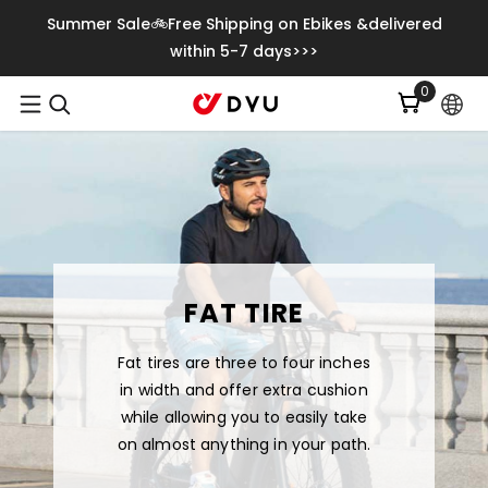
Skip To Content
Summer Sale🚲Free Shipping on Ebikes &delivered
within 5-7 days>>>
0
0
items
FAT TIRE
Fat tires are three to four inches
in width and offer extra cushion
while allowing you to easily take
on almost anything in your path.