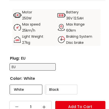
portability.
Suspension front fork and seat shock absorption for
Motor
Battery
a more comfortable ride.
250W
36V 12.5AH
Safe riding with Shimano gearing and front and rear
Max speed
Max Range
disc brakes.
25km/h
60km
Light Weight
Braking System
Large storage capacity with front basket and rear
27kg
Disc brake
rack to meet greater storage needs.
Product weight 27KG, load capacity 120KG.
Plug:
EU
EU
Color:
White
White
Black
Add To Cart
Decrease
Increase