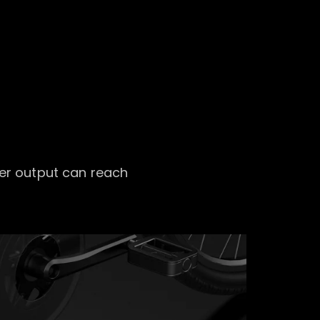
er output can reach