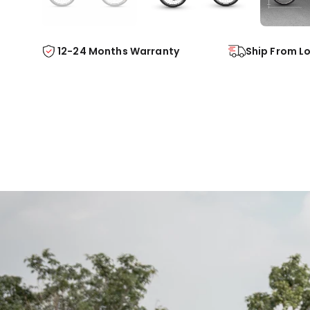
Ship From L
12-24 Months Warranty