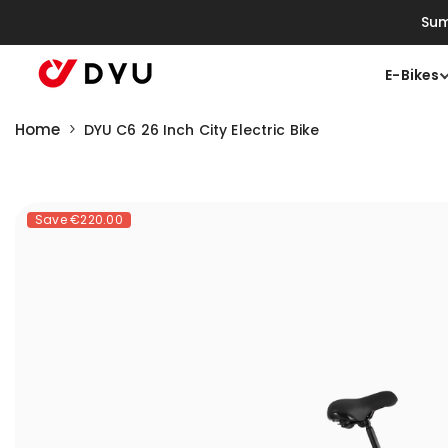
Skip To Content
Sum
E-Bikes
Home
DYU C6 26 Inch City Electric Bike
Save
€220.00