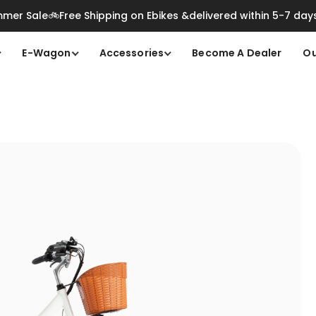
mer Sale🚲Free Shipping on Ebikes &delivered within 5-7 day
E-Wagon
Accessories
Become A Dealer
Ou