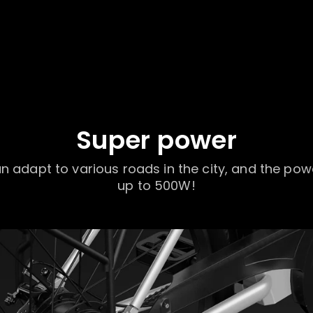
Super power
 adapt to various roads in the city, and the pow
up to 500W!