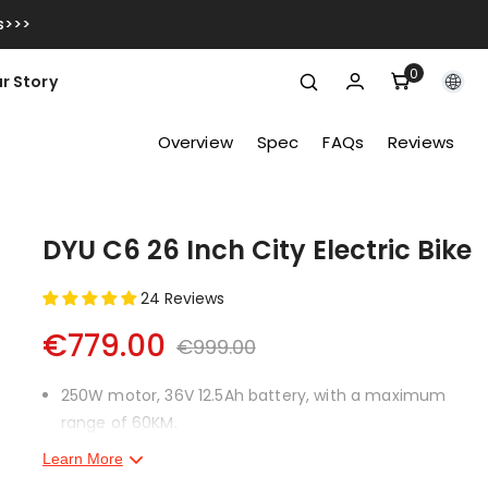
s>>>
0
0
r Story
items
Overview
Spec
FAQs
Reviews
DYU C6 26 Inch City Electric Bike
24 Reviews
€779.00
€999.00
250W motor, 36V 12.5Ah battery, with a maximum
range of 60KM.
Learn More
Detachable battery for enhanced safety and