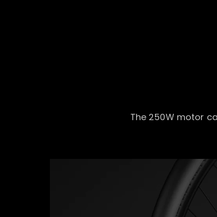
The 250W motor can