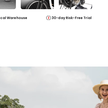
ocal Warehouse
30-day Risk-Free Trial