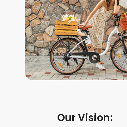
Our Vision: