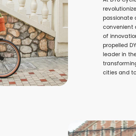
revolutioni
passionate 
convenient 
of innovati
propelled D
leader in th
transformin
cities and t