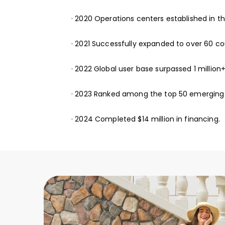
· 2020 Operations centers established in t
· 2021 Successfully expanded to over 60 co
· 2022 Global user base surpassed 1 million+
· 2023 Ranked among the top 50 emerging
· 2024 Completed $14 million in financing.