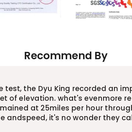
Recommend By
e test, the Dyu King recorded an im
eet of elevation. what's evenmore re
ained at 25miles per hour through
 andspeed, it's no wonder they call