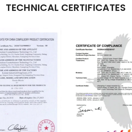
TECHNICAL CERTIFICATES