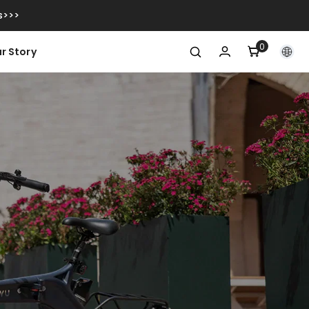
s>>>
0
0
r Story
items