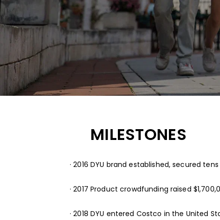
MILESTONES
· 2016 DYU brand established, secured tens o
· 2017 Product crowdfunding raised $1,700,0
· 2018 DYU entered Costco in the United St