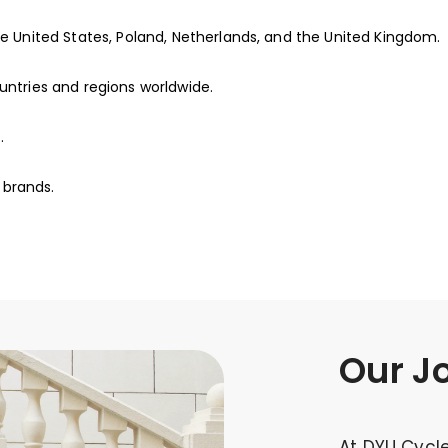
he United States, Poland, Netherlands, and the United Kingdom.
untries and regions worldwide.
.
 brands.
Our J
At DYU Cycle