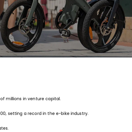
f millions in venture capital.
00, setting a record in the e-bike industry.
ates.