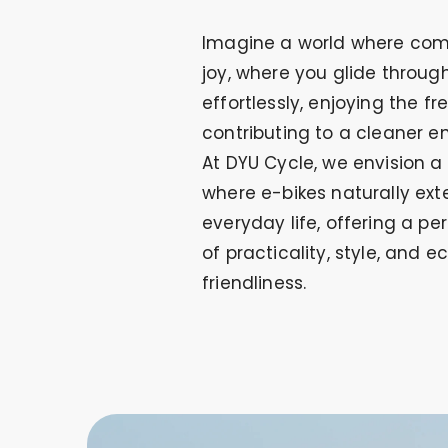
Imagine a world where com
joy, where you glide through
effortlessly, enjoying the fre
contributing to a cleaner e
At DYU Cycle, we envision a
where e-bikes naturally ext
everyday life, offering a pe
of practicality, style, and e
friendliness.