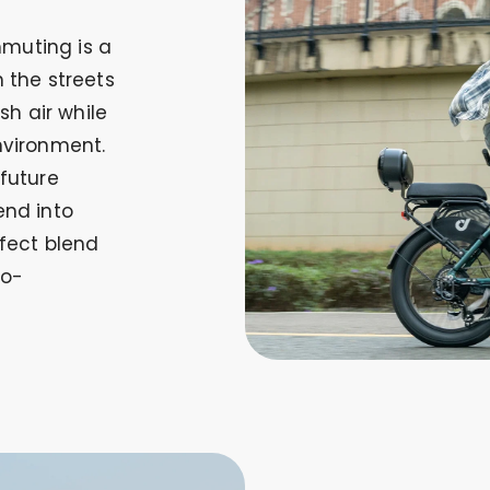
muting is a
 the streets
sh air while
nvironment.
 future
end into
rfect blend
co-