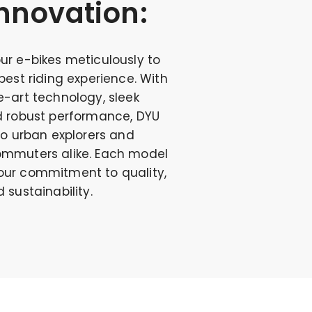
nnovation:
ur e-bikes meticulously to
best riding experience. With
-art technology, sleek
d robust performance, DYU
to urban explorers and
mmuters alike. Each model
ur commitment to quality,
 sustainability.