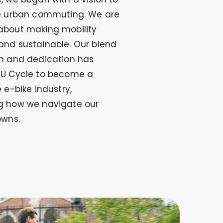
ze urban commuting. We are
about making mobility
and sustainable. Our blend
on and dedication has
YU Cycle to become a
e e-bike industry,
g how we navigate our
owns.