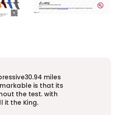
pressive30.94 miles
markable is that its
out the test. with
 it the King.