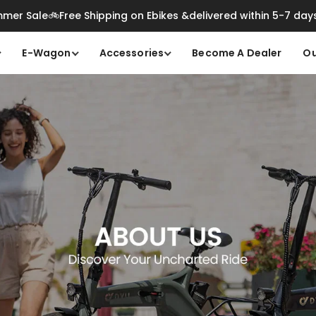
mer Sale🚲Free Shipping on Ebikes &delivered within 5-7 day
E-Wagon
Accessories
Become A Dealer
Ou