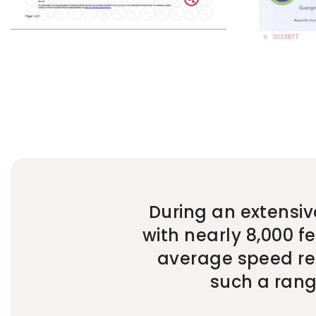
During an extensiv
with nearly 8,000 f
average speed rem
such a range