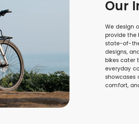
Our I
We design o
provide the 
state-of-the
designs, an
bikes cater 
everyday co
showcases o
comfort, and