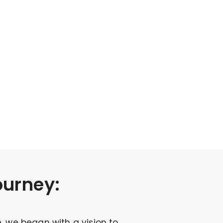
ourney:
, we began with a vision to