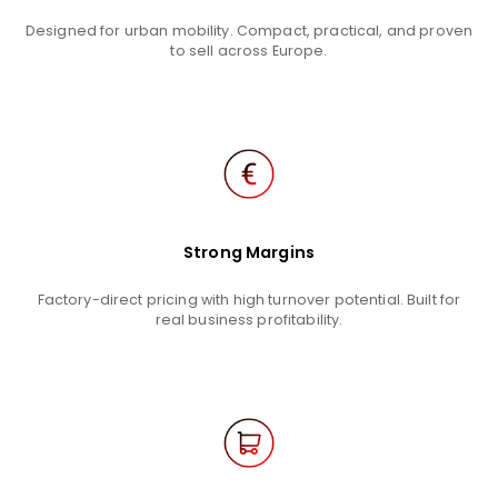
Designed for urban mobility. Compact, practical, and proven
to sell across Europe.
Strong Margins
Factory-direct pricing with high turnover potential. Built for
real business profitability.