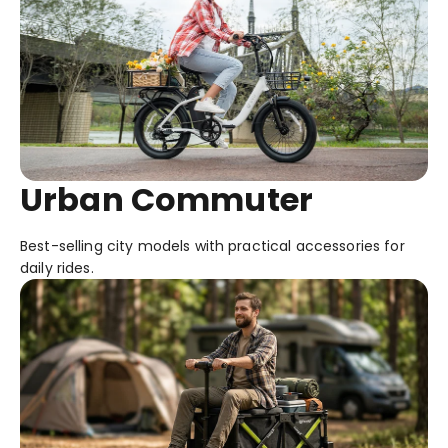
Urban Commuter
Best-selling city models with practical accessories for
daily rides.