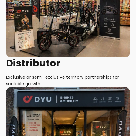
Distributor
Exclusive or semi-exclusive territory partnerships for
scalable growth.