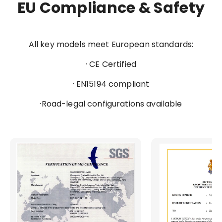
EU Compliance & Safety
All key models meet European standards:
· CE Certified
· EN15194 compliant
·Road-legal configurations available