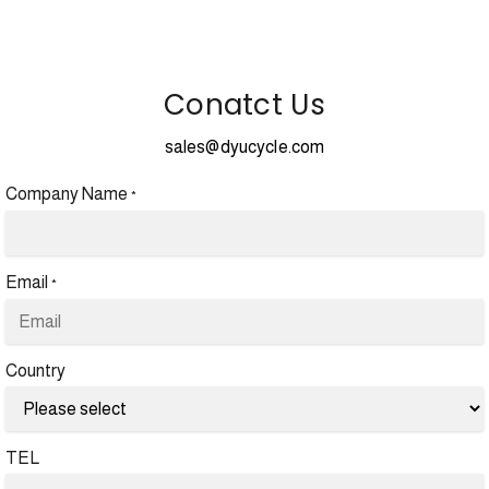
Conatct Us
sales@dyucycle.com
Company Name
*
Email
*
Country
TEL