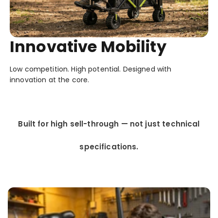
Innovative Mobility
Low competition. High potential. Designed with
innovation at the core.
Built for high sell-through — not just technical
specifications.