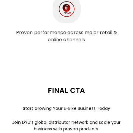
Proven performance across major retail &
online channels
FINAL CTA
Start Growing Your E-Bike Business Today
Join DYU’s global distributor network and scale your
business with proven products.