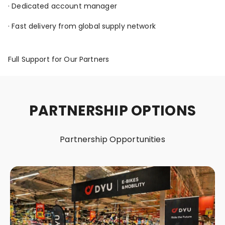
· Dedicated account manager
· Fast delivery from global supply network
Full Support for Our Partners
PARTNERSHIP OPTIONS
Partnership Opportunities