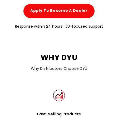
Apply To Become A Dealer
Response within 24 hours · EU-focused support
WHY DYU
Why Distributors Choose DYU
Fast-Selling Products