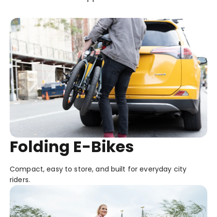
Folding E-Bikes
Compact, easy to store, and built for everyday city
riders.