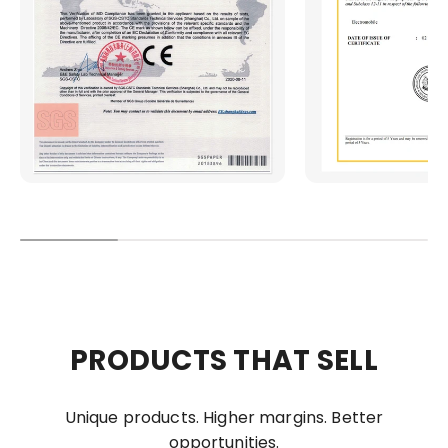
PRODUCTS THAT SELL
Unique products. Higher margins. Better
opportunities.