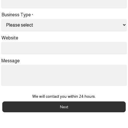
Business Type
*
Website
Message
We will contact you within 24 hours.
Next