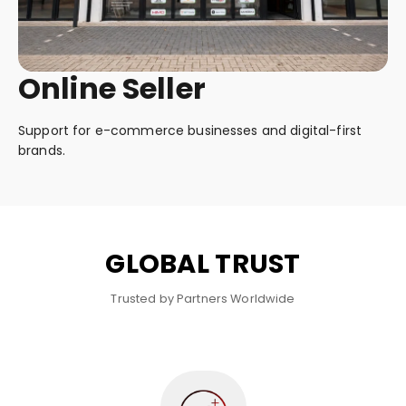
Online Seller
Support for e-commerce businesses and digital-first
brands.
GLOBAL TRUST
Trusted by Partners Worldwide