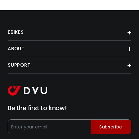
EBIKES
ABOUT
SUPPORT
Be the first to know!
Subscribe