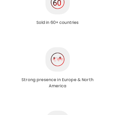
Sold in 60+ countries
Strong presence in Europe & North
America