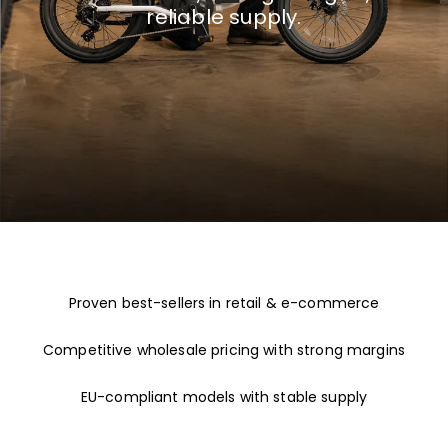
reliable supply.
Proven best-sellers in retail & e-commerce
Competitive wholesale pricing with strong margins
EU-compliant models with stable supply