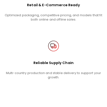
Retail & E-Commerce Ready
Optimized packaging, competitive pricing, and models that fit
both online and offline sales.
Reliable Supply Chain
Multi-country production and stable delivery to support your
growth.