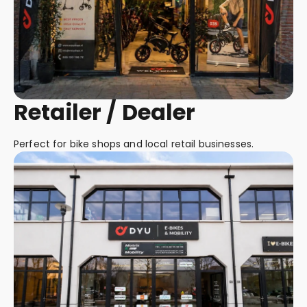
Retailer / Dealer
Perfect for bike shops and local retail businesses.