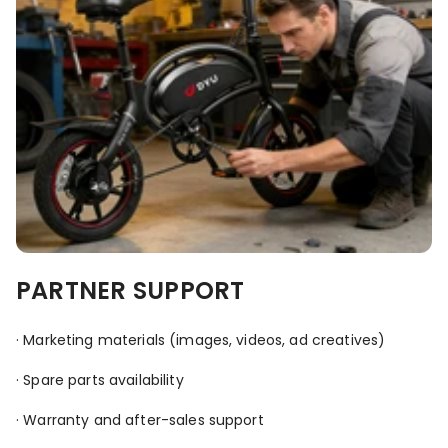
PARTNER SUPPORT
· Marketing materials (images, videos, ad creatives)
· Spare parts availability
· Warranty and after-sales support