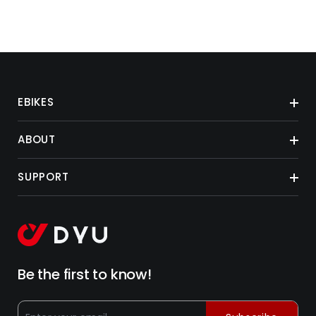
EBIKES
ABOUT
SUPPORT
Be the first to know!