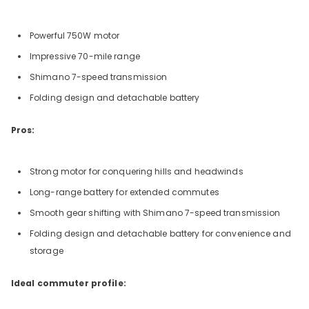
Powerful 750W motor
Impressive 70-mile range
Shimano 7-speed transmission
Folding design and detachable battery
Pros:
Strong motor for conquering hills and headwinds
Long-range battery for extended commutes
Smooth gear shifting with Shimano 7-speed transmission
Folding design and detachable battery for convenience and
storage
Ideal commuter profile: