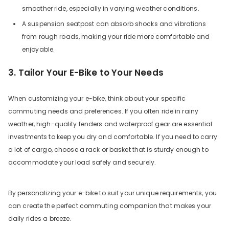
smoother ride, especially in varying weather conditions.
A suspension seatpost can absorb shocks and vibrations
from rough roads, making your ride more comfortable and
enjoyable.
3. Tailor Your E-Bike to Your Needs
When customizing your e-bike, think about your specific
commuting needs and preferences. If you often ride in rainy
weather, high-quality fenders and waterproof gear are essential
investments to keep you dry and comfortable. If you need to carry
a lot of cargo, choose a rack or basket that is sturdy enough to
accommodate your load safely and securely.
By personalizing your e-bike to suit your unique requirements, you
can create the perfect commuting companion that makes your
daily rides a breeze.