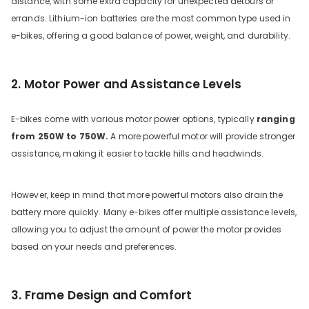
distance, with some extra capacity for unexpected detours or
errands. Lithium-ion batteries are the most common type used in
e-bikes, offering a good balance of power, weight, and durability.
2. Motor Power and Assistance Levels
E-bikes come with various motor power options, typically
ranging
from 250W to 750W.
A more powerful motor will provide stronger
assistance, making it easier to tackle hills and headwinds.
However, keep in mind that more powerful motors also drain the
battery more quickly. Many e-bikes offer multiple assistance levels,
allowing you to adjust the amount of power the motor provides
based on your needs and preferences.
3. Frame Design and Comfort