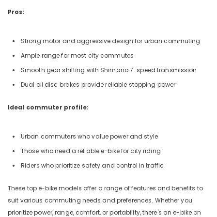
Pros:
Strong motor and aggressive design for urban commuting
Ample range for most city commutes
Smooth gear shifting with Shimano 7-speed transmission
Dual oil disc brakes provide reliable stopping power
Ideal commuter profile:
Urban commuters who value power and style
Those who need a reliable e-bike for city riding
Riders who prioritize safety and control in traffic
These top e-bike models offer a range of features and benefits to
suit various commuting needs and preferences. Whether you
prioritize power, range, comfort, or portability, there's an e-bike on