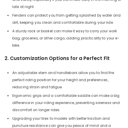
late at night.
Fenders can protect you from getting splashed by water and
dirt, keeping you clean and comfortable during your ride.
A sturdy rack or basket can make it easy to carry your work
bag, groceries, or other cargo, adding practicality to your e-
bike.
2. Customization Options for a Perfect Fit
An adjustable stem and handlebars allow you to find the
perfect riding position for your height and preferences,
reducing strain and fatigue.
Ergonomic grips and a comfortable saddle can make a big
difference in your riding experience, preventing soreness and
discomfort on longer rides.
Upgrading your tires to models with better traction and
puncture resistance can give you peace of mind and a