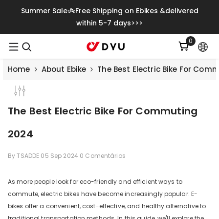
Saltar Para O Conteúdo
Summer Sale🚲Free Shipping on Ebikes &delivered
within 5-7 days>>>
0
0
itens
Home
About Ebike
The Best Electric Bike For Com
The Best Electric Bike For Commuting
2024
By
TSADDE
05 Sep 2024
0 Comentários
As more people look for eco-friendly and efficient ways to
commute, electric bikes have become increasingly popular. E-
Save
€500.00
bikes offer a convenient, cost-effective, and healthy alternative to
traditional transportation methods. In this guide, we'll explore the