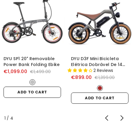
DYU SP1 20" Removable
DYU D3F Mini Bicicleta
Power Bank Folding Ebike
Elétrica Dobrável De 14
Polegadas
2 Reviews
€1,099.00
€1,499.00
€899.00
€1,399.00
ADD TO CART
ADD TO CART
of
1
/
4