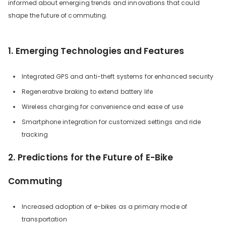
informed about emerging trends and innovations that could
shape the future of commuting.
1. Emerging Technologies and Features
Integrated GPS and anti-theft systems for enhanced security
Regenerative braking to extend battery life
Wireless charging for convenience and ease of use
Smartphone integration for customized settings and ride
tracking
2. Predictions for the Future of E-Bike
Commuting
Increased adoption of e-bikes as a primary mode of
transportation