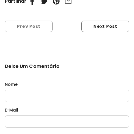
Partilhar
Prev Post
Next Post
Deixe Um Comentário
Nome
E-Mail