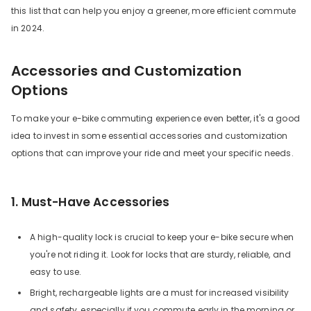
this list that can help you enjoy a greener, more efficient commute
in 2024.
Accessories and Customization
Options
To make your e-bike commuting experience even better, it's a good
idea to invest in some essential accessories and customization
options that can improve your ride and meet your specific needs.
1. Must-Have Accessories
A high-quality lock is crucial to keep your e-bike secure when
you're not riding it. Look for locks that are sturdy, reliable, and
easy to use.
Bright, rechargeable lights are a must for increased visibility
and safety, especially if you commute early in the morning or