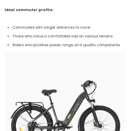
Ideal commuter profile:
Commuters with longer distances to cover
Those who value a comfortable ride on various terrains
Riders who prioritize power, range, and quality components