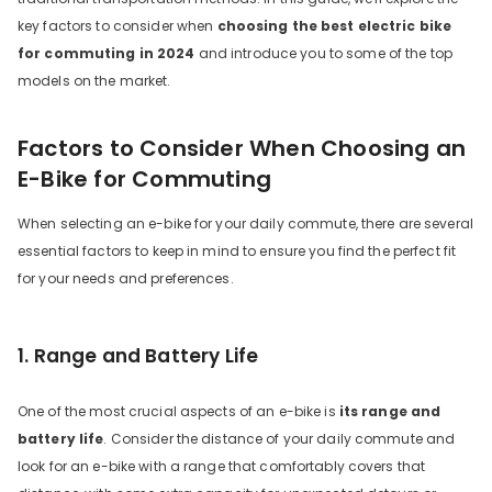
key factors to consider when
choosing the best electric bike
for commuting in 2024
and introduce you to some of the top
models on the market.
Factors to Consider When Choosing an
E-Bike for Commuting
When selecting an e-bike for your daily commute, there are several
DYU C9 20 Inch Long-Range
essential factors to keep in mind to ensure you find the perfect fit
Ebike
for your needs and preferences.
13 Reviews
€899.00
€1,399.00
1. Range and Battery Life
ADICIONAR AO CARRINHO
One of the most crucial aspects of an e-bike is
its range and
battery life
. Consider the distance of your daily commute and
look for an e-bike with a range that comfortably covers that