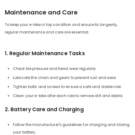
Maintenance and Care
To keep your e-bike in top condition and ensure its longevity,
regular maintenance and care are essential.
1. Regular Maintenance Tasks
Check tire pressure and tread wear regularly
Lubricate the chain and gears to prevent rust and wear
Tighten bolts and screws to ensure a safe and stable ride
Clean your e-bike after each ride to remove dirt and debris
2. Battery Care and Charging
Follow the manufacturer's guidelines for charging and storing
your battery