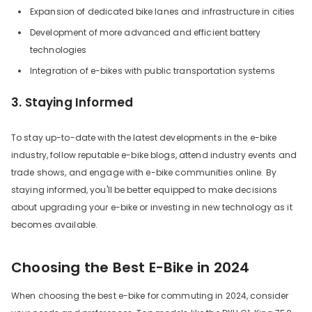
Expansion of dedicated bike lanes and infrastructure in cities
Development of more advanced and efficient battery
technologies
Integration of e-bikes with public transportation systems
3. Staying Informed
To stay up-to-date with the latest developments in the e-bike
industry, follow reputable e-bike blogs, attend industry events and
trade shows, and engage with e-bike communities online. By
staying informed, you'll be better equipped to make decisions
about upgrading your e-bike or investing in new technology as it
becomes available.
Choosing the Best E-Bike in 2024
When choosing the best e-bike for commuting in 2024, consider