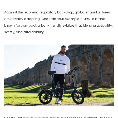
Against this evolving regulatory backdrop, global manufacturers
are already adapting. One standout example is
DYU
, a brand
known for compact, urban-friendly e-bikes that blend practicality,
safety, and affordability.