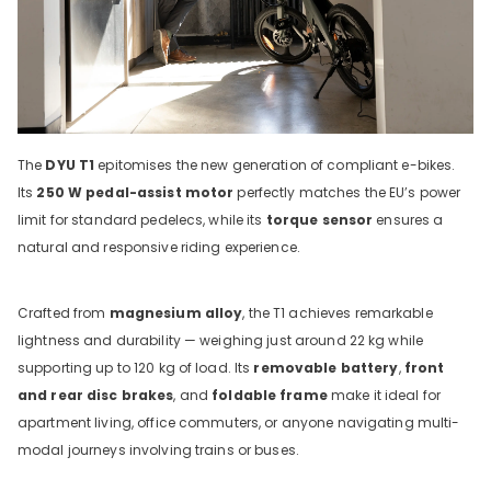
The
DYU T1
epitomises the new generation of compliant e-bikes.
Its
250 W pedal-assist motor
perfectly matches the EU’s power
limit for standard pedelecs, while its
torque sensor
ensures a
natural and responsive riding experience.
Crafted from
magnesium alloy
, the T1 achieves remarkable
lightness and durability — weighing just around 22 kg while
supporting up to 120 kg of load. Its
removable battery
,
front
and rear disc brakes
, and
foldable frame
make it ideal for
apartment living, office commuters, or anyone navigating multi-
modal journeys involving trains or buses.