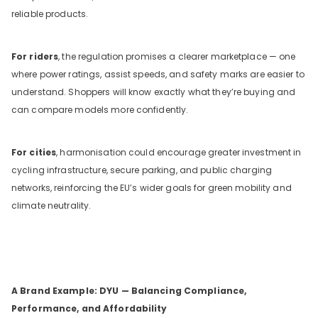
reliable products.
For riders
, the regulation promises a clearer marketplace — one
where power ratings, assist speeds, and safety marks are easier to
understand. Shoppers will know exactly what they’re buying and
can compare models more confidently.
For cities
, harmonisation could encourage greater investment in
cycling infrastructure, secure parking, and public charging
networks, reinforcing the EU’s wider goals for green mobility and
climate neutrality.
A Brand Example: DYU — Balancing Compliance,
Performance, and Affordability