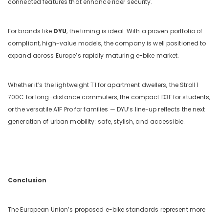
connected features that enhance rider security.
For brands like
DYU
, the timing is ideal. With a proven portfolio of
compliant, high-value models, the company is well positioned to
expand across Europe’s rapidly maturing e-bike market.
Whether it’s the lightweight T1 for apartment dwellers, the Stroll 1
700C for long-distance commuters, the compact D3F for students,
or the versatile A1F Pro for families — DYU’s line-up reflects the next
generation of urban mobility: safe, stylish, and accessible.
Conclusion
The European Union’s proposed e-bike standards represent more