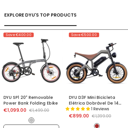
EXPLORE DYU'S TOP PRODUCTS
Save
€400.00
Save
€500.00
DYU SP1 20" Removable
DYU D3F Mini Bicicleta
Power Bank Folding Ebike
Elétrica Dobrável De 14
Polegadas
1 Reviews
€1,099.00
€1,499.00
€899.00
€1,399.00