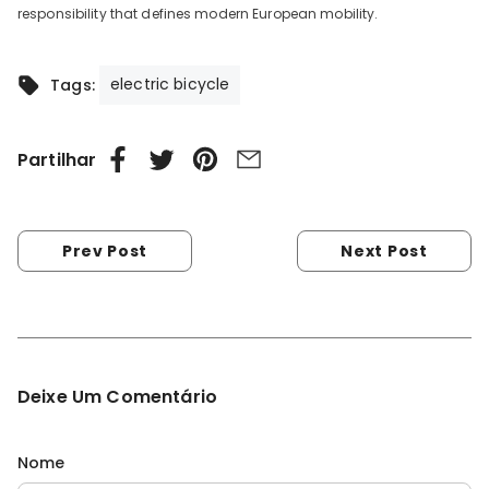
responsibility that defines modern European mobility.
electric bicycle
Tags:
Partilhar
Prev Post
Next Post
Deixe Um Comentário
Nome