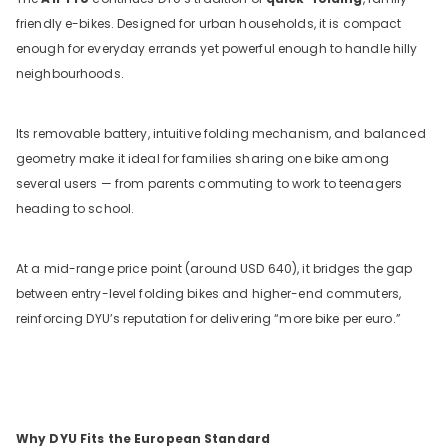
friendly e-bikes. Designed for urban households, it is compact
enough for everyday errands yet powerful enough to handle hilly
neighbourhoods.
Its removable battery, intuitive folding mechanism, and balanced
geometry make it ideal for families sharing one bike among
several users — from parents commuting to work to teenagers
heading to school.
At a mid-range price point (around USD 640), it bridges the gap
between entry-level folding bikes and higher-end commuters,
reinforcing DYU’s reputation for delivering “more bike per euro.”
Why DYU Fits the European Standard