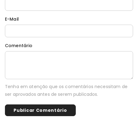
E-Mail
Comentário
Tenha em atenção que os comentários necessitam de
ser aprovados antes de serem publicados.