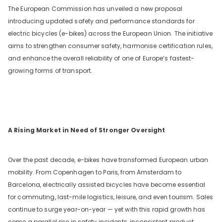
The European Commission has unveiled a new proposal
introducing updated safety and performance standards for
electric bicycles (e-bikes) across the European Union. The initiative
aims to strengthen consumer safety, harmonise certification rules,
and enhance the overall reliability of one of Europe’s fastest-
growing forms of transport.
nge
A Rising Market in Need of Stronger Oversight
Over the past decade, e-bikes have transformed European urban
mobility. From Copenhagen to Paris, from Amsterdam to
O
Barcelona, electrically assisted bicycles have become essential
for commuting, last-mile logistics, leisure, and even tourism. Sales
continue to surge year-on-year — yet with this rapid growth has
come a parallel rise in safety incidents, inconsistent product