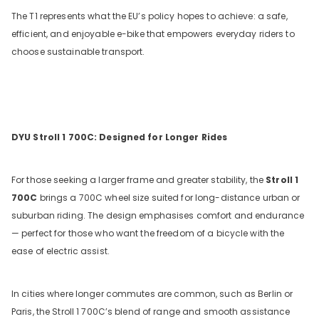
The T1 represents what the EU’s policy hopes to achieve: a safe,
efficient, and enjoyable e-bike that empowers everyday riders to
choose sustainable transport.
DYU Stroll 1 700C: Designed for Longer Rides
For those seeking a larger frame and greater stability, the
Stroll 1
700C
brings a 700C wheel size suited for long-distance urban or
suburban riding. The design emphasises comfort and endurance
— perfect for those who want the freedom of a bicycle with the
ease of electric assist.
In cities where longer commutes are common, such as Berlin or
Paris, the Stroll 1 700C’s blend of range and smooth assistance