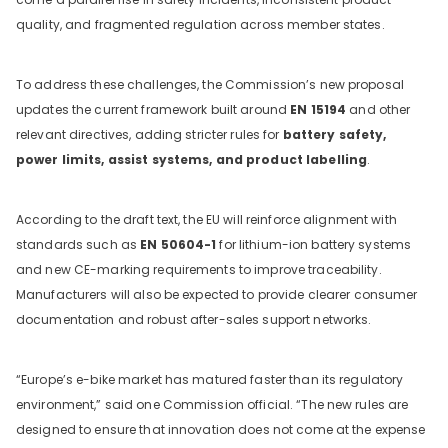
quality, and fragmented regulation across member states.
To address these challenges, the Commission’s new proposal
updates the current framework built around
EN 15194
and other
relevant directives, adding stricter rules for
battery safety,
power limits, assist systems, and product labelling
.
According to the draft text, the EU will reinforce alignment with
standards such as
EN 50604-1
for lithium-ion battery systems
and new CE-marking requirements to improve traceability.
Manufacturers will also be expected to provide clearer consumer
documentation and robust after-sales support networks.
“Europe’s e-bike market has matured faster than its regulatory
environment,” said one Commission official. “The new rules are
designed to ensure that innovation does not come at the expense