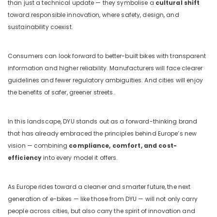
than just a technical update — they symbolise a
cultural shift
toward responsible innovation, where safety, design, and
sustainability coexist.
Consumers can look forward to better-built bikes with transparent
information and higher reliability. Manufacturers will face clearer
guidelines and fewer regulatory ambiguities. And cities will enjoy
the benefits of safer, greener streets.
In this landscape, DYU stands out as a forward-thinking brand
that has already embraced the principles behind Europe’s new
vision — combining
compliance, comfort, and cost-
efficiency
into every model it offers.
As Europe rides toward a cleaner and smarter future, the next
generation of e-bikes — like those from DYU — will not only carry
people across cities, but also carry the spirit of innovation and