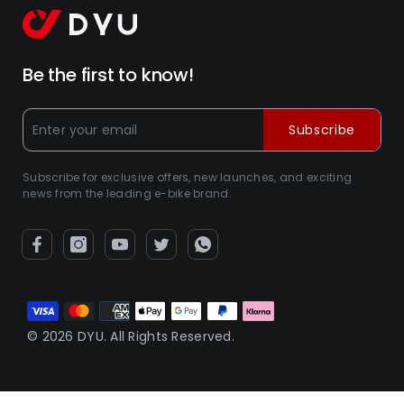
Be the first to know!
Subscribe
Subscribe for exclusive offers, new launches, and exciting
news from the leading e-bike brand.
Métodos
de
© 2026 DYU. All Rights Reserved.
pagamento