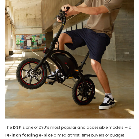
The
D3F
is one of DYU’s most popular and accessible models — a
14-inch folding e-bike
aimed at first-time buyers or budget-