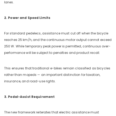
lanes.
2. Power and Speed Limits
For standard pedelecs, assistance must cut off when the bicycle
reaches 25 km/h, and the continuous motor output cannot exceed
250 W. While temporary peak power is permitted, continuous over-
performance will be subject to penalties and product recall.
This ensures that traditional e-bikes remain classified as bicycles
rather than mopeds — an important distinction for taxation,
insurance, and road-use rights.
3. Pedal-Assist Requirement
The new framework reiterates that electric assistance must