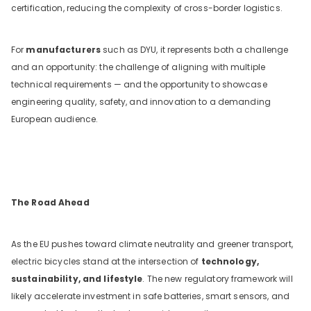
certification, reducing the complexity of cross-border logistics.
For
manufacturers
such as DYU, it represents both a challenge
and an opportunity: the challenge of aligning with multiple
technical requirements — and the opportunity to showcase
engineering quality, safety, and innovation to a demanding
European audience.
The Road Ahead
As the EU pushes toward climate neutrality and greener transport,
electric bicycles stand at the intersection of
technology,
sustainability, and lifestyle
. The new regulatory framework will
likely accelerate investment in safe batteries, smart sensors, and