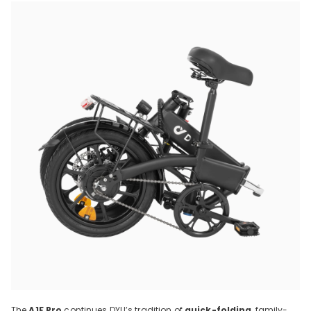
The
A1F Pro
continues DYU’s tradition of
quick-folding
, family-