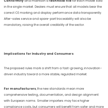
Conformity
and maintain a
technical file
for each model sold
in the single market. Dealers must ensure that all models bear the
correct CE marking and display performance data transparently.
After-sales service and spare-part traceability will also be
mandatory, raising the overall credibility of the sector.
Implications for Industry and Consumers
The proposed rules mark a shift from a fast-growing, innovation-
driven industry toward a more stable, regulated market.
For manufacturers
, the new standards mean more
comprehensive testing, documentation, and design alignment
with European norms. Smaller importers may face higher
compliance costs, but consumers will benefit from safer and more