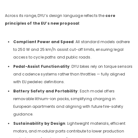
Across its range, DYU’s design language reflects the
core
principles of the EU’s new proposal
:
Compliant Power and Speed
: All standard models adhere
to 250 W and 25 km/h assist cut-off limits, ensuring legal
access to cycle paths and public roads.
Pedal-Assist Functionality
: DYU bikes rely on torque sensors
and cadence systems rather than throttles — fully aligned
with EU pedelec definitions.
Battery Safety and Portability
: Each model offers
removable lithium-ion packs, simplifying charging in
European apartments and aligning with future fire-safety
guidance.
Sustainability by Design
: Lightweight materials, efficient
motors, and modular parts contribute to lower production