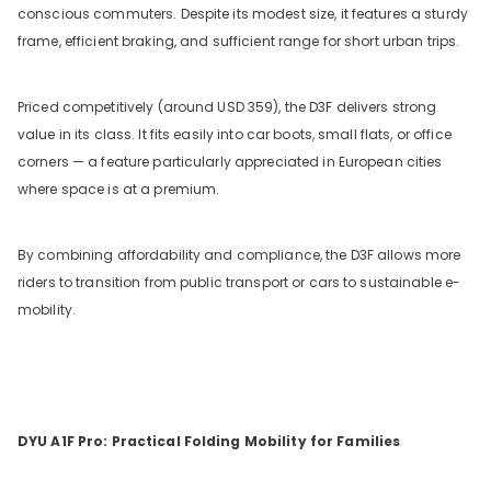
conscious commuters. Despite its modest size, it features a sturdy
frame, efficient braking, and sufficient range for short urban trips.
Priced competitively (around USD 359), the D3F delivers strong
value in its class. It fits easily into car boots, small flats, or office
corners — a feature particularly appreciated in European cities
where space is at a premium.
By combining affordability and compliance, the D3F allows more
riders to transition from public transport or cars to sustainable e-
mobility.
DYU A1F Pro: Practical Folding Mobility for Families