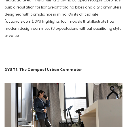
Headquartered in Asia with a growing European footprint, DYU has
built a reputation for lightweight folding bikes and city commuters
designed with compliance in mind. On its official site
(
dyucycle.com
), DYU highlights four models that illustrate how
modern design can meet EU expectations without sacrificing style
or value:
DYU T1: The Compact Urban Commuter