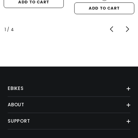
ADD TO CART
ADD TO CART
of
1
/
4
EBIKES
ABOUT
SUPPORT