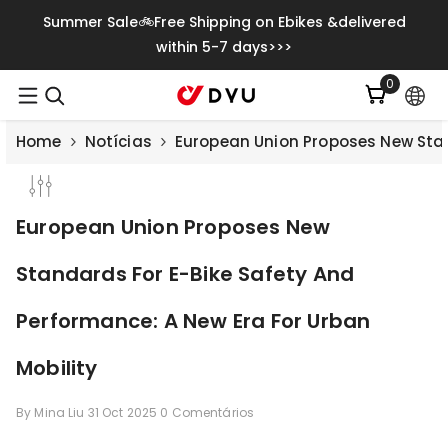
Saltar Para O Conteúdo
Summer Sale🚲Free Shipping on Ebikes &delivered
within 5-7 days>>>
0
0
itens
Home
Notícias
European Union Proposes New Stan
European Union Proposes New
Standards For E-Bike Safety And
Performance: A New Era For Urban
Mobility
By
Mina Liu
31 Oct 2025
0 Comentários