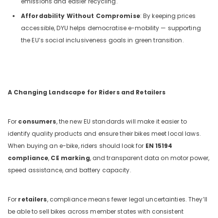
emissions and easier recycling.
Affordability Without Compromise
: By keeping prices
accessible, DYU helps democratise e-mobility — supporting
the EU’s social inclusiveness goals in green transition.
A Changing Landscape for Riders and Retailers
For
consumers
, the new EU standards will make it easier to
identify quality products and ensure their bikes meet local laws.
When buying an e-bike, riders should look for
EN 15194
compliance
,
CE marking
, and transparent data on motor power,
speed assistance, and battery capacity.
For
retailers
, compliance means fewer legal uncertainties. They’ll
be able to sell bikes across member states with consistent