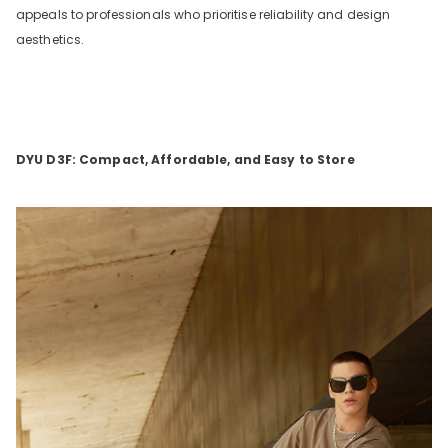
appeals to professionals who prioritise reliability and design
aesthetics.
DYU D3F: Compact, Affordable, and Easy to Store