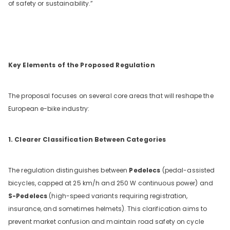
of safety or sustainability.”
Key Elements of the Proposed Regulation
The proposal focuses on several core areas that will reshape the
European e-bike industry:
1. Clearer Classification Between Categories
The regulation distinguishes between
Pedelecs
(pedal-assisted
bicycles, capped at 25 km/h and 250 W continuous power) and
S-Pedelecs
(high-speed variants requiring registration,
insurance, and sometimes helmets). This clarification aims to
prevent market confusion and maintain road safety on cycle