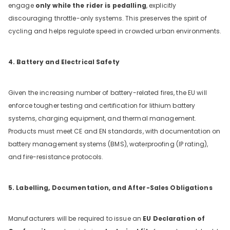
engage
only while the rider is pedalling
, explicitly
discouraging throttle-only systems. This preserves the spirit of
cycling and helps regulate speed in crowded urban environments.
4. Battery and Electrical Safety
Given the increasing number of battery-related fires, the EU will
enforce tougher testing and certification for lithium battery
systems, charging equipment, and thermal management.
Products must meet CE and EN standards, with documentation on
battery management systems (BMS), waterproofing (IP rating),
and fire-resistance protocols.
5. Labelling, Documentation, and After-Sales Obligations
Manufacturers will be required to issue an
EU Declaration of