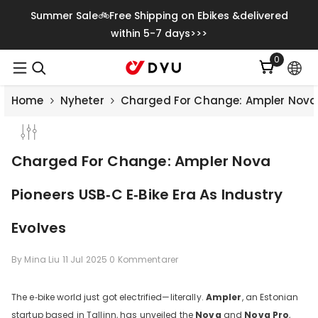
Gå Vidare Till Innehåll
Summer Sale🚲Free Shipping on Ebikes &delivered
within 5-7 days>>>
0
0
artiklar
Home
Nyheter
Charged For Change: Ampler Nova P
Charged For Change: Ampler Nova
Pioneers USB‑C E‑Bike Era As Industry
Evolves
By
Mina Liu
11 Jul 2025
0 Kommentarer
The e‑bike world just got electrified—literally.
Ampler
, an Estonian
startup based in Tallinn, has unveiled the
Nova
and
Nova Pro
,