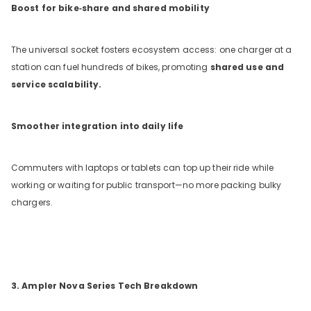
Boost for bike‑share and shared mobility
The universal socket fosters ecosystem access: one charger at a
station can fuel hundreds of bikes, promoting
shared use and
service scalability.
Smoother integration into daily life
Commuters with laptops or tablets can top up their ride while
working or waiting for public transport—no more packing bulky
chargers.
3. Ampler Nova Series Tech Breakdown