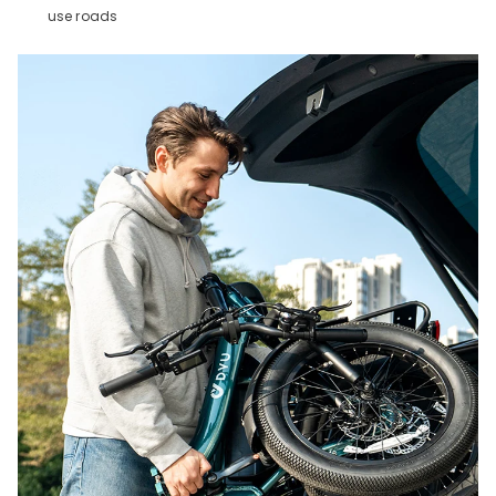
use roads