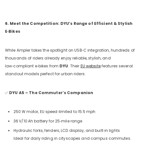
6. Meet the Competition: DYU’s Range of Efficient & Stylish
E‑Bikes
While Ampler takes the spotlight on USB‑C integration, hundreds of
thousands of riders already enjoy reliable, stylish, and
law‑compliant e‑bikes from
DYU
. Their
EU website
features several
standout models perfect for urban riders:
✅
DYU A5 – The Commuter’s Companion
250
W motor, EU speed‑limited to 15.5
mph
36
V/10
Ah battery for 25‑mile range
Hydraulic forks, fenders, LCD display, and built‑in lights
Ideal for daily riding in cityscapes and campus commutes.