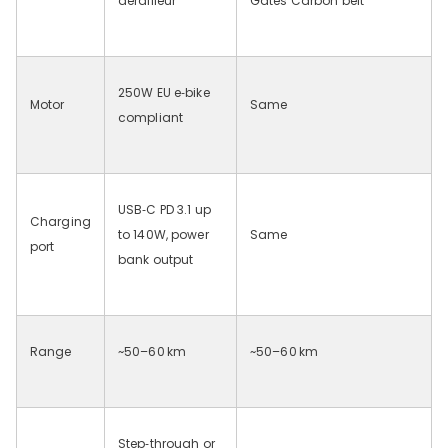
derailleur
Gates Carbon belt
250W EU e‑bike
Motor
Same
compliant
USB‑C PD 3.1 up
Charging
to 140W, power
Same
port
bank output
Range
~50–60
km
~50–60
km
Step‑through or