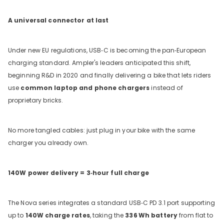
A universal connector at last
Under new EU regulations, USB‑C is becoming the pan‑European
charging standard. Ampler's leaders anticipated this shift,
beginning R&D in 2020 and finally delivering a bike that lets riders
use
common laptop and phone chargers
instead of
proprietary bricks.
No more tangled cables: just plug in your bike with the same
charger you already own.
140W power delivery = 3‑hour full charge
The Nova series integrates a standard USB‑C PD 3.1 port supporting
up to
140W charge rates
, taking the
336
Wh battery
from flat to