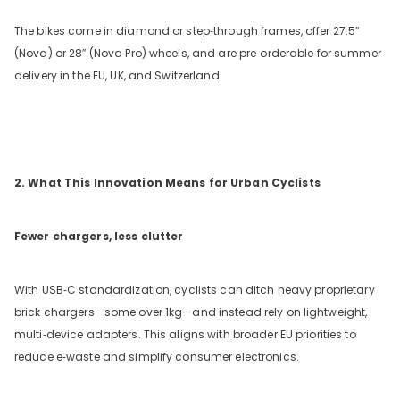
The bikes come in diamond or step‑through frames, offer 27.5
″
(Nova) or 28
″
(Nova Pro) wheels, and are pre‑orderable for summer
delivery in the EU, UK, and Switzerland.
2. What This Innovation Means for Urban Cyclists
Fewer chargers, less clutter
With USB‑C standardization, cyclists can ditch heavy proprietary
brick chargers—some over 1kg—and instead rely on lightweight,
multi‑device adapters. This aligns with broader EU priorities to
reduce e‑waste and simplify consumer electronics.