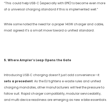
“This could help USB‑C (especially with EPR) to become even more
of a universal charging standard if this is implemented well.”
While some noted the need for a proper 140W charger and cable,
most agreed it’s a smart move toward a unified standard.
5. Where Ampler’s Leap Opens the Gate
Introducing USB‑C charging doesn’t just add convenience—it
sets a precedent
. As the EU tightens e‑waste rules and unified
charging mandates, other manufacturers will feel the pressure to
follow suit. Rapid charger compatibility, modular serviceability,
and multi‑device readiness are emerging as new e‑bike essentials.