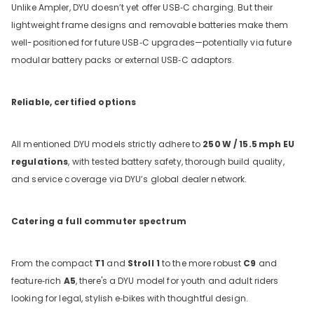
Unlike Ampler, DYU doesn’t yet offer USB‑C charging. But their
lightweight frame designs and removable batteries make them
well-positioned for future USB‑C upgrades—potentially via future
modular battery packs or external USB‑C adaptors.
Reliable, certified options
All mentioned DYU models strictly adhere to
250
W / 15.5
mph EU
regulations
, with tested battery safety, thorough build quality,
and service coverage via DYU’s global dealer network.
Catering a full commuter spectrum
From the compact
T1
and
Stroll 1
to the more robust
C9
and
feature‑rich
A5
, there's a DYU model for youth and adult riders
looking for legal, stylish e‑bikes with thoughtful design.