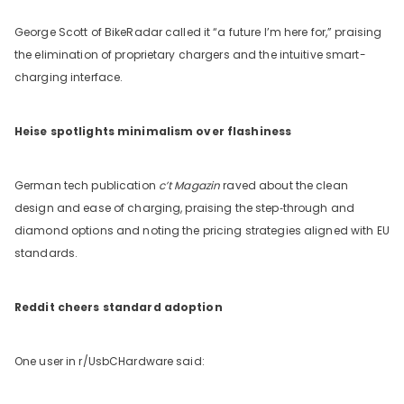
George Scott of BikeRadar called it “a future I’m here for,” praising
the elimination of proprietary chargers and the intuitive smart-
charging interface.
Heise spotlights minimalism over flashiness
German tech publication
c’t Magazin
raved about the clean
design and ease of charging, praising the step‑through and
diamond options and noting the pricing strategies aligned with EU
standards.
Reddit cheers standard adoption
One user in r/UsbCHardware said: