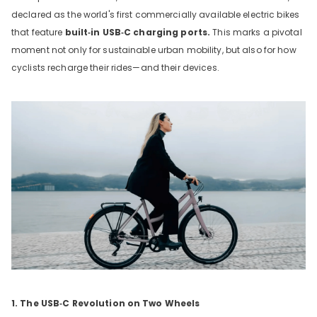
declared as the world's first commercially available electric bikes
that feature
built‑in USB‑C charging ports.
This marks a pivotal
moment not only for sustainable urban mobility, but also for how
cyclists recharge their rides—and their devices.
1. The USB‑C Revolution on Two Wheels