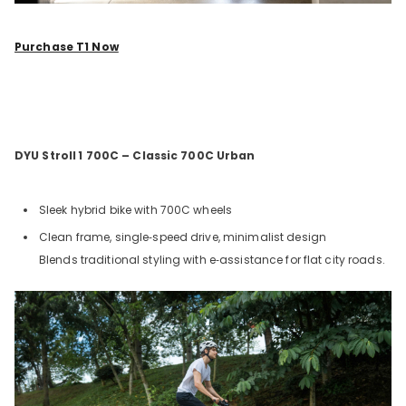
Purchase T1 Now
DYU Stroll
1 700C – Classic 700C Urban
Sleek hybrid bike with 700C wheels
Clean frame, single‑speed drive, minimalist design
Blends traditional styling with e‑assistance for flat city roads.