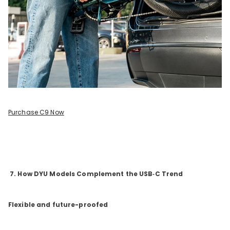
Purchase C9 Now
7. How DYU Models Complement the USB‑C Trend
Flexible and future-proofed