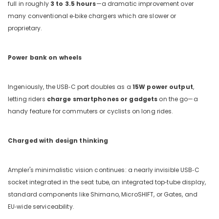
full in roughly
3 to 3.5 hours
—a dramatic improvement over
many conventional e‑bike chargers which are slower or
proprietary.
Power bank on wheels
Ingeniously, the USB‑C port doubles as a
15W power output
,
letting riders
charge smartphones or gadgets
on the go—a
handy feature for commuters or cyclists on long rides.
Charged with design thinking
Ampler's minimalistic vision continues: a nearly invisible USB‑C
socket integrated in the seat tube, an integrated top‑tube display,
standard components like Shimano, MicroSHIFT, or Gates, and
EU‑wide serviceability.