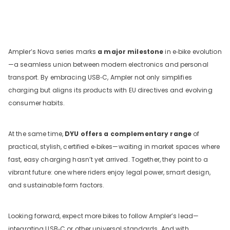
Ampler’s Nova series marks
a major milestone
in e‑bike evolution
—a seamless union between modern electronics and personal
transport. By embracing USB‑C, Ampler not only simplifies
charging but aligns its products with EU directives and evolving
consumer habits.
At the same time,
DYU offers a complementary range
of
practical, stylish, certified e‑bikes—waiting in market spaces where
fast, easy charging hasn’t yet arrived. Together, they point to a
vibrant future: one where riders enjoy legal power, smart design,
and sustainable form factors.
Looking forward, expect more bikes to follow Ampler’s lead—
integrating USB‑C or other universal standards. And with