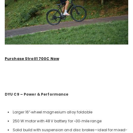
Purchase Stroll1 700C Now
DYU C9 – Power & Performance
Larger 16
″
‑wheel magnesium alloy foldable
250
W motor with 48
V battery for ~30‑mile range
Solid build with suspension and disc brakes—ideal for mixed-