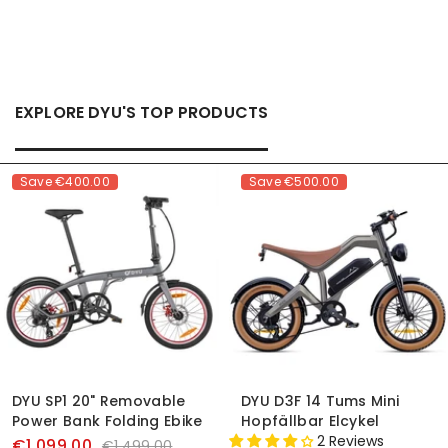
EXPLORE DYU'S TOP PRODUCTS
Save
€400.00
Save
€500.00
DYU SP1 20" Removable
DYU D3F 14 Tums Mini
Power Bank Folding Ebike
Hopfällbar Elcykel
2 Reviews
€1,099.00
€1,499.00