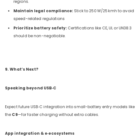
regions.
Maintain legal compliance:
Stick to 250
W/25
kmh to avoid
speed-related regulations
Prioritize battery safety:
Certifications like CE, UL or UN38.3
should be non-negotiable.
9. What’s Next?
Speaking beyond USB‑C
Expect future USB‑C integration into small-battery entry models like
the
C9
—for faster charging without extra cables.
App integration & e‑ecosystems