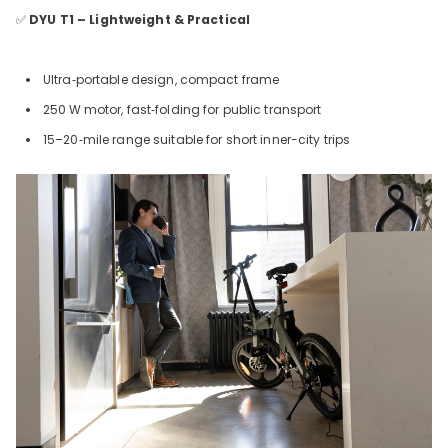
✅
DYU T1 – Lightweight & Practical
Ultra‑portable design, compact frame
250
W motor, fast‑folding for public transport
15–20‑mile range suitable for short inner-city trips