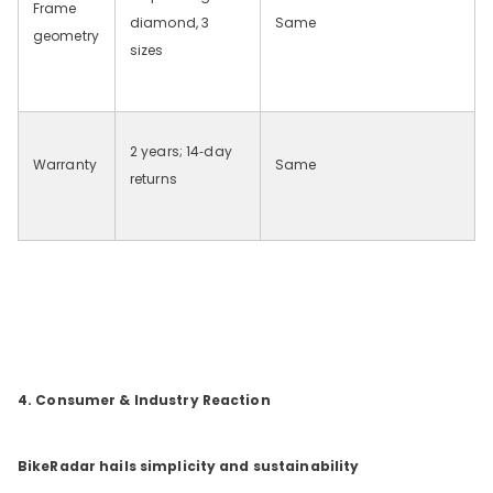
Frame
diamond, 3
Same
geometry
sizes
2 years; 14‑day
Warranty
Same
returns
4. Consumer & Industry Reaction
BikeRadar hails simplicity and sustainability