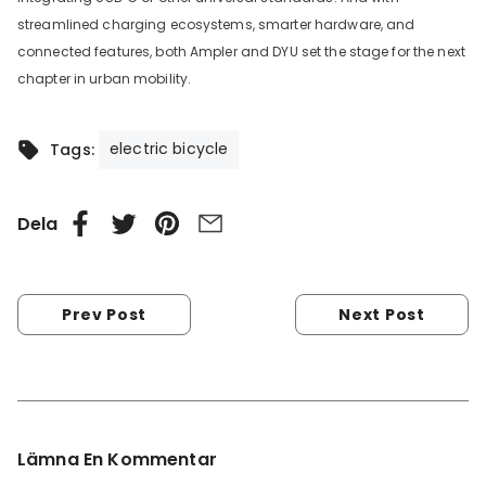
streamlined charging ecosystems, smarter hardware, and
connected features, both Ampler and DYU set the stage for the next
chapter in urban mobility.
electric bicycle
Tags:
Dela
Prev Post
Next Post
Lämna En Kommentar