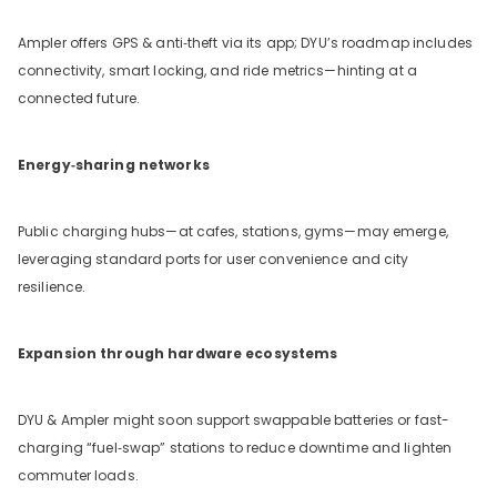
Ampler offers GPS & anti‑theft via its app; DYU’s roadmap includes
connectivity, smart locking, and ride metrics—hinting at a
connected future.
Energy‑sharing networks
Public charging hubs—at cafes, stations, gyms—may emerge,
leveraging standard ports for user convenience and city
resilience.
Expansion through hardware ecosystems
DYU & Ampler might soon support swappable batteries or fast-
charging “fuel‑swap” stations to reduce downtime and lighten
commuter loads.