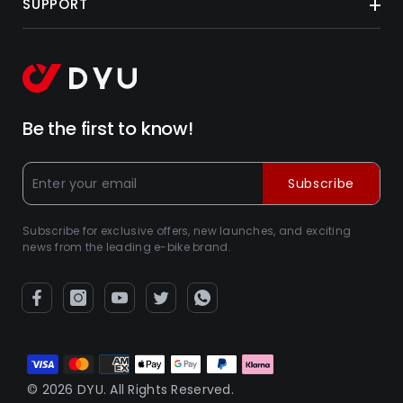
SUPPORT
Be the first to know!
Subscribe
Subscribe for exclusive offers, new launches, and exciting
news from the leading e-bike brand.
Betalningsmetoder
© 2026 DYU. All Rights Reserved.