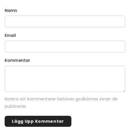
Namn
Email
Kommentar
Notera att kommentarer behöver godkännas innan de
publiceras.