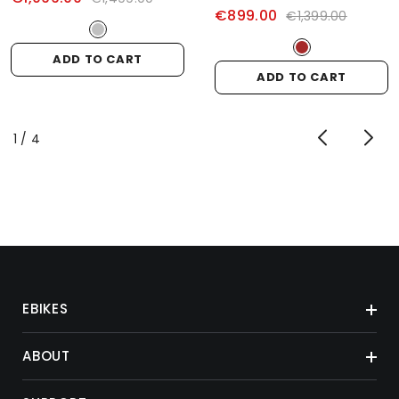
€899.00
€1,399.00
ADD TO CART
ADD TO CART
of
1
/
4
EBIKES
ABOUT