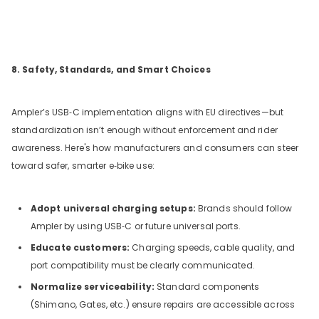
8. Safety, Standards, and Smart Choices
Ampler’s USB‑C implementation aligns with EU directives—but
standardization isn’t enough without enforcement and rider
awareness. Here's how manufacturers and consumers can steer
toward safer, smarter e‑bike use:
Adopt universal charging setups:
Brands should follow
Ampler by using USB‑C or future universal ports.
Educate customers:
Charging speeds, cable quality, and
port compatibility must be clearly communicated.
Normalize serviceability:
Standard components
(Shimano, Gates, etc.) ensure repairs are accessible across