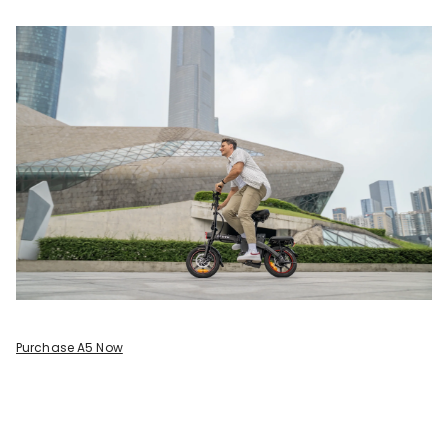
Purchase A5 Now