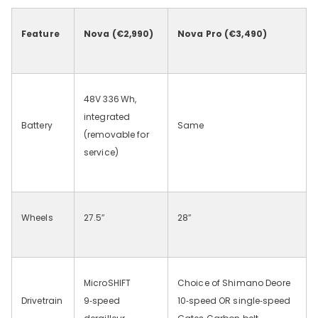
Feature
Nova (€2,990)
Nova Pro (€3,490)
48V 336
Wh,
integrated
Battery
Same
(removable for
service)
Wheels
27.5
″
28
″
MicroSHIFT
Choice of Shimano Deore
Drivetrain
9‑speed
10‑speed OR single‑speed