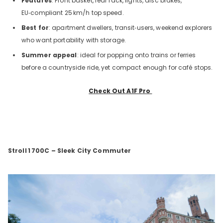
Features
: Front basket, rear rack, lights, disc brakes,
EU‑compliant 25
km/h top speed.
Best for
: apartment dwellers, transit‑users, weekend explorers
who want portability with storage.
Summer appeal
: ideal for popping onto trains or ferries
before a countryside ride, yet compact enough for café stops.
Check Out A1F Pro
Stroll
1
700C – Sleek City Commuter