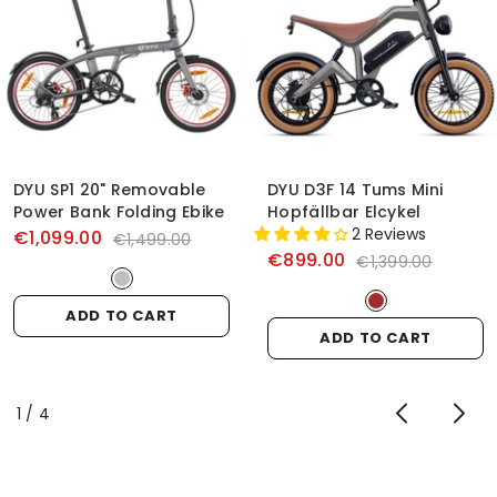
DYU SP1 20" Removable
DYU D3F 14 Tums Mini
Power Bank Folding Ebike
Hopfällbar Elcykel
2 Reviews
€1,099.00
€1,499.00
€899.00
€1,399.00
ADD TO CART
ADD TO CART
of
1
/
4