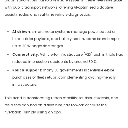
organisations. Similar to bike‑share systems, these fleets integrate
with public transport networks, offering AI‑optimized adaptive
assist modes and real‑time vehicle diagnostics.
AI‑driven
: smart motor systems manage power based on
terrain, rider payload, and battery health; some brands report
up to 20
% longer ride ranges.
Connectivity
: Vehicle‑to‑Infrastructure (V2X) tech in trials has
reduced intersection accidents by around 30
%.
Policy support
: many EU governments incentivise e‑bike
purchases or fleet setups, complementing cycling‑friendly
infrastructure.
This trend is transforming urban mobility: tourists, students, and
residents can hop on a fleet bike, ride to work, or cruise the
riverbank—simply using an app.