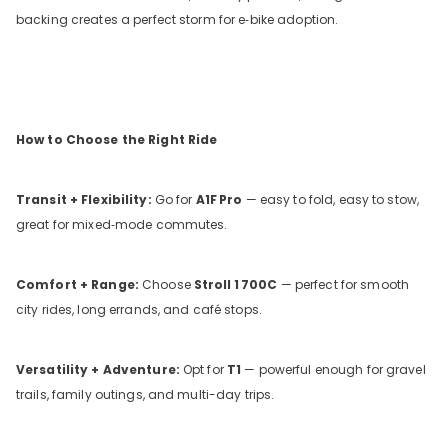
backing creates a perfect storm for e‑bike adoption.
How to Choose the Right Ride
Transit + Flexibility:
Go for
A1F
Pro
— easy to fold, easy to stow,
great for mixed‑mode commutes.
Comfort + Range:
Choose
Stroll
1
700C
— perfect for smooth
city rides, long errands, and café stops.
Versatility + Adventure:
Opt for
T1
— powerful enough for gravel
trails, family outings, and multi-day trips.