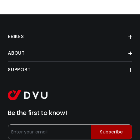
EBIKES
ABOUT
SUPPORT
Be the first to know!
Subscribe