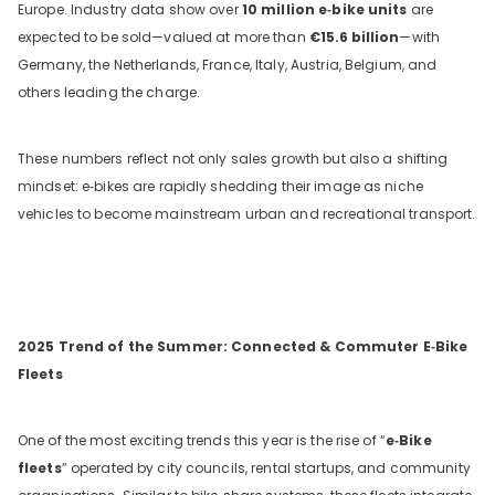
Europe. Industry data show over
10 million e‑bike units
are
expected to be sold—valued at more than
€15.6
billion
—with
Germany, the Netherlands, France, Italy, Austria, Belgium, and
others leading the charge.
These numbers reflect not only sales growth but also a shifting
mindset: e‑bikes are rapidly shedding their image as niche
vehicles to become mainstream urban and recreational transport.
DYU C9 20 Inch Long-Range
Ebike
13 Reviews
€899.00
€1,399.00
2025 Trend of the Summer: Connected & Commuter E‑Bike
Fleets
LÄGG I VARUKORGEN
One of the most exciting trends this year is the rise of “
e‑Bike
fleets
” operated by city councils, rental startups, and community