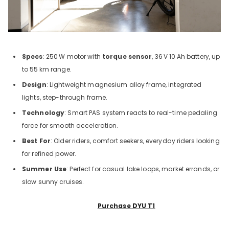
Specs
: 250
W motor with
torque sensor
, 36
V 10
Ah battery, up
to 55
km range.
Design
: Lightweight magnesium alloy frame, integrated
lights, step-through frame.
Technology
: Smart PAS system reacts to real-time pedaling
force for smooth acceleration.
Best For
: Older riders, comfort seekers, everyday riders looking
for refined power.
Summer Use
: Perfect for casual lake loops, market errands, or
slow sunny cruises.
Purchase DYU T1