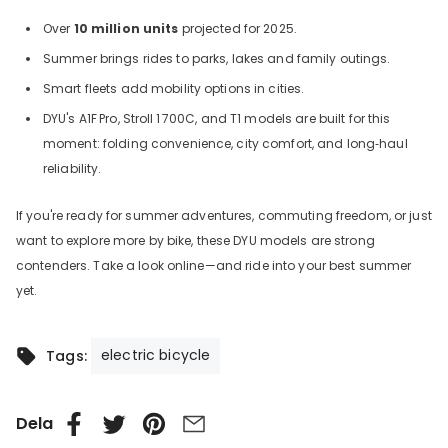
Over
10 million units
projected for 2025.
Summer brings rides to parks, lakes and family outings.
Smart fleets add mobility options in cities.
DYU's A1F
Pro, Stroll
1
700C, and T1 models are built for this
moment: folding convenience, city comfort, and long‑haul
reliability.
If you're ready for summer adventures, commuting freedom, or just
want to explore more by bike, these DYU models are strong
contenders. Take a look online—and ride into your best summer
yet.
electric bicycle
Tags:
Dela