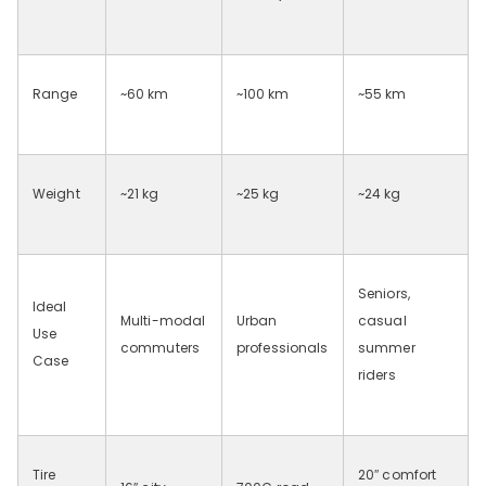
Range
~60
km
~100
km
~55
km
Weight
~21
kg
~25
kg
~24
kg
Seniors,
Ideal
Multi-modal
Urban
casual
Use
commuters
professionals
summer
Case
riders
Tire
20
″
comfort