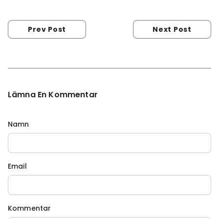
Prev Post
Next Post
Lämna En Kommentar
Namn
Email
Kommentar