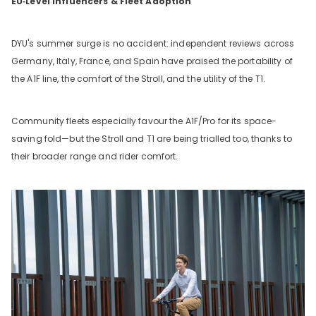
EU‑Level Influencers & Fleet Adoption
DYU's summer surge is no accident: independent reviews across
Germany, Italy, France, and Spain have praised the portability of
the A1F line, the comfort of the Stroll, and the utility of the T1.
Community fleets especially favour the A1F/Pro for its space-
saving fold—but the Stroll and T1 are being trialled too, thanks to
their broader range and rider comfort.