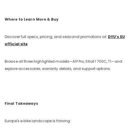
Where to Learn More & Buy
Discover full specs, pricing, and seasonal promotions at:
DYU’s EU
official site
Browse all three highlighted models—A1F
Pro, Stroll
1
700C, T1—and
explore accessories, warranty details, and support options.
Final Takeaways
Europe's e‑bike landscape is thriving: