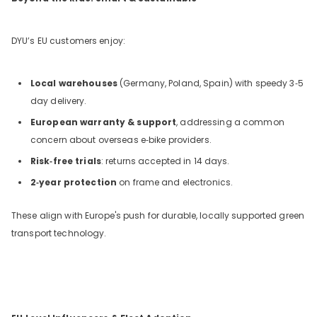
DYU’s EU customers enjoy:
Local warehouses
(Germany, Poland, Spain) with speedy 3‑5
day delivery.
European warranty & support
, addressing a common
concern about overseas e‑bike providers.
Risk‑free trials
: returns accepted in 14 days.
2‑year protection
on frame and electronics.
These align with Europe's push for durable, locally supported green
transport technology.