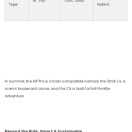
16
″
city
700C road
Type
hybrid
In summer, the A1F
Pro is a train‑compatible nomad; the Stroll
1 is a
scenic boulevard cruise; and the C9 is built for full‑throttle
adventure.
Beyond the Ride: Smart & Sustainable