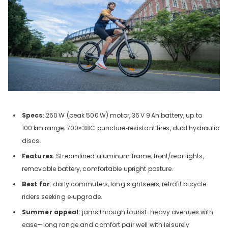
Specs
: 250
W (peak 500
W) motor, 36
V
9
Ah battery, up to
100
km range, 700×38C puncture‑resistant tires, dual hydraulic
discs.
Features
: Streamlined aluminum frame, front/rear lights,
removable battery, comfortable upright posture.
Best for
: daily commuters, long sightseers, retrofit bicycle
riders seeking e‑upgrade.
Summer appeal
: jams through tourist-heavy avenues with
ease—long range and comfort pair well with leisurely