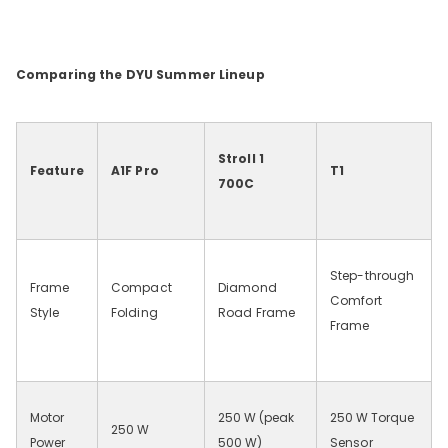
Comparing the DYU Summer Lineup
Stroll 1
Feature
A1F Pro
T1
700C
Step-through
Frame
Compact
Diamond
Comfort
Style
Folding
Road Frame
Frame
Motor
250
W (peak
250
W Torque
250
W
Power
500
W)
Sensor