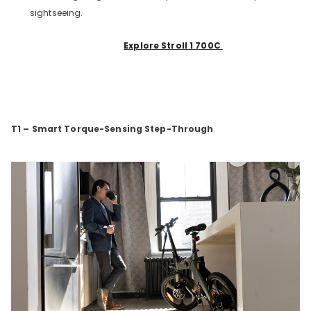
sightseeing.
Explore Stroll 1 700C
T1 – Smart Torque-Sensing Step-Through