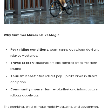
Why Summer Makes E‑Bike Magic
Peak riding conditions
: warm sunny days, long daylight,
relaxed weekends.
Travel season
: students are idle; families break free from
routine.
Tourism boost
: cities roll out pop-up bike lanes in streets
and parks.
Community momentum
: e-bike fleet and infrastructure
rollouts accelerate.
The combination of climate, mobility patterns, and government