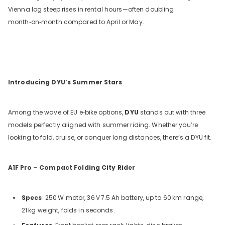
Vienna log steep rises in rental hours—often doubling
month‑on‑month compared to April or May.
Introducing DYU’s Summer Stars
Among the wave of EU e‑bike options,
DYU
stands out with three
models perfectly aligned with summer riding. Whether you’re
looking to fold, cruise, or conquer long distances, there’s a DYU fit.
A1F
Pro – Compact Folding City Rider
Specs
: 250
W motor, 36
V
7.5
Ah battery, up to 60
km range,
21
kg weight, folds in seconds.