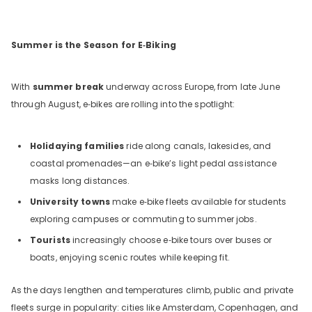
Summer is the Season for E‑Biking
With
summer break
underway across Europe, from late June
through August, e‑bikes are rolling into the spotlight:
Holidaying families
ride along canals, lakesides, and
coastal promenades—an e‑bike’s light pedal assistance
masks long distances.
University towns
make e‑bike fleets available for students
exploring campuses or commuting to summer jobs.
Tourists
increasingly choose e‑bike tours over buses or
boats, enjoying scenic routes while keeping fit.
As the days lengthen and temperatures climb, public and private
fleets surge in popularity: cities like Amsterdam, Copenhagen, and