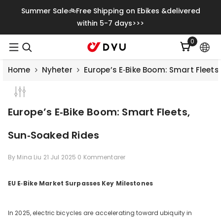
Gå Vidare Till Innehåll
Summer Sale🚲Free Shipping on Ebikes &delivered
within 5-7 days>>>
0
0
artiklar
Home
Nyheter
Europe’s E‑Bike Boom: Smart Fleets
Europe’s E‑Bike Boom: Smart Fleets,
Sun‑Soaked Rides
By
Mina Liu
21 Jul 2025
0 Kommentarer
EU E‑Bike Market Surpasses Key Milestones
Save
€500.00
In 2025, electric bicycles are accelerating toward ubiquity in