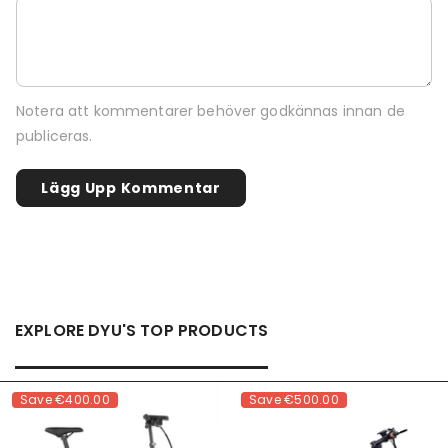
Notera att kommentarer behöver godkännas innan de
publiceras.
EXPLORE DYU'S TOP PRODUCTS
Save
€400.00
Save
€500.00