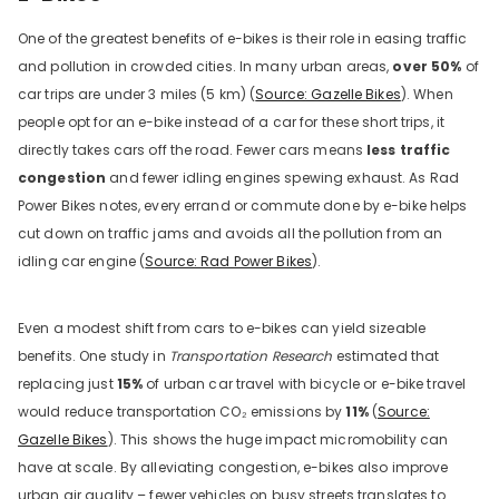
One of the greatest benefits of e-bikes is their role in easing traffic
and pollution in crowded cities. In many urban areas,
over 50%
of
car trips are under 3 miles (5 km) (
Source: Gazelle Bikes
). When
people opt for an e-bike instead of a car for these short trips, it
directly takes cars off the road. Fewer cars means
less traffic
congestion
and fewer idling engines spewing exhaust. As Rad
Power Bikes notes, every errand or commute done by e-bike helps
cut down on traffic jams and avoids all the pollution from an
idling car engine (
Source: Rad Power Bikes
).
Even a modest shift from cars to e-bikes can yield sizeable
benefits. One study in
Transportation Research
estimated that
replacing just
15%
of urban car travel with bicycle or e-bike travel
would reduce transportation CO₂ emissions by
11%
(
Source:
Gazelle Bikes
). This shows the huge impact micromobility can
have at scale. By alleviating congestion, e-bikes also improve
urban air quality – fewer vehicles on busy streets translates to