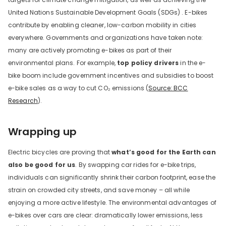
United Nations Sustainable Development Goals (SDGs) . E-bikes
contribute by enabling cleaner, low-carbon mobility in cities
everywhere. Governments and organizations have taken note:
many are actively promoting e-bikes as part of their
environmental plans. For example,
top policy drivers
in the e-
bike boom include government incentives and subsidies to boost
e-bike sales as a way to cut CO₂ emissions (
Source: BCC
Research
).
Wrapping up
Electric bicycles are proving that
what’s good for the Earth can
also be good for us
. By swapping car rides for e-bike trips,
individuals can significantly shrink their carbon footprint, ease the
strain on crowded city streets, and save money – all while
enjoying a more active lifestyle. The environmental advantages of
e-bikes over cars are clear: dramatically lower emissions, less