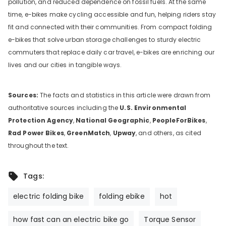
pollution, and reduced dependence on fossil fuels. At the same
time, e-bikes make cycling accessible and fun, helping riders stay
fit and connected with their communities. From compact folding
e-bikes that solve urban storage challenges to sturdy electric
commuters that replace daily car travel, e-bikes are enriching our
lives and our cities in tangible ways.
Sources:
The facts and statistics in this article were drawn from
authoritative sources including the
U.S. Environmental
Protection Agency
,
National Geographic
,
PeopleForBikes
,
Rad Power Bikes
,
GreenMatch
,
Upway
, and others, as cited
throughout the text.
Tags:
electric folding bike
folding ebike
hot
how fast can an electric bike go
Torque Sensor