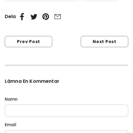
Dela
Prev Post
Next Post
Lämna En Kommentar
Namn
Email