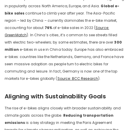
in popularity across North America, Europe, and Asia.
Global e-
bike sales
continue to climb year after year. The Asia-Pacific
region – led by China – currently dominates the e-bike market,
accounting for about
76%
of e-bike sales in 2022 (
Source:
GreenMatch
). In China’s cities, it’s common to see streets filled
with electric two-wheelers; by some estimates, there are over
300
million
e-bikes in use in China today. Europe has also embraced
e-bikes: countries like the Netherlands, Germany, and France have
seen massive adoption as people turn to electric bikes for
commuting and leisure. In fact, Germany is now one of the top
markets for e-bikes globally (
Source: BCC Research
).
Aligning with Sustainability Goals
The rise of e-bikes aligns closely with broader sustainability and
climate goals across the globe.
Reducing transportation
emissions
is a key strategy in meeting the Paris Agreement
targets for climate change mitigation, as well as achieving the