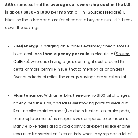
AAA
estimates that the
average car ownership cost in the U.S.
is about $850–$1,000 per month
all-in (
Source: Freedare
). E-
bikes, on the other hand, are far cheaper to buy and run. Let’s break
down the savings:
Fuel/Energy:
Charging an e-bike is extremely cheap. Most e-
bikes cost
less than a penny per mile
in electricity (
Source:
CalBike
), whereas driving a gas car might cost around 15
cents or more per mile in fuel (not to mention oil changes).
Over hundreds of miles, the energy savings are substantial.
Maintenance:
With an e-bike, there are no $100 oil changes,
no engine tune-ups, and far fewer moving parts to wear out.
Routine bike maintenance (like chain lubrication, brake pads,
or tire replacements) is inexpensive compared to car repairs.
Many e-bike riders also avoid costly car expenses like engine
repairs or transmission fixes entirely when they replace a lot of