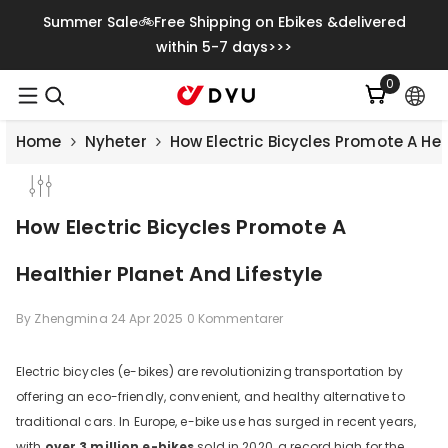
Gå Vidare Till Innehåll
Summer Sale🚲Free Shipping on Ebikes &delivered
within 5-7 days>>>
0
0
artiklar
Home
Nyheter
How Electric Bicycles Promote A Hea
How Electric Bicycles Promote A
Healthier Planet And Lifestyle
By
Zhengmina
24 Apr 2025
0 Kommentarer
Electric bicycles (e-bikes) are revolutionizing transportation by
offering an eco-friendly, convenient, and healthy alternative to
Save
€500.00
traditional cars. In Europe, e-bike use has surged in recent years,
with
over 3 million e-bikes
sold in 2020, a record high for the