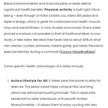
Beyond environmental and financial perks, e-bikes deliver
significant health benefits.
Physical activity
is built right into e-
biking – even though a motor assists you, riders still pedal and
expend energy, which is great for cardiovascular health, muscle
tone, and overall fitness. In fact, studies have shown that e-bikes
provide a workout comparable to that of traditional bikes. In one
study, e-bike riders elevated their heart rate to about 94% of what
non-electric cyclists achieved, meaning they got nearly the same
exercise intensity during a commute (
Source: PeopleForBikes
).
Some specific health advantages of e-bikes include:
Active Lifestyle for All:
E-bikes lower the barrier to entry for
exercise. The pedal assist helps conquer hills and long
distances without exhausting the rider. This is especially
beneficial for older individuals or those with limited
fitness/mobility – it allows them to enjoy cycling with less