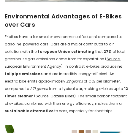
Environmental Advantages of E-Bikes
over Cars
E-bikes have a far smaller environmental footprint compared to
gasoline-powered cars. Cars are a major contributor to air
pollution, with the
European Union estimating
that
27%
of total
greenhouse gas emissions come from transportation (
Source:
European Environment Agency
). In contrast, e-bikes produce
no
tailpipe emissions
and are incredibly energy-efficient. An
electric bike emits approximately
22 grams
of CO₂ per kilometer,
compared to
271 grams
from a typical car, making e-bikes up to
12
times cleaner
(
Source: Gazelle Bikes
). The small carbon footprint
of e-bikes, combined with their energy efficiency, makes them a
sustainable alternative
to cars, especially for short trips.