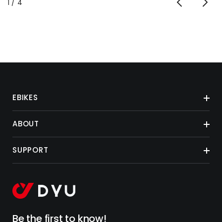
of
1
/
4
EBIKES
ABOUT
SUPPORT
Be the first to know!