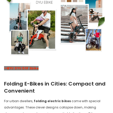
>>BYU DYU D3F Ebike
Folding E-Bikes in Cities: Compact and
Convenient
For urban dwellers,
folding electric bikes
come with special
advantages. These clever designs collapse down, making