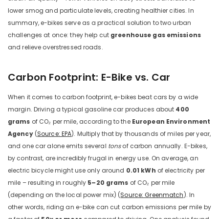
lower smog and particulate levels, creating healthier cities. In
summary, e-bikes serve as a practical solution to two urban
challenges at once: they help cut
greenhouse gas emissions
and relieve overstressed roads.
Carbon Footprint: E-Bike vs. Car
When it comes to carbon footprint, e-bikes beat cars by a wide
margin. Driving a typical gasoline car produces about
400
grams
of CO₂ per mile, according to the
European Environment
Agency
(
Source: EPA
). Multiply that by thousands of miles per year,
and one car alone emits several
tons
of carbon annually. E-bikes,
by contrast, are incredibly frugal in energy use. On average, an
electric bicycle might use only around
0.01 kWh
of electricity per
mile – resulting in roughly
5–20 grams
of CO₂ per mile
(depending on the local power mix) (
Source: Greenmatch
). In
other words, riding an e-bike can cut carbon emissions per mile by