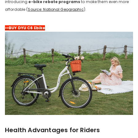
introducing
e-bike rebate programs
to make them even more
affordable (
Source: National Geographic
).
>>BUY DYU C6 Ebike
Health Advantages for Riders