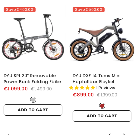
Save
€400.00
Save
€500.00
DYU SP1 20" Removable
DYU D3F 14 Tums Mini
Power Bank Folding Ebike
Hopfällbar Elcykel
1 Reviews
€1,099.00
€1,499.00
€899.00
€1,399.00
ADD TO CART
ADD TO CART