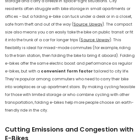
storage and carry a breeze in space-tight situations. City
residents often struggle with bike storage in small apartments or
offices – but a folding e-bike can tuck under a desk or in a closet,
safe from theft and out of the way (
Source: Upway
). The compact
size also means you can easily take the bike on public transit or fit
it into the trunk of a car for longer trips (
Source: Upway
). This
flexibility is ideal for mixed-mode commutes (for example, riding
to the train station, then folding the bike to bring it aboard). Folding
e-bikes offer the same electric boost and performance as regular
e-bikes, but with a
convenient form factor
tailored to city life.
They’re popular among commuters who need to carry their bike
into workplaces or up apartment stairs. By making cycling feasible
for those with limited storage or who combine cycling with other
transportation, folding e-bikes help more people choose an earth-
friendly ride in the city.
Cutting Emissions and Congestion with
E-Bikes