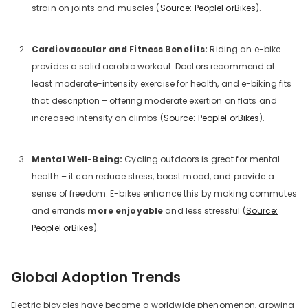
strain on joints and muscles (
Source: PeopleForBikes
).
Cardiovascular and Fitness Benefits:
Riding an e-bike
provides a solid aerobic workout. Doctors recommend at
least moderate-intensity exercise for health, and e-biking fits
that description – offering moderate exertion on flats and
increased intensity on climbs (
Source: PeopleForBikes
).
Mental Well-Being:
Cycling outdoors is great for mental
health – it can reduce stress, boost mood, and provide a
sense of freedom. E-bikes enhance this by making commutes
and errands
more enjoyable
and less stressful (
Source:
PeopleForBikes
).
Global Adoption Trends
Electric bicycles have become a worldwide phenomenon, growing