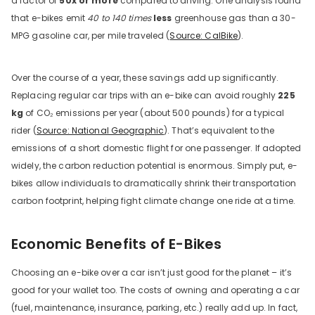
a factor of
50x or more
compared to driving. One analysis found
that e-bikes emit
40 to 140 times
less
greenhouse gas than a 30-
MPG gasoline car, per mile traveled (
Source: CalBike
).
Over the course of a year, these savings add up significantly.
Replacing regular car trips with an e-bike can avoid roughly
225
kg
of CO₂ emissions per year (about 500 pounds) for a typical
rider (
Source: National Geographic
). That’s equivalent to the
emissions of a short domestic flight for one passenger. If adopted
widely, the carbon reduction potential is enormous. Simply put, e-
bikes allow individuals to dramatically shrink their transportation
carbon footprint, helping fight climate change one ride at a time.
Economic Benefits of E-Bikes
Choosing an e-bike over a car isn’t just good for the planet – it’s
good for your wallet too. The costs of owning and operating a car
(fuel, maintenance, insurance, parking, etc.) really add up. In fact,