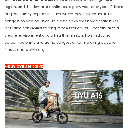
region, and the demand continues to grow year after year . E-bikes
are particularly popular in cities, where they help reduce traffic
congestion and pollution. This article explores how electric bikes –
including convenient folding models for adults – contribute to a
cleaner environment and a healthier lifestyle, from reducing
carbon footprints and traffic congestion to improving personal
fitness and well-being.
DYU C9 20 Inch Long-Range
>>BUY DYU A16 EBIKE
Ebike
13 Reviews
€899.00
€1,399.00
LÄGG I VARUKORGEN