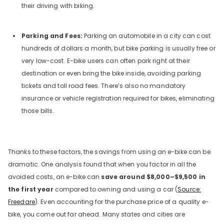
their driving with biking.
Parking and Fees:
Parking an automobile in a city can cost
hundreds of dollars a month, but bike parking is usually free or
very low-cost. E-bike users can often park right at their
destination or even bring the bike inside, avoiding parking
tickets and toll road fees. There’s also no mandatory
insurance or vehicle registration required for bikes, eliminating
those bills.
Thanks to these factors, the savings from using an e-bike can be
dramatic. One analysis found that when you factor in all the
avoided costs, an e-bike can
save around $8,000–$9,500 in
the first year
compared to owning and using a car (
Source:
Freedare
). Even accounting for the purchase price of a quality e-
bike, you come out far ahead. Many states and cities are