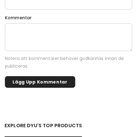
Kommentar
Notera att kommentarer behöver godkännas innan de
publiceras.
EXPLORE DYU'S TOP PRODUCTS