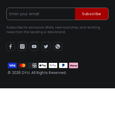
Subscribe
Subscribe for exclusive offers, new launches, and exciting
news from the leading e-bike brand.
Betalningsmetoder
© 2026 DYU. All Rights Reserved.