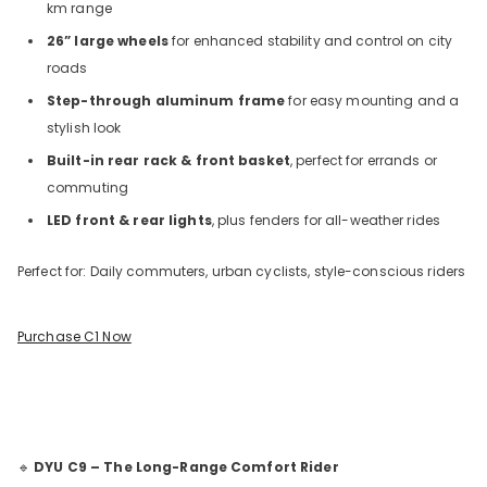
km range
26” large wheels
for enhanced stability and control on city
roads
Step-through aluminum frame
for easy mounting and a
stylish look
Built-in rear rack & front basket
, perfect for errands or
commuting
LED front & rear lights
, plus fenders for all-weather rides
Perfect for: Daily commuters, urban cyclists, style-conscious riders
Purchase C1 Now
🔹
DYU C9 – The Long-Range Comfort Rider