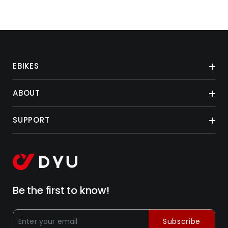
EBIKES
ABOUT
SUPPORT
Be the first to know!
Subscribe