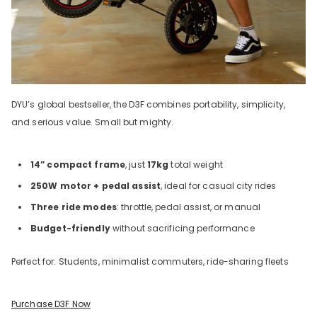
DYU’s global bestseller, the D3F combines portability, simplicity,
and serious value. Small but mighty.
14” compact frame
, just
17kg
total weight
250W motor + pedal assist
, ideal for casual city rides
Three ride modes
: throttle, pedal assist, or manual
Budget-friendly
without sacrificing performance
Perfect for: Students, minimalist commuters, ride-sharing fleets
Purchase D3F Now