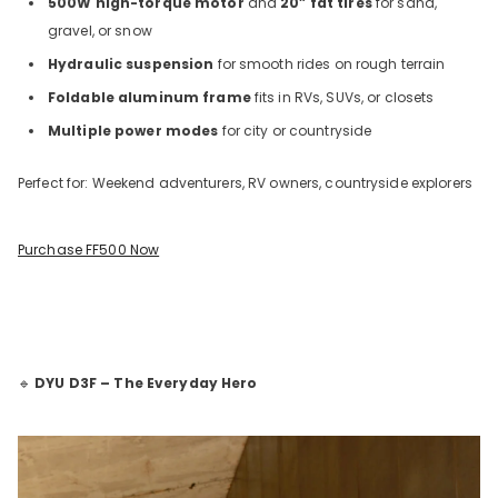
500W high-torque motor
and
20” fat tires
for sand,
gravel, or snow
Hydraulic suspension
for smooth rides on rough terrain
Foldable aluminum frame
fits in RVs, SUVs, or closets
Multiple power modes
for city or countryside
Perfect for: Weekend adventurers, RV owners, countryside explorers
Purchase FF500 Now
🔹
DYU D3F – The Everyday Hero