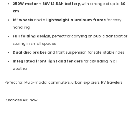
250W motor + 36V 12.5Ah battery
, with a range of up to
60
km
16” wheels
and a
lightweight aluminum frame
for easy
handling
Full folding design
, perfect for carrying on public transport or
storing in small spaces
Dual disc brakes
and front suspension for safe, stable rides
Integrated front light and fenders
for city riding in all
weather
Perfect for: Multi-modal commuters, urban explorers, RV travelers
Purchase A16 Now