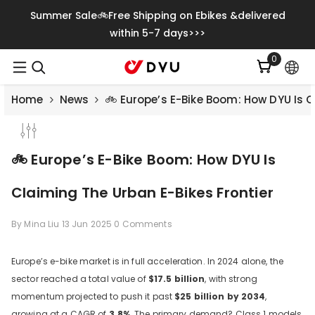
Skip To Content
Summer Sale🚲Free Shipping on Ebikes &delivered
within 5-7 days>>>
0
0
items
Home
News
🚲 Europe’s E-Bike Boom: How DYU Is C
🚲 Europe’s E-Bike Boom: How DYU Is
Claiming The Urban E-Bikes Frontier
By
Mina Liu
13 Jun 2025
0 Comments
Europe’s e-bike market is in full acceleration. In 2024 alone, the
sector reached a total value of
$17.5 billion
, with strong
Save
€500.00
momentum projected to push it past
$25 billion by 2034
,
growing at a CAGR of
3.8%
. The primary demand? Class 1 models