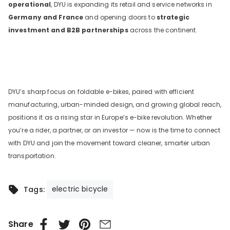
operational
, DYU is expanding its retail and service networks in
Germany and France
and opening doors to
strategic
investment and B2B partnerships
across the continent.
DYU’s sharp focus on foldable e-bikes, paired with efficient
manufacturing, urban-minded design, and growing global reach,
positions it as a rising star in Europe’s e-bike revolution. Whether
you’re a rider, a partner, or an investor — now is the time to connect
with DYU and join the movement toward cleaner, smarter urban
transportation.
electric bicycle
Tags:
Share