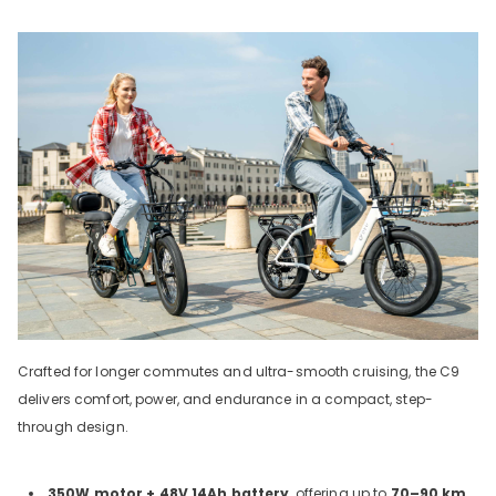
Crafted for longer commutes and ultra-smooth cruising, the C9
delivers comfort, power, and endurance in a compact, step-
through design.
350W motor + 48V 14Ah battery
, offering up to
70–90 km