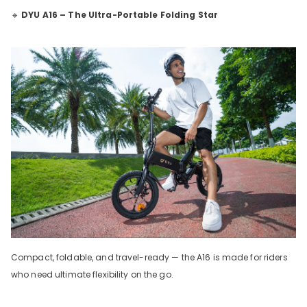
🔹
DYU A16 – The Ultra-Portable Folding Star
Compact, foldable, and travel-ready — the A16 is made for riders
who need ultimate flexibility on the go.