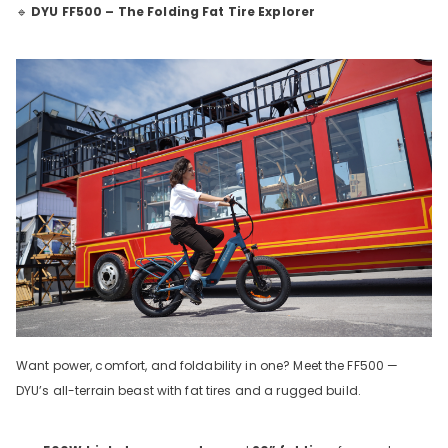
🔹
DYU FF500 – The Folding Fat Tire Explorer
Want power, comfort, and foldability in one? Meet the FF500 —
DYU’s all-terrain beast with fat tires and a rugged build.