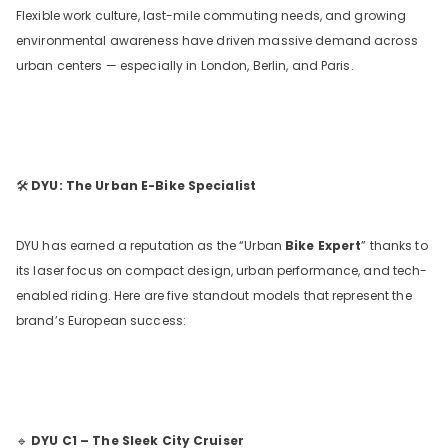
Flexible work culture, last-mile commuting needs, and growing
environmental awareness have driven massive demand across
urban centers — especially in London, Berlin, and Paris.
🛠️
DYU: The Urban E-Bike Specialist
DYU has earned a reputation as the “Urban
Bike Expert
” thanks to
its laser focus on compact design, urban performance, and tech-
enabled riding. Here are five standout models that represent the
brand’s European success:
🔹
DYU C1 – The Sleek City Cruiser