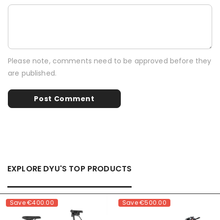
Please note, comments need to be approved before they
are published.
EXPLORE DYU'S TOP PRODUCTS
Save
€400.00
Save
€500.00