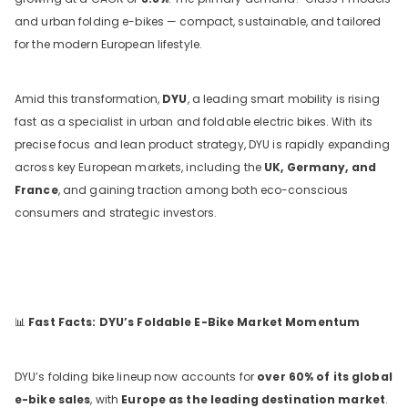
and urban folding e-bikes — compact, sustainable, and tailored
for the modern European lifestyle.
Amid this transformation,
DYU
, a leading smart mobility is rising
fast as a specialist in urban and foldable electric bikes. With its
precise focus and lean product strategy, DYU is rapidly expanding
across key European markets, including the
UK, Germany, and
France
, and gaining traction among both eco-conscious
DYU C9 20 Inch Long-Range
consumers and strategic investors.
Ebike
13 Reviews
€899.00
€1,399.00
📊
Fast Facts: DYU’s Foldable E-Bike Market Momentum
ADD TO CART
DYU’s folding bike lineup now accounts for
over 60% of its global
e-bike sales
, with
Europe as the leading destination market
.