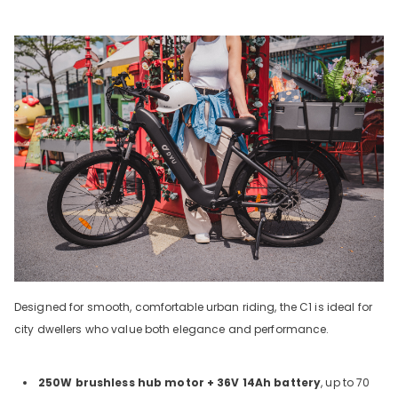
Designed for smooth, comfortable urban riding, the C1 is ideal for
city dwellers who value both elegance and performance.
250W brushless hub motor + 36V 14Ah battery
, up to 70