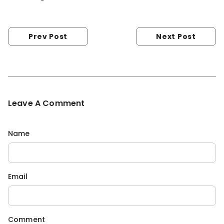
Prev Post
Next Post
Leave A Comment
Name
Email
Comment