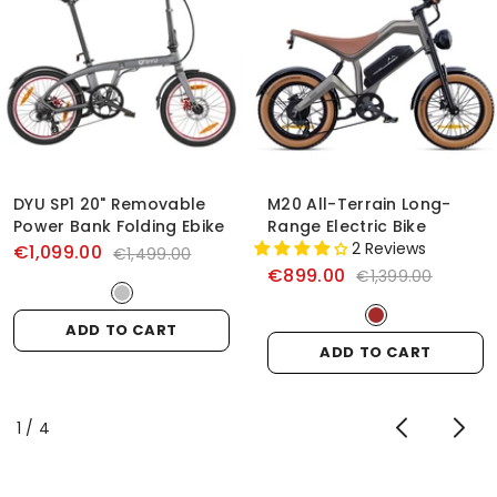
DYU SP1 20" Removable
M20 All-Terrain Long-
Power Bank Folding Ebike
Range Electric Bike
2 Reviews
€1,099.00
€1,499.00
€899.00
€1,399.00
ADD TO CART
ADD TO CART
of
1
/
4