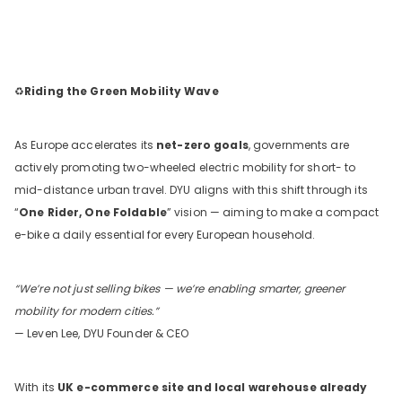
♻️
Riding the Green Mobility Wave
As Europe accelerates its
net-zero goals
, governments are
actively promoting two-wheeled electric mobility for short- to
mid-distance urban travel. DYU aligns with this shift through its
“
One Rider, One Foldable
” vision — aiming to make a compact
e-bike a daily essential for every European household.
“We’re not just selling bikes — we’re enabling smarter, greener
mobility for modern cities.”
— Leven Lee, DYU Founder & CEO
With its
UK e-commerce site and local warehouse already