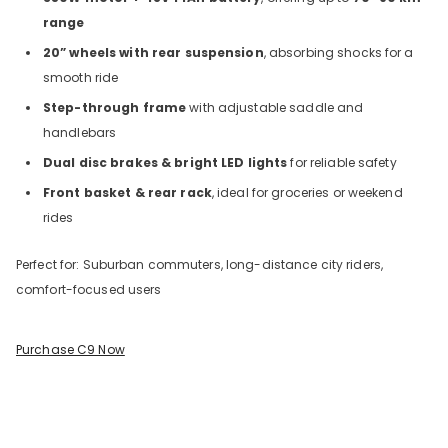
range
20” wheels with rear suspension
, absorbing shocks for a
smooth ride
Step-through frame
with adjustable saddle and
handlebars
Dual disc brakes & bright LED lights
for reliable safety
Front basket & rear rack
, ideal for groceries or weekend
rides
Perfect for: Suburban commuters, long-distance city riders,
comfort-focused users
Purchase C9 Now