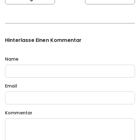
Hinterlasse Einen Kommentar
Name
Email
Kommentar