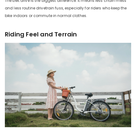
The belt drive is the biggest difference. It means less chain mess
and less routine drivetrain fuss, especially for riders who keep the
bike indoors or commute in normal clothes.
Riding Feel and Terrain