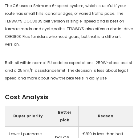
The C6 uses a Shimano 6-speed system, which is useful if your
route has small hills, canal bridges, or varied traffic pace. The
TENWAYS CGO800S belt version is single-speed and is best on
tarmac roads and cycle paths. TENWAYS also offers a chain-drive
CGO800 Plus for riders who need gears, but that is a different
version.
Both sit within normal EU pedelec expectations: 250W-class assist
and a 25 km/h assistance limit. The decision is less about legal
speed and more about how the bike feels in daily use.
Cost Analysis
Better
Buyer priority
Reason
pick
Lowest purchase
€819 is less than half
DYU C6