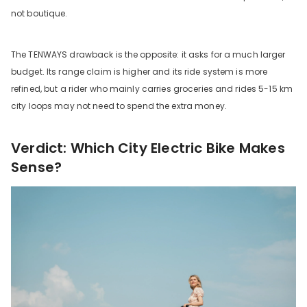
not boutique.
The TENWAYS drawback is the opposite: it asks for a much larger
budget. Its range claim is higher and its ride system is more
refined, but a rider who mainly carries groceries and rides 5-15 km
city loops may not need to spend the extra money.
Verdict: Which City Electric Bike Makes
Sense?