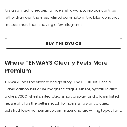
It is also much cheaper. For riders who want to replace car trips
rather than own the most refined commuter in the bike room, that
matters more than shaving a few kilograms.
BUY THE DYU C6
Where TENWAYS Clearly Feels More
Premium
TENWAYS has the cleaner design story. The CGO800S uses a
Gates carbon belt drive, magnetic torque sensor, hydraulic disc
brakes, 700C wheels, integrated smart display, and a lower listed
net weight. It is the better match for riders who want a quiet,
polished, low-maintenance commuter and are willing to pay for it.