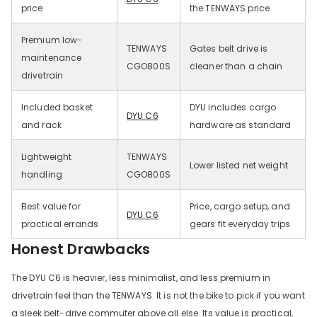
price
the TENWAYS price
Premium low-
TENWAYS
Gates belt drive is
maintenance
CGO800S
cleaner than a chain
drivetrain
Included basket
DYU includes cargo
DYU C6
and rack
hardware as standard
Lightweight
TENWAYS
Lower listed net weight
handling
CGO800S
Best value for
Price, cargo setup, and
DYU C6
practical errands
gears fit everyday trips
Honest Drawbacks
The DYU C6 is heavier, less minimalist, and less premium in
drivetrain feel than the TENWAYS. It is not the bike to pick if you want
a sleek belt-drive commuter above all else. Its value is practical,