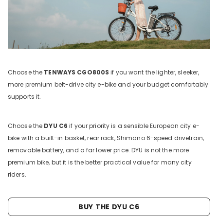
Choose the
TENWAYS CGO800S
if you want the lighter, sleeker,
more premium belt-drive city e-bike and your budget comfortably
supports it.
Choose the
DYU C6
if your priority is a sensible European city e-
bike with a built-in basket, rear rack, Shimano 6-speed drivetrain,
removable battery, and a far lower price. DYU is not the more
premium bike, but it is the better practical value for many city
riders.
BUY THE DYU C6