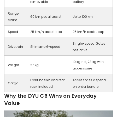
removable
battery
Range
60 km pedal assist
Up to 100 km
claim
Speed
25 km/h assist cap
25 km/h assist cap
Single-speed Gates
Drivetrain
Shimano 6-speed
belt drive
19 kg net, 23 kg with
Weight
27 kg
accessories
Front basket and rear
Accessories depend
Cargo
rack included
on order bundle
Why the DYU C6 Wins on Everyday
Value