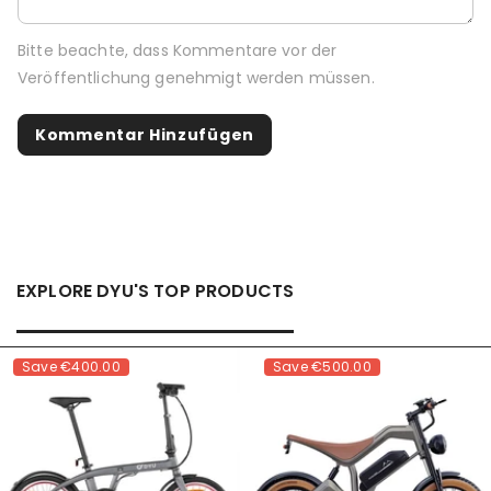
Bitte beachte, dass Kommentare vor der
Veröffentlichung genehmigt werden müssen.
EXPLORE DYU'S TOP PRODUCTS
Save
€400.00
Save
€500.00