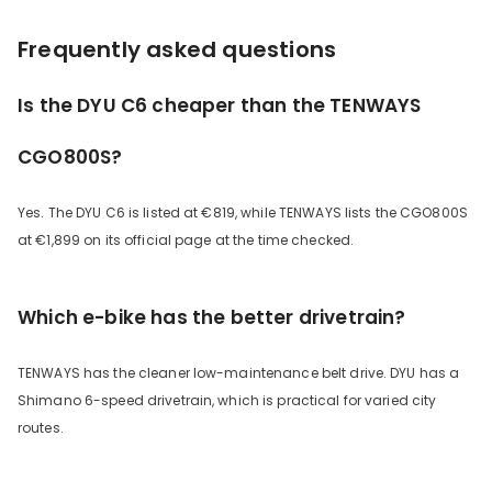
Frequently asked questions
Is the DYU C6 cheaper than the TENWAYS
CGO800S?
Yes. The DYU C6 is listed at €819, while TENWAYS lists the CGO800S
at €1,899 on its official page at the time checked.
Which e-bike has the better drivetrain?
TENWAYS has the cleaner low-maintenance belt drive. DYU has a
Shimano 6-speed drivetrain, which is practical for varied city
routes.