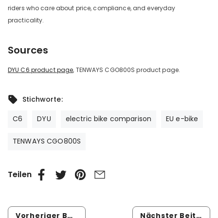
riders who care about price, compliance, and everyday
practicality.
Sources
DYU C6 product page
, TENWAYS CGO800S product page.
Stichworte:
C6
DYU
electric bike comparison
EU e-bike
TENWAYS CGO800S
Teilen
Vorheriger Beitrag
Nächster Beitrag