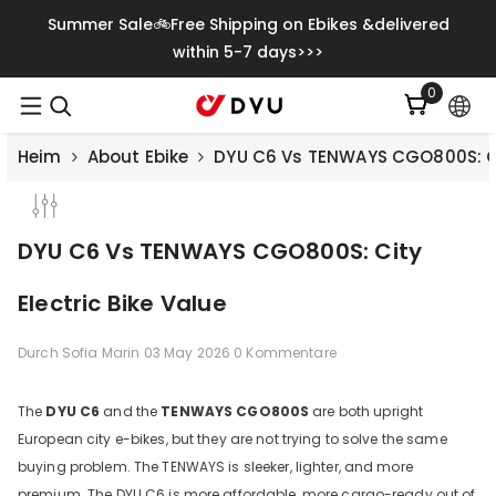
Zum Inhalt Springen
Summer Sale🚲Free Shipping on Ebikes &delivered
within 5-7 days>>>
0
0
Artikel
Heim
About Ebike
DYU C6 Vs TENWAYS CGO800S: Cit
DYU C6 Vs TENWAYS CGO800S: City
Electric Bike Value
Durch
Sofia Marin
03 May 2026
0 Kommentare
The
DYU C6
and the
TENWAYS CGO800S
are both upright
European city e-bikes, but they are not trying to solve the same
Save
€500.00
buying problem. The TENWAYS is sleeker, lighter, and more
premium. The DYU C6 is more affordable, more cargo-ready out of