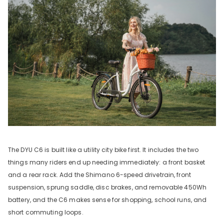
The DYU C6 is built like a utility city bike first. It includes the two
things many riders end up needing immediately: a front basket
and a rear rack. Add the Shimano 6-speed drivetrain, front
suspension, sprung saddle, disc brakes, and removable 450Wh
battery, and the C6 makes sense for shopping, school runs, and
short commuting loops.