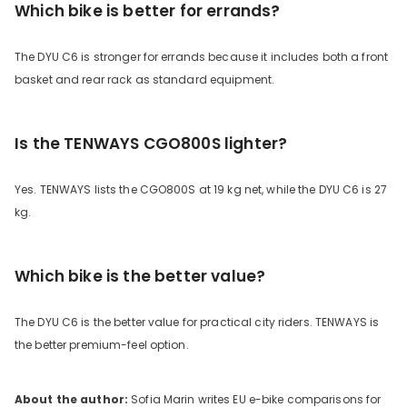
Which bike is better for errands?
The DYU C6 is stronger for errands because it includes both a front
basket and rear rack as standard equipment.
Is the TENWAYS CGO800S lighter?
Yes. TENWAYS lists the CGO800S at 19 kg net, while the DYU C6 is 27
kg.
Which bike is the better value?
The DYU C6 is the better value for practical city riders. TENWAYS is
the better premium-feel option.
About the author:
Sofia Marin writes EU e-bike comparisons for