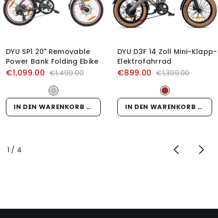
DYU SP1 20" Removable
DYU D3F 14 Zoll Mini-Klapp-
Power Bank Folding Ebike
Elektrofahrrad
€1,099.00
€899.00
€1,499.00
€1,399.00
IN DEN WARENKORB LEGEN
IN DEN WARENKORB LEGEN
von
1
/
4