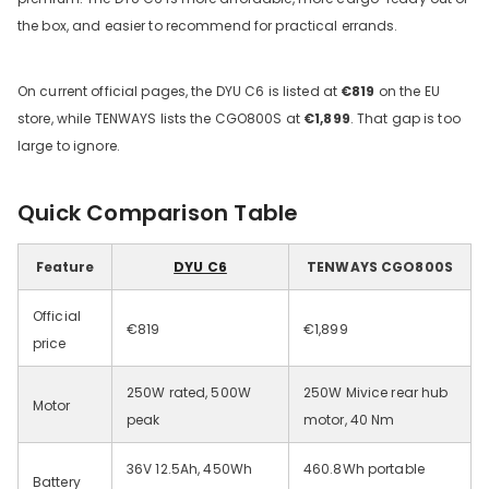
the box, and easier to recommend for practical errands.
On current official pages, the DYU C6 is listed at
€819
on the EU
store, while TENWAYS lists the CGO800S at
€1,899
. That gap is too
large to ignore.
Quick Comparison Table
DYU C9 20 Inch Long-Range
Ebike
Feature
DYU C6
TENWAYS CGO800S
13 Reviews
€899.00
€1,399.00
Official
€819
€1,899
price
IN DEN WARENKORB LEGEN
250W rated, 500W
250W Mivice rear hub
Motor
peak
motor, 40 Nm
36V 12.5Ah, 450Wh
460.8Wh portable
Battery