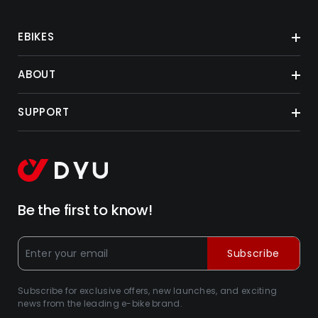
EBIKES
ABOUT
SUPPORT
Be the first to know!
Subscribe
Subscribe for exclusive offers, new launches, and exciting
news from the leading e-bike brand.