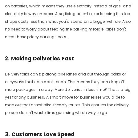
on batteries, which means they use electricity instead of gas-and
electricity is way cheaper. Also, fixing an e-bike or keeping it in top
shape costs less than what you'd spend on a bigger vehicle. Also,
no need to worry about feeding the parking meter; e-bikes don't
need those pricey parking spots.
2. Making Deliveries Fast
Delivery folks can zip along bike lanes and cut through parks or
alleyways that cars can't touch. This means they can drop off
more packages in a day. More deliveries in less time? That's a big
yes for any business. A smart move for businesses would be to
map out the fastest bike-friendly routes. This ensures the delivery
person doesn't waste time guessing which way to go.
3. Customers Love Speed