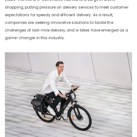
shopping, putting pressure on delivery services to meet customer
expectations for speedy and efficient delivery. As a result,
companies are seeking innovative solutions to tackle the
challenges of last-mile delivery, and e-bikes have emerged as a
game-changer in this industry.
DYU C9 20 Inch Long-Range
Ebike
13 Reviews
€899.00
€1,399.00
IN DEN WARENKORB LEGEN