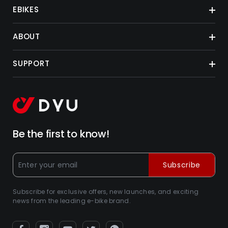
EBIKES
ABOUT
SUPPORT
Be the first to know!
Subscribe
Subscribe for exclusive offers, new launches, and exciting
news from the leading e-bike brand.