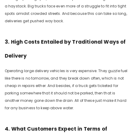
a haystack. Big trucks face even more of a struggle to fit into tight
spots amidst crowded streets. And because this can take so long,
deliveries get pushed way back.
3. High Costs Entailed by Traditional Ways of
Delivery
Operating large delivery vehicles is very expensive. They guzzle fuel
like there is no tomorrow, and they break down often, which is not
cheap in repairs either. And besides, if a truck gets ticketed for
parking somewhere that it should not be parked, then that is
another money gone down the drain. All of these just make it hard
for any business to keep above water.
4. What Customers Expect in Terms of