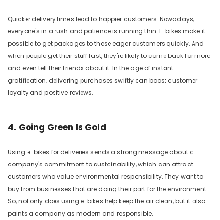
Quicker delivery times lead to happier customers. Nowadays,
everyone's in a rush and patience is running thin. E-bikes make it
possible to get packages to these eager customers quickly. And
when people get their stuff fast, they're likely to come back for more
and even tell their friends about it. In the age of instant
gratification, delivering purchases swiftly can boost customer
loyalty and positive reviews.
4. Going Green Is Gold
Using e-bikes for deliveries sends a strong message about a
company's commitment to sustainability, which can attract
customers who value environmental responsibility. They want to
buy from businesses that are doing their part for the environment.
So, not only does using e-bikes help keep the air clean, but it also
paints a company as modern and responsible.