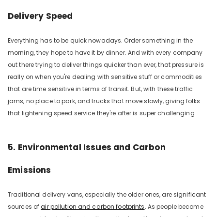
Delivery Speed
Everything has to be quick nowadays. Order something in the
morning, they hope to have it by dinner. And with every company
out there trying to deliver things quicker than ever, that pressure is
really on when you're dealing with sensitive stuff or commodities
that are time sensitive in terms of transit. But, with these traffic
jams, no place to park, and trucks that move slowly, giving folks
that lightening speed service they're after is super challenging
5. Environmental Issues and Carbon
Emissions
Traditional delivery vans, especially the older ones, are significant
sources of
air pollution and carbon footprints
. As people become