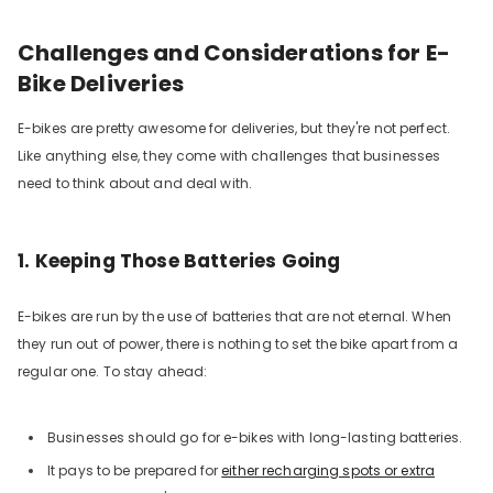
Challenges and Considerations for E-
Bike Deliveries
E-bikes are pretty awesome for deliveries, but they're not perfect.
Like anything else, they come with challenges that businesses
need to think about and deal with.
1. Keeping Those Batteries Going
E-bikes are run by the use of batteries that are not eternal. When
they run out of power, there is nothing to set the bike apart from a
regular one. To stay ahead:
Businesses should go for e-bikes with long-lasting batteries.
It pays to be prepared for
either recharging spots or extra