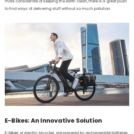
more considerate of keeping the earth clean, there is a great push
to find ways of delivering stuff without so much pollution.
E-Bikes: An Innovative Solution
E-bikes
, or electric bicycles, are powered by rechargeable batteries