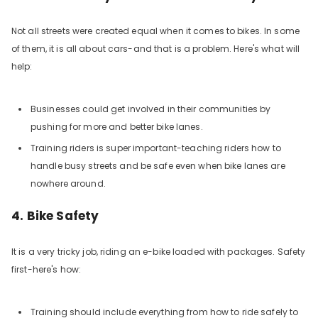
Not all streets were created equal when it comes to bikes. In some
of them, it is all about cars-and that is a problem. Here's what will
help:
Businesses could get involved in their communities by
pushing for more and better bike lanes.
Training riders is super important-teaching riders how to
handle busy streets and be safe even when bike lanes are
nowhere around.
4. Bike Safety
It is a very tricky job, riding an e-bike loaded with packages. Safety
first-here's how:
Training should include everything from how to ride safely to