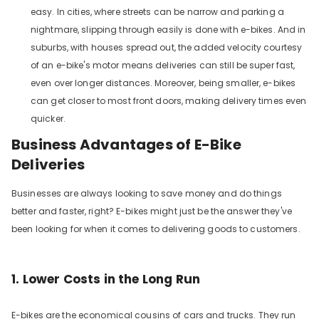
easy. In cities, where streets can be narrow and parking a
nightmare, slipping through easily is done with e-bikes. And in
suburbs, with houses spread out, the added velocity courtesy
of an e-bike's motor means deliveries can still be super fast,
even over longer distances. Moreover, being smaller, e-bikes
can get closer to most front doors, making delivery times even
quicker.
Business Advantages of E-Bike
Deliveries
Businesses are always looking to save money and do things
better and faster, right? E-bikes might just be the answer they've
been looking for when it comes to delivering goods to customers.
1. Lower Costs in the Long Run
E-bikes are the economical cousins of cars and trucks. They run