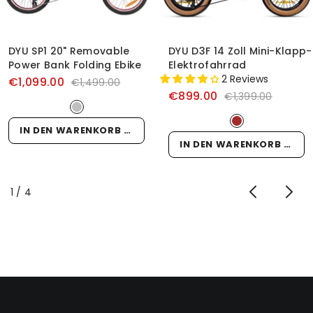
DYU SP1 20" Removable
DYU D3F 14 Zoll Mini-Klapp-
Power Bank Folding Ebike
Elektrofahrrad
2 Reviews
€1,099.00
€1,499.00
€899.00
€1,399.00
IN DEN WARENKORB LEGEN
IN DEN WARENKORB LEGEN
von
1
/
4