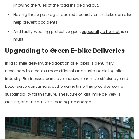
knowing the rules of the road inside and out.
Having those packages packed securely on the bike can also
help prevent accidents.
And lastly, wearing protective gear,
especially a helmet
, is a
must.
Upgrading to Green E-bike Deliveries
In last-mile delivery, the adoption of e-bikes is genuinely
necessary to create a more efficient and sustainable logistics
industry. Businesses can save money, maximize efficiency, and
better serve consumers; at the same time, this provides some
sustainability for the future. The future of last-mile delivery is
electric, and the e-bike is leading the charge.