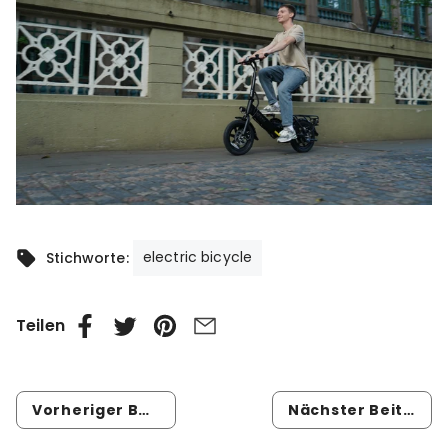
electric bicycle
Stichworte:
Teilen
Vorheriger Beitrag
Nächster Beitrag