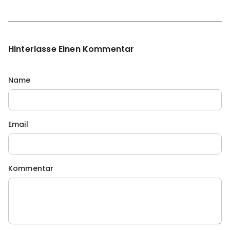
Hinterlasse Einen Kommentar
Name
Email
Kommentar