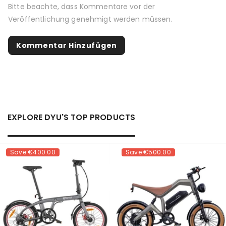
Bitte beachte, dass Kommentare vor der
Veröffentlichung genehmigt werden müssen.
EXPLORE DYU'S TOP PRODUCTS
Save
€400.00
Save
€500.00