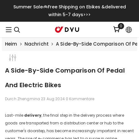
Zum Inhalt Springen
Summer Sale🚲Free Shipping on Ebikes &delivered
within 5-7 days>>>
0
0
Artikel
Heim
Nachricht
A Side-By-Side Comparison Of Ped
A Side-By-Side Comparison Of Pedal
And Electric Bikes
Durch
Zhengmina
23 Aug 2024
0 Kommentare
Last-mile
delivery
, the final step in the delivery process where
goods are transported from a distribution center or hub to the
Save
€500.00
customer's doorstep, has become increasingly important in recent
years. The rise of e-commerce has led to a surge in online