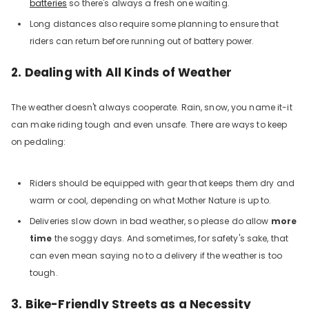
batteries
so there's always a fresh one waiting.
Long distances also require some planning to ensure that
riders can return before running out of battery power.
2. Dealing with All Kinds of Weather
The weather doesn't always cooperate. Rain, snow, you name it-it
can make riding tough and even unsafe. There are ways to keep
on pedaling:
Riders should be equipped with gear that keeps them dry and
warm or cool, depending on what Mother Nature is up to.
Deliveries slow down in bad weather, so please do allow
more
time
the soggy days. And sometimes, for safety's sake, that
can even mean saying no to a delivery if the weather is too
tough.
3. Bike-Friendly Streets as a Necessity