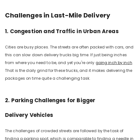
Challenges in Last-Mile Delivery
1. Congestion and Traffic in Urban Areas
Cities are busy places. The streets are often packed with cars, and
this can slow down delivery trucks big time. If just being inches
from where you need to be, and yet you're only
going inch by inch
.
That is the daily grind for these trucks, and it makes delivering the
packages on time quite a challeng­ing task.
2. Parking Challenges for
Bigger
Delivery
Vehicles
The challenges of crowded streets are followed by the task of
finding a parking spot, which is comparable to finding a needle in