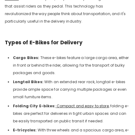
that assist riders as they pedal. This technology has
revolutionized the way people think about transportation, and it's
particularly useful in the delivery industry.
Types of E-Bikes for Delivery
Cargo Bikes:
These e-bikes
feature a large cargo area, either
in front or behind the rider, allowing for the transport of bulky
packages and goods.
Longtail Bikes:
With an extended rear rack, longtail e-bikes
provide ample space for carrying multiple packages or even
small furniture items.
Folding City E-bikes:
Compact and easy to store
, folding e-
bikes are perfect for deliveries in tight urban spaces and can
be easily transported on public transit if needed.
E-tricycles:
With three wheels and a spacious cargo area, e-