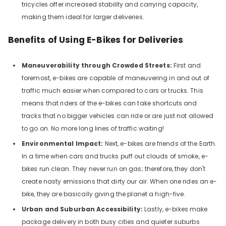
tricycles offer increased stability and carrying capacity,
making them ideal for larger deliveries.
Benefits of Using E-Bikes for Deliveries
Maneuverability through Crowded Streets:
First and
foremost, e-bikes are capable of maneuvering in and out of
traffic much easier when compared to cars or trucks. This
means that riders of the e-bikes can take shortcuts and
tracks that no bigger vehicles can ride or are just not allowed
to go on. No more long lines of traffic waiting!
Environmental Impact:
Next, e-bikes are friends of the Earth.
In a time when cars and trucks puff out clouds of smoke, e-
bikes run clean. They never run on gas; therefore, they don't
create nasty emissions that dirty our air. When one rides an e-
bike, they are basically giving the planet a high-five.
Urban and Suburban Accessibility:
Lastly, e-bikes make
package delivery in both busy cities and quieter suburbs