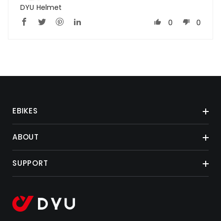
DYU Helmet
0
0
EBIKES
ABOUT
SUPPORT