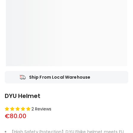
Ship From Local Warehouse
DYU Helmet
2 Reviews
€80.00
【High Safety Protection】DYU Ebike helmet meets EU