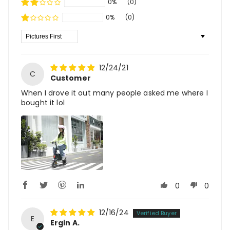
0%
(0)
0%
(0)
Sort By
12/24/21
C
Customer
When I drove it out many people asked me where I
bought it lol
0
0
12/16/24
E
Ergin A.