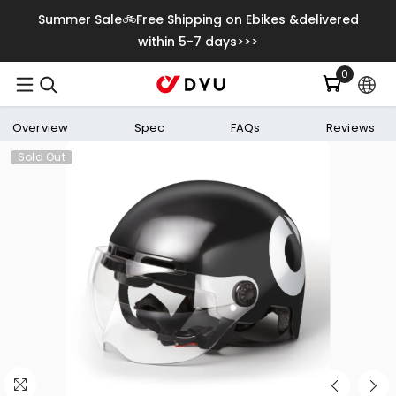
Skip To Content
Summer Sale🚲Free Shipping on Ebikes &delivered
within 5-7 days>>>
0
0
items
Overview
Spec
FAQs
Reviews
Sold Out