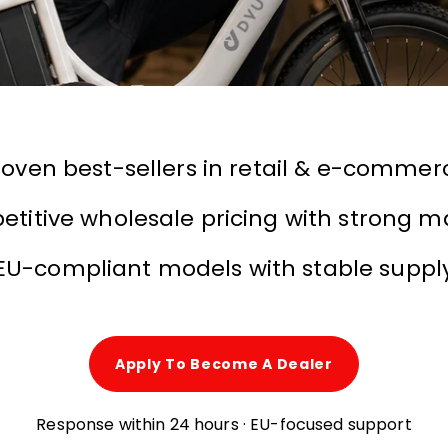
roven best-sellers in retail & e-commer
titive wholesale pricing with strong m
EU-compliant models with stable suppl
Apply To Become A Dealer
Response within 24 hours · EU-focused support