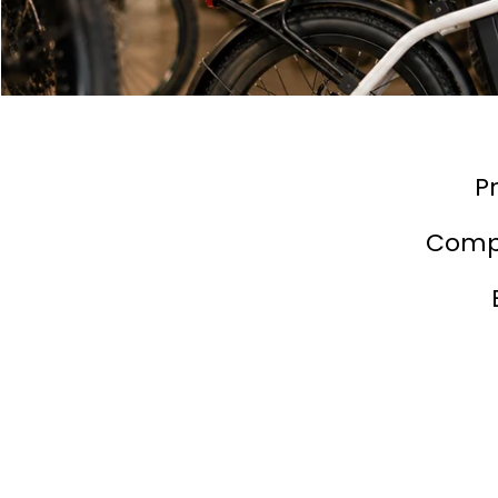
P
Compe