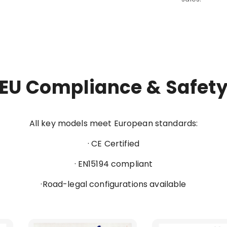
EU Compliance & Safet
All key models meet European standards:
· CE Certified
· EN15194 compliant
·Road-legal configurations available