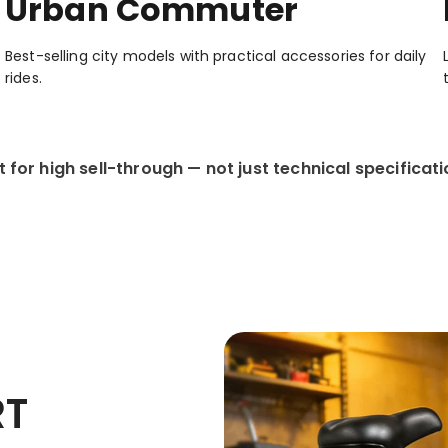
Urban Commuter
Best-selling city models with practical accessories for daily
rides.
lt for high sell-through — not just technical specificati
RT