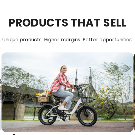
PRODUCTS THAT SELL
Unique products. Higher margins. Better opportunities.