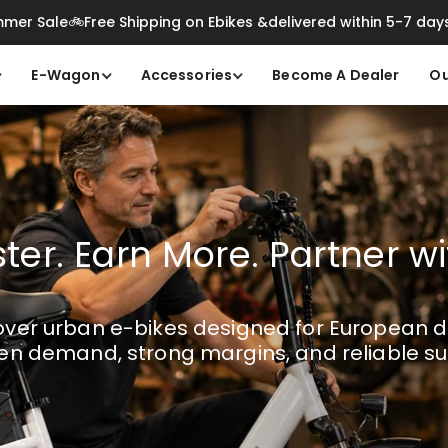
mer Sale🚲Free Shipping on Ebikes &delivered within 5-7 day
E-Wagon
Accessories
Become A Dealer
Ou
ster. Earn More. Partner w
ver urban e-bikes designed for European di
en demand, strong margins, and reliable su