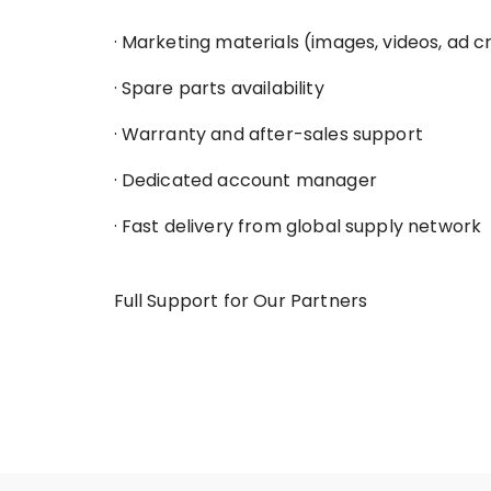
· Marketing materials (images, videos, ad c
· Spare parts availability
· Warranty and after-sales support
· Dedicated account manager
· Fast delivery from global supply network
Full Support for Our Partners