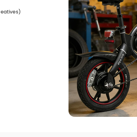
reatives)