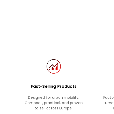
Fast-Selling Products
Designed for urban mobility.
Facto
Compact, practical, and proven
turnov
to sell across Europe.