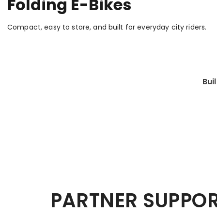
Folding E-Bikes
Compact, easy to store, and built for everyday city riders.
Bui
PARTNER SUPPO