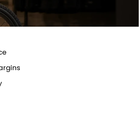
ce
argins
y