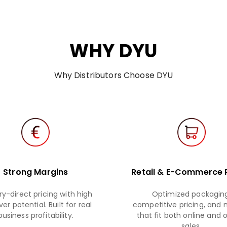
WHY DYU
Why Distributors Choose DYU
Strong Margins
Retail & E-Commerce
ry-direct pricing with high
Optimized packaging
er potential. Built for real
competitive pricing, and
business profitability.
that fit both online and o
sales.