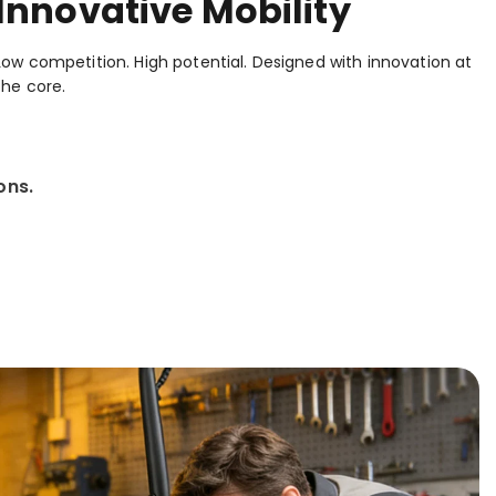
Innovative Mobility
Low competition. High potential. Designed with innovation at
the core.
ons.