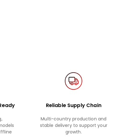
 Ready
Reliable Supply Chain
,
Multi-country production and
 models
stable delivery to support your
ffline
growth.