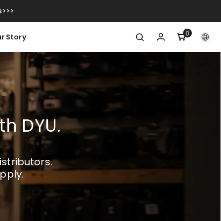
s>>>
0
0
r Story
item
ith DYU.
stributors.
pply.