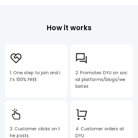
How it works
1. One step to join and i
2. Promotes DYU on soc
t’s 100% FREE
ial platforms/blogs/we
bsites
3. Customer clicks on t
4. Customer orders at
he posts
DYU