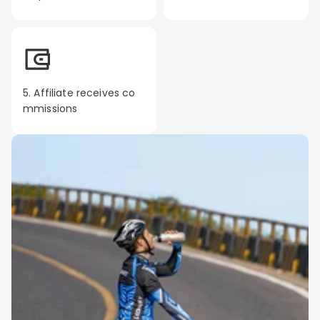
5. Affiliate receives co
mmissions