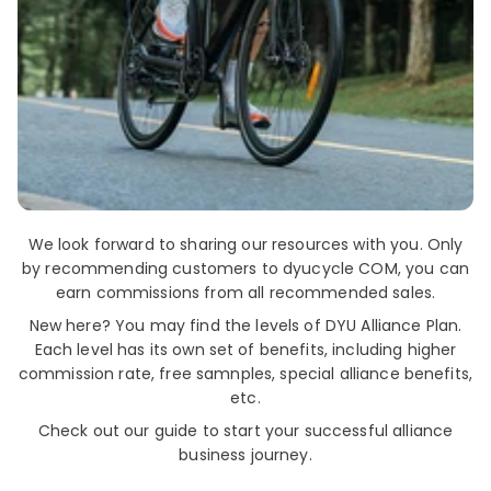
We look forward to sharing our resources with you. Only
by recommending customers to dyucycle COM, you can
earn commissions from all recommended sales.
New here? You may find the levels of DYU Alliance Plan.
Each level has its own set of benefits, including higher
commission rate, free samnples, special alliance benefits,
etc.
Check out our guide to start your successful alliance
business journey.