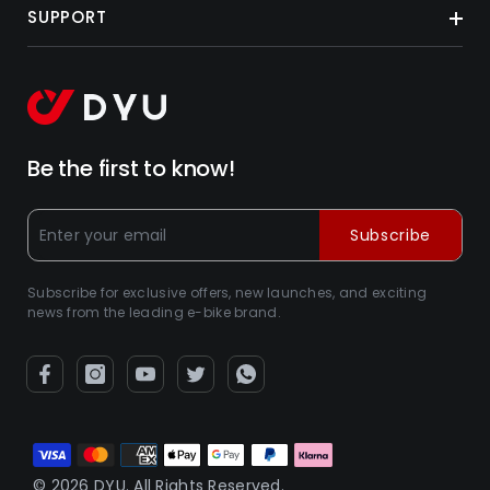
SUPPORT
Be the first to know!
Subscribe
Subscribe for exclusive offers, new launches, and exciting
news from the leading e-bike brand.
Métodos
de
© 2026 DYU. All Rights Reserved.