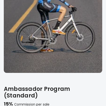
Ambassador Program
(Standard)
15%
Commission per sale