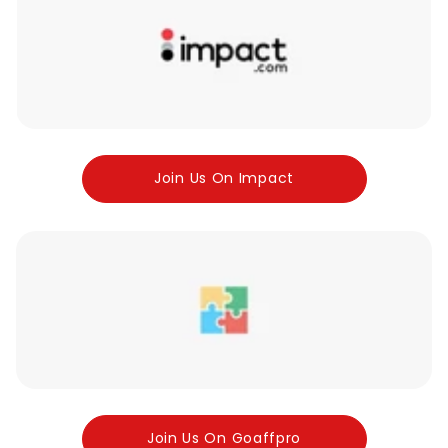
Join Us On Impact
Join Us On Goaffpro