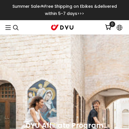
Saltar Al Contenido
Summer Sale🚲Free Shipping on Ebikes &delivered
within 5-7 days>>>
0
0
item
DYU Affiliate Program