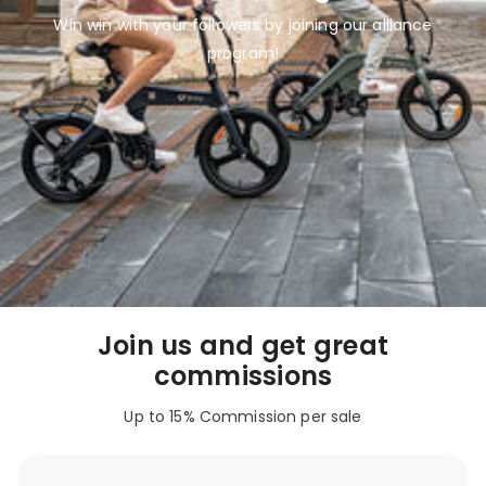
Win win with your followers by joining our alliance
program!
Join us and get great
commissions
Up to 15% Commission per sale