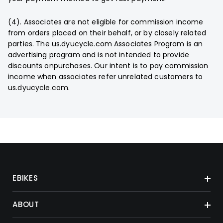
(4). Associates are not eligible for commission income
from orders placed on their behalf, or by closely related
parties. The us.dyucycle.com Associates Program is an
advertising program and is not intended to provide
discounts onpurchases. Our intent is to pay commission
income when associates refer unrelated customers to
us.dyucycle.com.
EBIKES
ABOUT