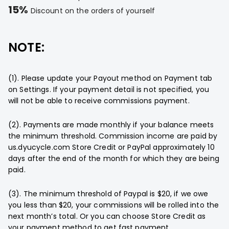
15%
Discount on the orders of yourself
NOTE:
(1). Please update your Payout method on Payment tab
on Settings. If your payment detail is not specified, you
will not be able to receive commissions payment.
(2). Payments are made monthly if your balance meets
the minimum threshold. Commission income are paid by
us.dyucycle.com Store Credit or PayPal approximately 10
days after the end of the month for which they are being
paid.
(3). The minimum threshold of Paypal is $20, if we owe
you less than $20, your commissions will be rolled into the
next month’s total. Or you can choose Store Credit as
your payment method to get fast payment.