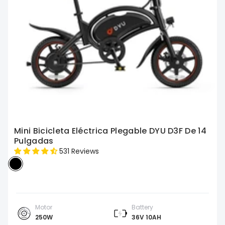
Mini Bicicleta Eléctrica Plegable DYU D3F De 14
Pulgadas
531 Reviews
Motor
Battery
250W
36V 10AH