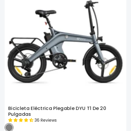
Bicicleta Eléctrica Plegable DYU T1 De 20
Pulgadas
36 Reviews