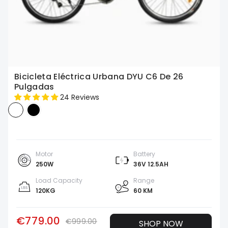
Bicicleta Eléctrica Urbana DYU C6 De 26
Pulgadas
24 Reviews
Motor
Battery
250W
36V 12.5AH
Load Capacity
Range
120KG
60 KM
€779.00
€999.00
SHOP NOW