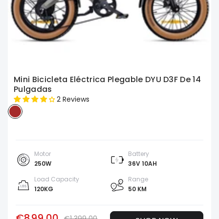
Mini Bicicleta Eléctrica Plegable DYU D3F De 14
Pulgadas
2 Reviews
Motor
Battery
250W
36V 10AH
Load Capacity
Range
120KG
50 KM
€899.00
€1,399.00