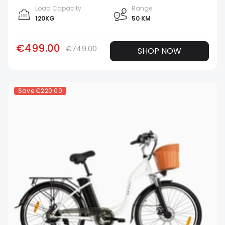
Load Capacity
Range
120KG
50 KM
€499.00
€749.00
SHOP NOW
Save
€220.00