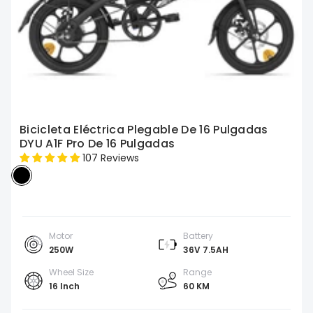
Bicicleta Eléctrica Plegable De 16 Pulgadas
DYU A1F Pro De 16 Pulgadas
107 Reviews
Motor
Battery
250W
36V 7.5AH
Wheel Size
Range
16 Inch
60 KM