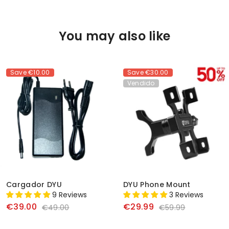
You may also like
Save
€10.00
Save
€30.00
Vendido
Cargador DYU
DYU Phone Mount
9 Reviews
3 Reviews
€39.00
€29.99
€49.00
€59.99