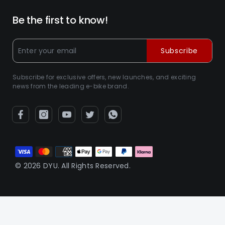
Be the first to know!
Subscribe
Subscribe for exclusive offers, new launches, and exciting
news from the leading e-bike brand.
Métodos
de
© 2026 DYU. All Rights Reserved.
pago