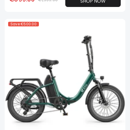
SHOP NOW
Save
€500.00