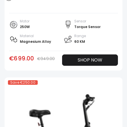
Motor
Sensor
250W
Torque Sensor
Material
Range
Magnesium Alloy
60 KM
€699.00
€949.00
SHOP NOW
Save
€250.00