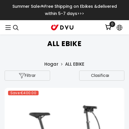
Saltar Al Contenido
Summer Sale🚲Free Shipping on Ebikes &delivered
within 5-7 days>>>
0
0
item
ALL EBIKE
Hogar
ALL EBIKE
Filtrar
Clasificar
Save
€400.00