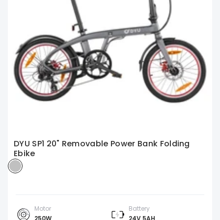
DYU SP1 20" Removable Power Bank Folding
Ebike
Motor
Battery
250W
24V 5AH