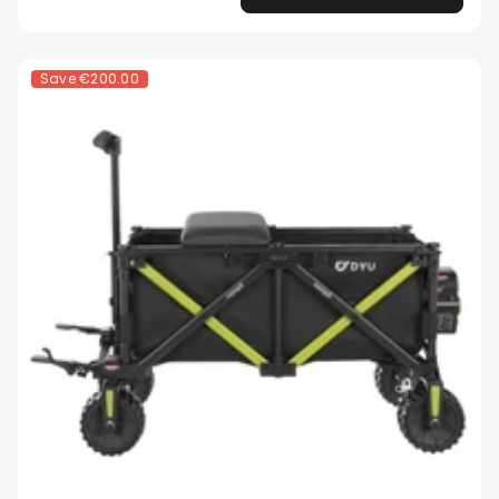
Save
€200.00