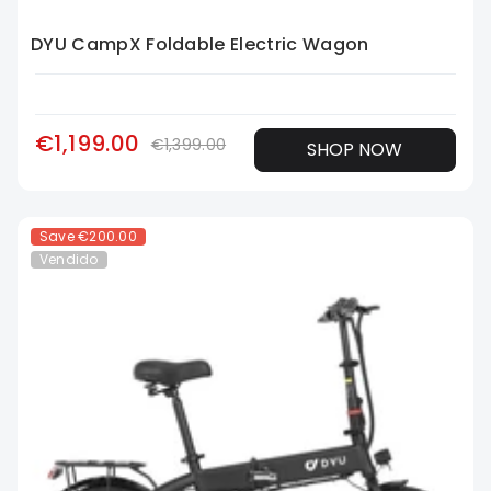
DYU CampX Foldable Electric Wagon
€1,199.00
€1,399.00
SHOP NOW
Save
€200.00
Vendido