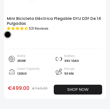
Mini Bicicleta Eléctrica Plegable DYU D3F De 14
Pulgadas
531 Reviews
Motor
Battery
250W
36V 10AH
Load Capacity
Range
120KG
50 KM
€499.00
€749.00
SHOP NOW