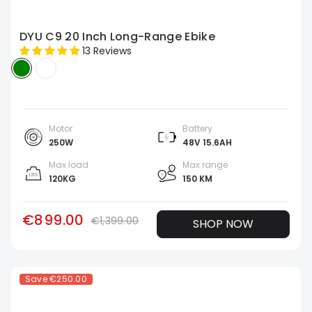
DYU C9 20 Inch Long-Range Ebike
13 Reviews
Motor
Battery
250W
48V 15.6AH
Max load
Max range
120KG
150 KM
€899.00
€1,399.00
SHOP NOW
Save
€250.00