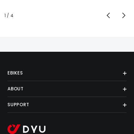
de
1
/
4
EBIKES
ABOUT
SUPPORT