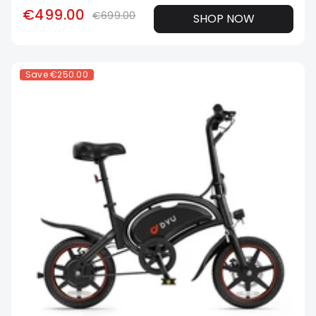
€499.00
€699.00
SHOP NOW
Save
€250.00