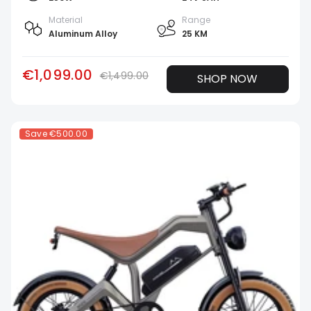
Material
Range
Aluminum Alloy
25 KM
€1,099.00
€1,499.00
SHOP NOW
Save
€500.00