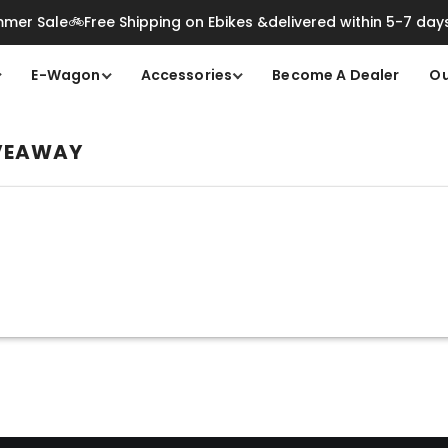
mer Sale🚲Free Shipping on Ebikes &delivered within 5-7 day
E-Wagon
Accessories
Become A Dealer
Ou
IVEAWAY