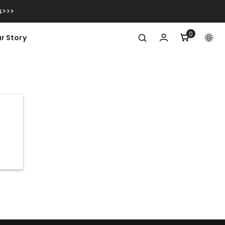
s>>>
0
0
r Story
items