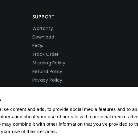
SUPPORT
Warranty
Download
FAQs
Track Order
Shipping Policy
Refund Policy
Privacy Policy
Terms Of Service
sador
INTELLECTUAL PROPERTY RIGHTS
s
ise content and ads, to provide social media features and to an
information about your use of our site with our social media, adve
© 2026 DYU. All Rights Reserved.
 may combine it with other information that you’ve provided to t
 your use of their services.