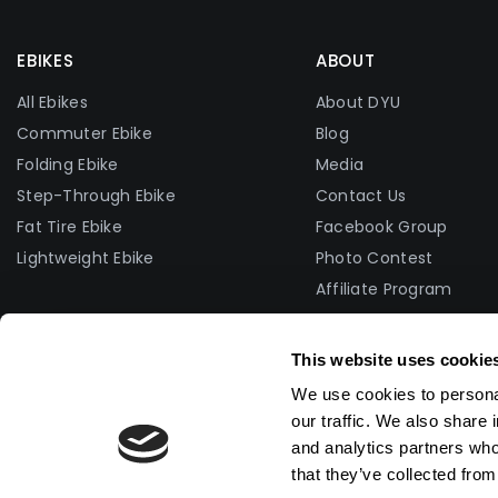
EBIKES
ABOUT
All Ebikes
About DYU
Commuter Ebike
Blog
Folding Ebike
Media
Step-Through Ebike
Contact Us
Fat Tire Ebike
Facebook Group
Lightweight Ebike
Photo Contest
Affiliate Program
Become A Dealer
Become Brand Ambas
This website uses cookie
We use cookies to personal
our traffic. We also share 
and analytics partners who
that they’ve collected from