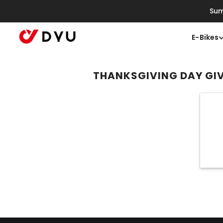
Skip To Content
Sum
E-Bikes
THANKSGIVING DAY G