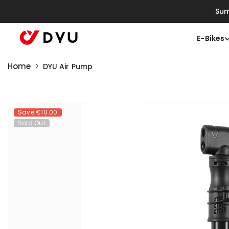
Skip To Content
Sum
E-Bikes
Home
DYU Air Pump
Save
€10.00
Sold Out