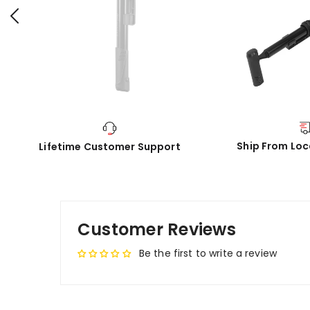
Ship From Lo
Lifetime Customer Support
Customer Reviews
Be the first to write a review