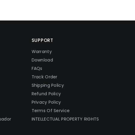
SUPPORT
Warranty
Download
FAQs
Track Order
Shipping Policy
Refund Policy
Privacy Policy
Terms Of Service
sador
INTELLECTUAL PROPERTY RIGHTS