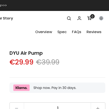
s>>>
0
0
r Story
items
Overview
Spec
FAQs
Reviews
DYU Air Pump
€39.99
€29.99