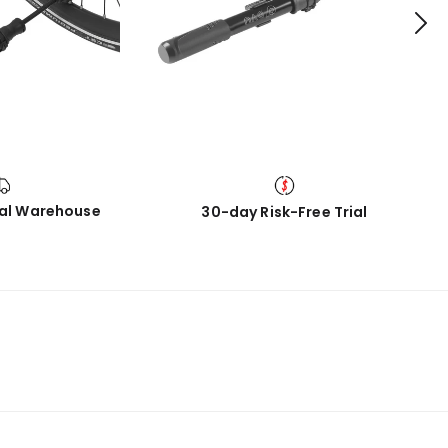
cal Warehouse
30-day Risk-Free Trial