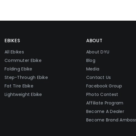
EBIKES
ABOUT
All Ebikes
About DYU
Commuter Ebike
Blog
Folding Ebike
Media
Step-Through Ebike
Contact Us
Fat Tire Ebike
Facebook Group
Lightweight Ebike
Photo Contest
Affiliate Program
Become A Dealer
Become Brand Ambas