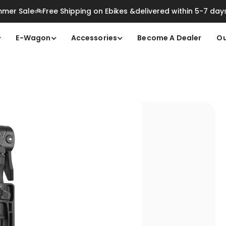
mer Sale🚲Free Shipping on Ebikes &delivered within 5-7 day
E-Wagon
Accessories
Become A Dealer
Ou