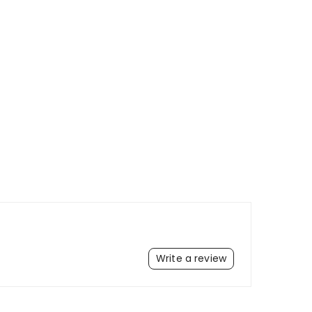
Write a review