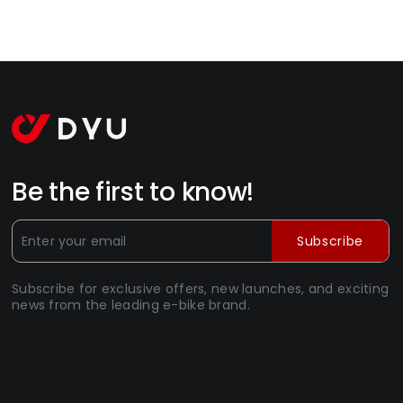
Be the first to know!
Subscribe
Subscribe for exclusive offers, new launches, and exciting
news from the leading e-bike brand.