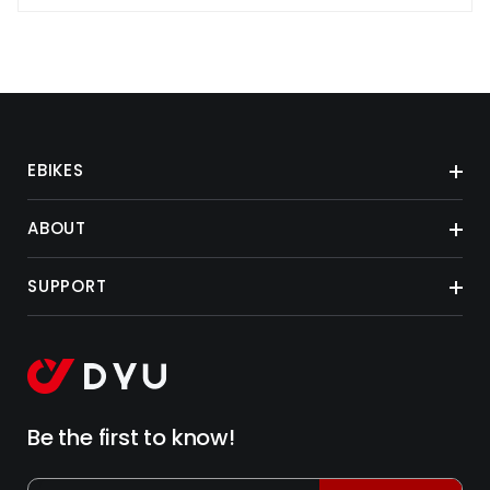
EBIKES
ABOUT
SUPPORT
Be the first to know!