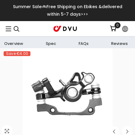
Skip To Content
Summer Sale🚲Free Shipping on Ebikes &delivered
within 5-7 days>>>
0
0
items
Overview
Spec
FAQs
Reviews
Save
€4.00