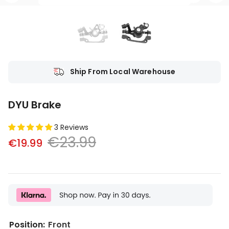
Ship From Local Warehouse
DYU Brake
3 Reviews
€23.99
€19.99
Position:
Front