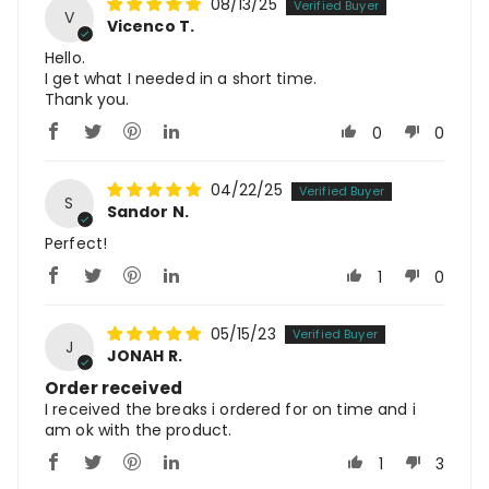
08/13/25
V
Vicenco T.
Hello.
I get what I needed in a short time.
Thank you.
0
0
04/22/25
S
Sandor N.
Perfect!
1
0
05/15/23
J
JONAH R.
Order received
I received the breaks i ordered for on time and i
am ok with the product.
1
3