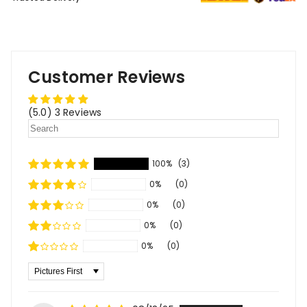
Customer Reviews
(5.0) 3 Reviews
100%
(3)
0%
(0)
0%
(0)
0%
(0)
0%
(0)
Sort By