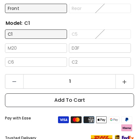
Front
Rear
Model:
C1
C1
C5
M20
D3F
C6
C2
Decrease
Increas
quantity
quantity
for
for
DYU
DYU
Add To Cart
Brake
Brake
Pay with Ease
Trusted Delivery