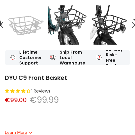
30-day
Lifetime
Ship From
Risk-
Customer
Local
Free
Support
Warehouse
Trial
DYU C9 Front Basket
1 Reviews
€99.99
€99.00
Learn More