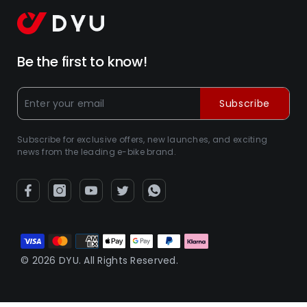
Be the first to know!
Subscribe
Subscribe for exclusive offers, new launches, and exciting
news from the leading e-bike brand.
Payment
methods
© 2026 DYU. All Rights Reserved.