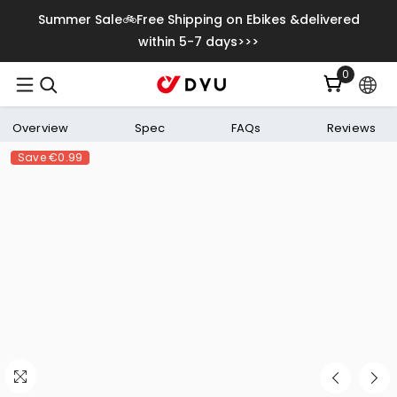
Skip To Content
Summer Sale🚲Free Shipping on Ebikes &delivered
within 5-7 days>>>
0
0
items
Overview
Spec
FAQs
Reviews
Save
€0.99