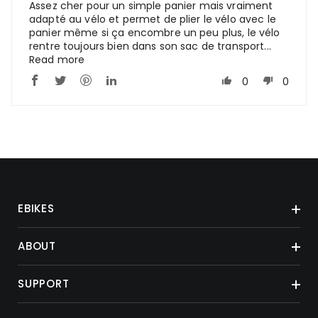
Assez cher pour un simple panier mais vraiment
adapté au vélo et permet de plier le vélo avec le
panier même si ça encombre un peu plus, le vélo
rentre toujours bien dans son sac de transport...
Read more
0
0
EBIKES
ABOUT
SUPPORT