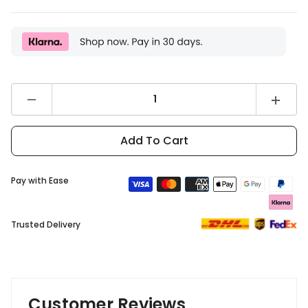
Decrease
Increas
quantity
quantity
for
for
DYU
DYU
Add To Cart
C9
C9
Front
Front
Basket
Basket
Pay with Ease
Trusted Delivery
Customer Reviews