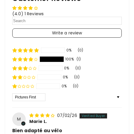
(4.0) 1 Reviews
Write a review
0%
(0)
100%
(1)
0%
(0)
0%
(0)
0%
(0)
Sort By
07/02/26
M
Marie L.
Bien adapté au vélo