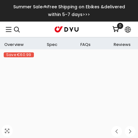
Skip To Content
Summer Sale🚲Free Shipping on Ebikes &delivered
within 5-7 days>>>
0
0
items
Overview
Spec
FAQs
Reviews
Save
€60.99