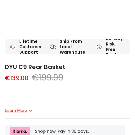
30-day
Lifetime
Ship From
Risk-
Customer
Local
Free
Support
Warehouse
Trial
DYU C9 Rear Basket
€199.99
€139.00
Learn More