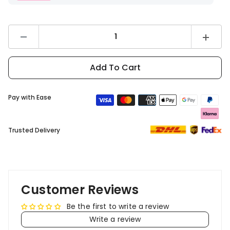
Decrease
Increas
quantity
quantity
for
for
DYU
DYU
Add To Cart
C9
C9
Rear
Rear
Basket
Basket
Pay with Ease
Trusted Delivery
Customer Reviews
Be the first to write a review
Write a review