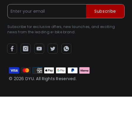
Subscribe
Subscribe for exclusive offers, new launches, and exciting
news from the leading e-bike brand.
Payment
methods
© 2026 DYU. All Rights Reserved.