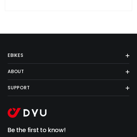
EBIKES
ABOUT
SUPPORT
Be the first to know!